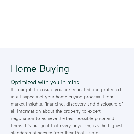
Home Buying
Optimized with you in mind
It’s our job to ensure you are educated and protected
in all aspects of your home buying process. From
market insights, financing, discovery and disclosure of
all information about the property to expert
negotiation to achieve the best possible price and
terms. It’s our goal that every buyer enjoys the highest
standards of service from their Real Estate