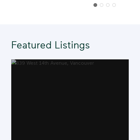
Step
Featured Listings