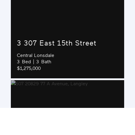
3 307 East 15th Street
Central Lonsdale
3
3
$1,275,000