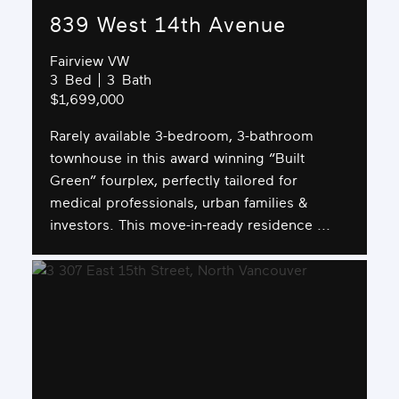
839 West 14th Avenue
Fairview VW
3
3
$1,699,000
Rarely available 3-bedroom, 3-bathroom
townhouse in this award winning “Built
Green” fourplex, perfectly tailored for
medical professionals, urban families &
investors. This move-in-ready residence ...