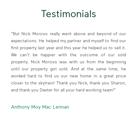
independent
Testimonials
been a
“But Nick Moroso really went above and beyond of our
“Wor
ith me
expectations. He helped my partner and myself to find our
of t
erself
first property last year and this year he helped us to sell it.
profe
ervice
We can’t be happier with the outcome of our sold
alwa
upport
property. Nick Moroso was with us from the beginning
commu
I find
until our property got sold. And at the same time, he
Kevin
, very
worked hard to find us our new home in a great price
needs
t the
closer to the skytrain! Thank you Nick, thank you Sharon,
for 
We Stay Informed
ain in
and thank you Dexter for all your hard working team!”
beyo
The benefit to 40 years of taking the long view is that
y new
recom
we don’t just accurately interpret market cycles, we
or p
Anthony Moy Mac Lennan
anticipate them. We want to improve our industry and
known
our communities by keeping everyone informed. View
relen
our valuable Insights into the market.
be re
MARKET INSIGHT