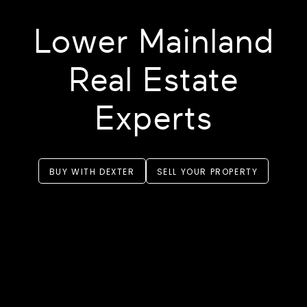
Lower Mainland
Real Estate
Experts
BUY WITH DEXTER
SELL YOUR PROPERTY