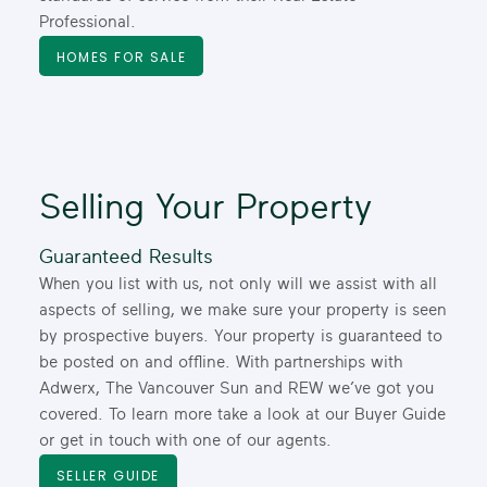
Professional.
HOMES FOR SALE
A Brokerage Like None
Other
Boldly Independent Since 1983
Selling Your Property
Much like the Lower Mainland, we’ve thrived over the
past four decades, using our independence to build a
Guaranteed Results
brokerage like none other. Whether you’re looking to
When you list with us, not only will we assist with all
buy or sell your home, or you’re considering a career
aspects of selling, we make sure your property is seen
in real estate, Dexter Realty provides unparalleled
by prospective buyers. Your property is guaranteed to
support and guidance from professional REALTORS®
be posted on and offline. With partnerships with
you can trust.
Adwerx, The Vancouver Sun and REW we’ve got you
WHO WE ARE
FIND A REALTOR®
covered. To learn more take a look at our Buyer Guide
or get in touch with one of our agents.
SELLER GUIDE