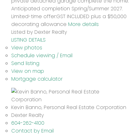
private detached garage complete the home.
Anticipated completion Spring/Summer 2027.
Limited-time offer:GST INCLUDED plus a $50,000
decorating allowance
More details
Listed by Dexter Realty
LISTING DETAILS
View photos
Schedule viewing / Email
Send listing
View on map
Mortgage calculator
Kevin Banno, Personal Real Estate Corporation
Dexter Realty
604-262-4100
Contact by Email