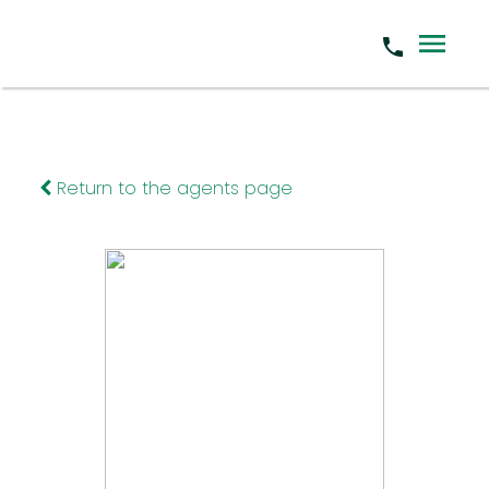
Return to the agents page