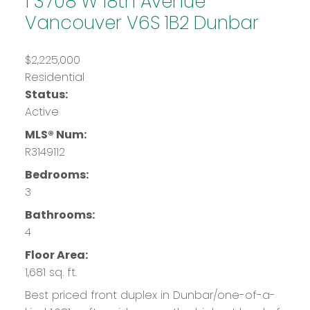
1 3708 W 18th Avenue
Vancouver
V6S 1B2
Dunbar
$2,225,000
Residential
Status:
Active
MLS® Num:
R3149112
Bedrooms:
3
Bathrooms:
4
Floor Area:
1,681 sq. ft.
Best priced front duplex in Dunbar/one-of-a-