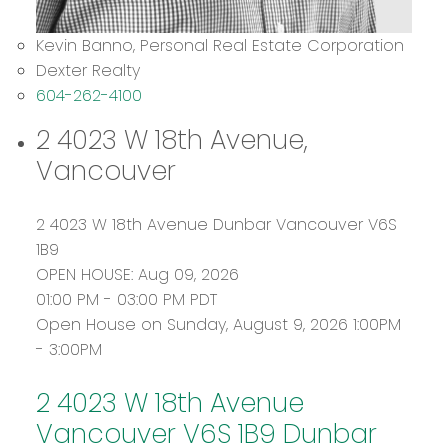
Kevin Banno, Personal Real Estate Corporation
Dexter Realty
604-262-4100
2 4023 W 18th Avenue,
Vancouver
2 4023 W 18th Avenue
Dunbar
Vancouver
V6S
1B9
OPEN HOUSE: Aug 09, 2026
01:00 PM - 03:00 PM PDT
Open House on Sunday, August 9, 2026 1:00PM
- 3:00PM
2 4023 W 18th Avenue
Vancouver
V6S 1B9
Dunbar