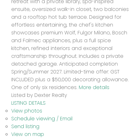
retreat with a private library, spa-inspired
ensuite, oversized walk-in closet, two balconies
and a rooftop hot tub terrace. Designed for
effortless entertaining, the chef's kitchen
showcases premium Wolf, Fulgor Milano, Bosch
and Falmec appliances, plus a full spice
kitchen, refined interiors and exceptional
craftsmanship throughout. Includes a private
detached garage. Anticipated completion
Spring/Summer 2027. Limited-time offer: GST
INCLUDED plus a $50,000 decorating allowance.
One of only six residences.
More details
Listed by Dexter Realty
LISTING DETAILS
View photos
Schedule viewing / Email
Send listing
View on map