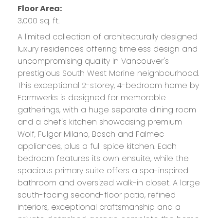
Floor Area:
3,000 sq. ft.
A limited collection of architecturally designed
luxury residences offering timeless design and
uncompromising quality in Vancouver's
prestigious South West Marine neighbourhood.
This exceptional 2-storey, 4-bedroom home by
Formwerks is designed for memorable
gatherings, with a huge separate dining room
and a chef's kitchen showcasing premium
Wolf, Fulgor Milano, Bosch and Falmec
appliances, plus a full spice kitchen. Each
bedroom features its own ensuite, while the
spacious primary suite offers a spa-inspired
bathroom and oversized walk-in closet. A large
south-facing second-floor patio, refined
interiors, exceptional craftsmanship and a