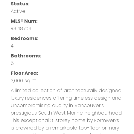
Status:
Active
MLS® Num:
R3148709
Bedrooms:
4
Bathrooms:
5
Floor Area:
3,000 sq. ft.
A limited collection of architecturally designed
luxury residences offering timeless design and
uncompromising quality in Vancouver's
prestigious South West Marine neighbourhood.
This exceptional 3-storey home by Formwerks
is crowned by a remarkable top-floor primary