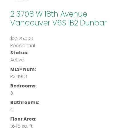
2 3708 W 18th Avenue
Vancouver
V6S 1B2
Dunbar
$2,225,000
Residential
Status:
Active
MLS® Num:
R3149113
Bedrooms:
3
Bathrooms:
4
Floor Area:
1,646 sq. ft.