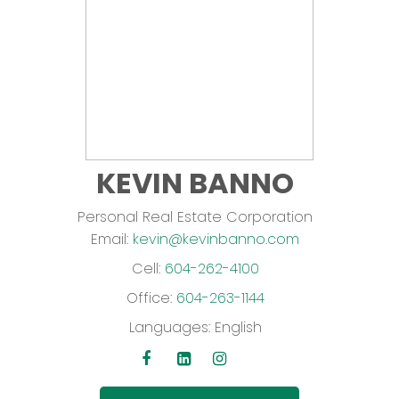
KEVIN BANNO
Personal Real Estate Corporation
Email:
kevin@kevinbanno.com
Cell:
604-262-4100
Office:
604-263-1144
Languages:
English