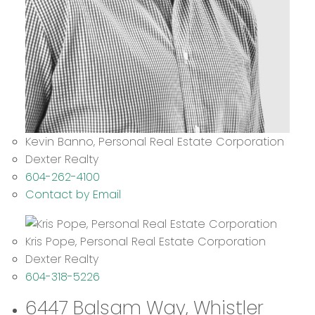
Kevin Banno, Personal Real Estate Corporation
Dexter Realty
604-262-4100
Contact by Email
Kris Pope, Personal Real Estate Corporation
Dexter Realty
604-318-5226
6447 Balsam Way, Whistler