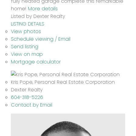
fully heated garage complete this remarkable
home!
More details
Listed by Dexter Realty
LISTING DETAILS
View photos
Schedule viewing / Email
Send listing
View on map
Mortgage calculator
Kris Pope, Personal Real Estate Corporation
Dexter Realty
604-318-5226
Contact by Email