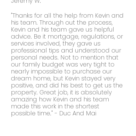
Jeremy W.
"Thanks for all the help from Kevin and
his team. Through out the process,
Kevin and his team gave us helpful
advice. Be it mortgage, regulations, or
services involved, they gave us
professional tips and understood our
personal needs. Not to mention that
our family budget was very tight to
nearly impossible to purchase our
dream home, but Kevin stayed very
positive, and did his best to get us the
property. Great job, it is absolutely
amazing how Kevin and his team
made this work in the shortest
possible time." - Duc And Mai