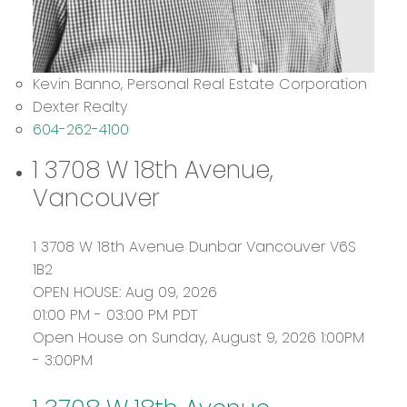
Kevin Banno, Personal Real Estate Corporation
Dexter Realty
604-262-4100
1 3708 W 18th Avenue,
Vancouver
1 3708 W 18th Avenue
Dunbar
Vancouver
V6S
1B2
OPEN HOUSE: Aug 09, 2026
01:00 PM - 03:00 PM PDT
Open House on Sunday, August 9, 2026 1:00PM
- 3:00PM