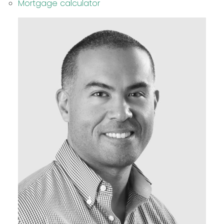
Mortgage calculator