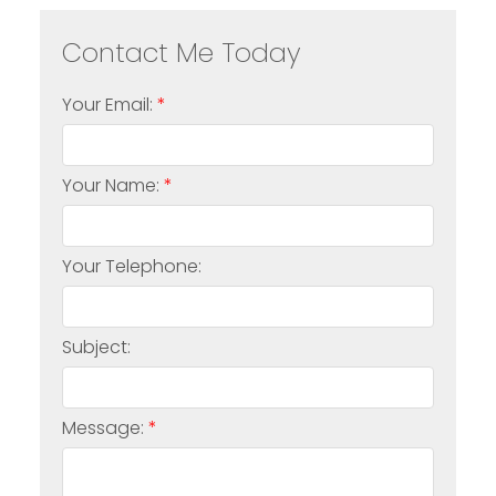
Your Email:
Your Name:
Your Telephone:
Subject:
Message: