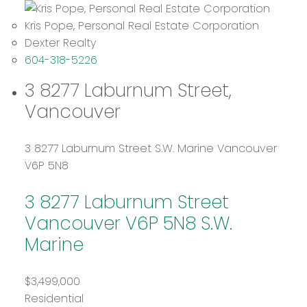
Kris Pope, Personal Real Estate Corporation
Dexter Realty
604-318-5226
3 8277 Laburnum Street,
Vancouver
3 8277 Laburnum Street
S.W. Marine
Vancouver
V6P 5N8
3 8277 Laburnum Street
Vancouver
V6P 5N8
S.W.
Marine
$3,499,000
Residential