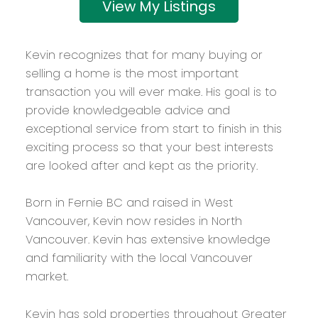
Listings
Kevin recognizes that for many buying or
selling a home is the most important
transaction you will ever make. His goal is to
provide knowledgeable advice and
exceptional service from start to finish in this
exciting process so that your best interests
are looked after and kept as the priority.
Born in Fernie BC and raised in West
Vancouver, Kevin now resides in North
Vancouver. Kevin has extensive knowledge
and familiarity with the local Vancouver
market.
Kevin has sold properties throughout Greater