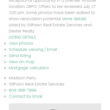
exceptional opportunity in a premier Whistler
location. DRPO: Offers to be reviewed July 27
2:00 pm. Some photos have been edited to
show renovation potential.
More details
Listed by Stilhavn Real Estate Services and
Dexter Realty
LISTING DETAILS
View photos
Schedule viewing / Email
Send listing
View on map
Mortgage calculator
Madison Perry
Stilhavn Real Estate Services
604-398-7999
Contact by Email