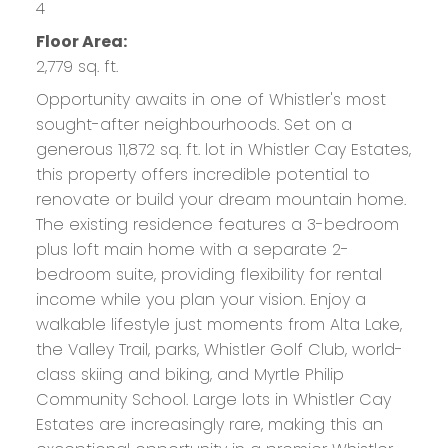
4
Floor Area:
2,779 sq. ft.
Opportunity awaits in one of Whistler's most
sought-after neighbourhoods. Set on a
generous 11,872 sq. ft. lot in Whistler Cay Estates,
this property offers incredible potential to
renovate or build your dream mountain home.
The existing residence features a 3-bedroom
plus loft main home with a separate 2-
bedroom suite, providing flexibility for rental
income while you plan your vision. Enjoy a
walkable lifestyle just moments from Alta Lake,
the Valley Trail, parks, Whistler Golf Club, world-
class skiing and biking, and Myrtle Philip
Community School. Large lots in Whistler Cay
Estates are increasingly rare, making this an