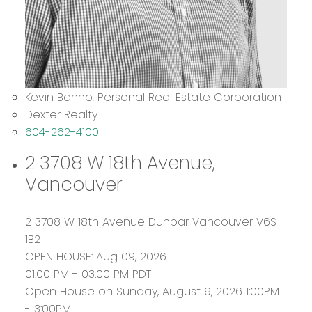
Kevin Banno, Personal Real Estate Corporation
Dexter Realty
604-262-4100
2 3708 W 18th Avenue,
Vancouver
2 3708 W 18th Avenue
Dunbar
Vancouver
V6S
1B2
OPEN HOUSE: Aug 09, 2026
01:00 PM - 03:00 PM PDT
Open House on Sunday, August 9, 2026 1:00PM
- 3:00PM