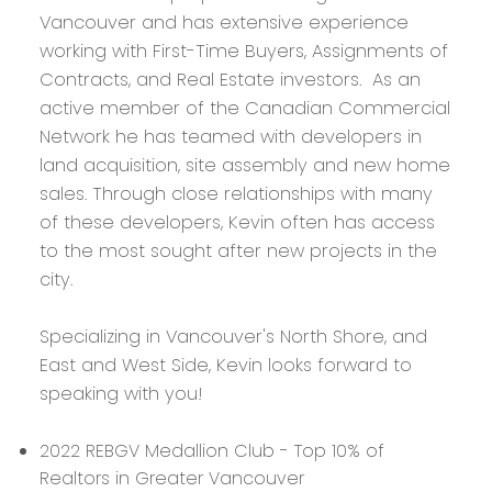
Vancouver and has extensive experience
working with First-Time Buyers, Assignments of
Contracts, and Real Estate investors. As an
active member of the Canadian Commercial
Network he has teamed with developers in
land acquisition, site assembly and new home
sales. Through close relationships with many
of these developers, Kevin often has access
to the most sought after new projects in the
city.
Specializing in Vancouver's North Shore, and
East and West Side, Kevin looks forward to
speaking with you!
2022 REBGV Medallion Club - Top 10% of
Realtors in Greater Vancouver