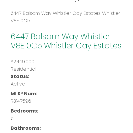
6447 Balsam Way
Whistler Cay Estates
Whistler
V8E 0C5
6447 Balsam Way
Whistler
V8E 0C5
Whistler Cay Estates
$2,449,000
Residential
Status:
Active
MLS® Num:
R3147596
Bedrooms:
6
Bathrooms: