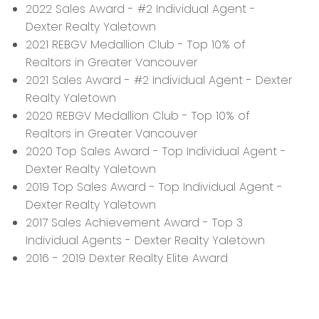
2022 Sales Award - #2 Individual Agent -
Dexter Realty Yaletown
2021 REBGV Medallion Club - Top 10% of
Realtors in Greater Vancouver
2021 Sales Award - #2 Individual Agent - Dexter
Realty Yaletown
2020 REBGV Medallion Club - Top 10% of
Realtors in Greater Vancouver
2020 Top Sales Award - Top Individual Agent -
Dexter Realty Yaletown
2019 Top Sales Award - Top Individual Agent -
Dexter Realty Yaletown
2017 Sales Achievement Award - Top 3
Individual Agents - Dexter Realty Yaletown
2016 - 2019 Dexter Realty Elite Award