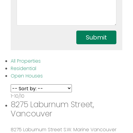
Submit
All Properties
Residential
Open Houses
1-10
/
10
8275 Laburnum Street,
Vancouver
8275 Laburnum Street
S.W. Marine
Vancouver