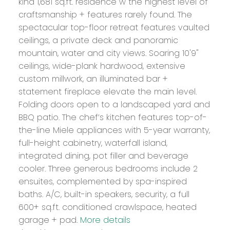
kind 1,681 sq.ft. residence w the highest level of
craftsmanship + features rarely found. The
spectacular top-floor retreat features vaulted
ceilings, a private deck and panoramic
mountain, water and city views. Soaring 10'9"
ceilings, wide-plank hardwood, extensive
custom millwork, an illuminated bar +
statement fireplace elevate the main level.
Folding doors open to a landscaped yard and
BBQ patio. The chef’s kitchen features top-of-
the-line Miele appliances with 5-year warranty,
full-height cabinetry, waterfall island,
integrated dining, pot filler and beverage
cooler. Three generous bedrooms include 2
ensuites, complemented by spa-inspired
baths. A/C, built-in speakers, security, a full
600+ sq.ft. conditioned crawlspace, heated
garage + pad.
More details