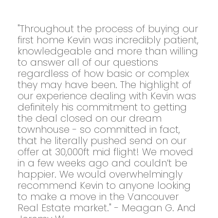
"Throughout the process of buying our
first home Kevin was incredibly patient,
knowledgeable and more than willing
to answer all of our questions
regardless of how basic or complex
they may have been. The highlight of
our experience dealing with Kevin was
definitely his commitment to getting
the deal closed on our dream
townhouse - so committed in fact,
that he literally pushed send on our
offer at 30,000ft mid flight! We moved
in a few weeks ago and couldn’t be
happier. We would overwhelmingly
recommend Kevin to anyone looking
to make a move in the Vancouver
Real Estate market." - Meagan G. And