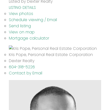
Listed by Dexter Realty
LISTING DETAILS
View photos
Schedule viewing / Email
Send listing
View on map
Mortgage calculator
Kris Pope, Personal Real Estate Corporation
Dexter Realty
604-318-5226
Contact by Email