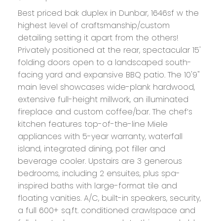
Best priced bak duplex in Dunbar, 1646sf w the
highest level of craftsmanship/custom
detailing setting it apart from the others!
Privately positioned at the rear, spectacular 15'
folding doors open to a landscaped south-
facing yard and expansive BBQ patio. The 10'9"
main level showcases wide-plank hardwood,
extensive full-height millwork, an illuminated
fireplace and custom coffee/bar. The chef’s
kitchen features top-of-the-line Miele
appliances with 5-year warranty, waterfall
island, integrated dining, pot filler and
beverage cooler. Upstairs are 3 generous
bedrooms, including 2 ensuites, plus spa-
inspired baths with large-format tile and
floating vanities. A/C, built-in speakers, security,
a full 600+ sq.ft. conditioned crawlspace and