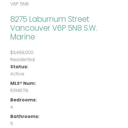
V6P 5N8
8275 Laburnum Street
Vancouver
V6P 5N8
S.W.
Marine
$3,499,000
Residential
Status:
Active
MLS® Num:
R3148719
Bedrooms:
4
Bathrooms:
5