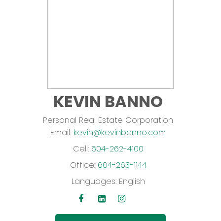
KEVIN BANNO
Personal Real Estate Corporation
Email:
kevin@kevinbanno.com
Cell:
604-262-4100
Office:
604-263-1144
Languages:
English