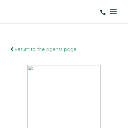
Return to the agents page