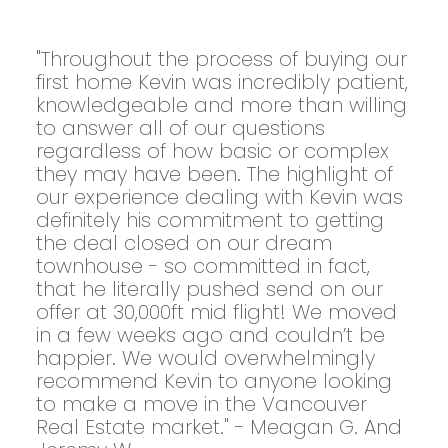
"Throughout the process of buying our
first home Kevin was incredibly patient,
knowledgeable and more than willing
to answer all of our questions
regardless of how basic or complex
they may have been. The highlight of
our experience dealing with Kevin was
definitely his commitment to getting
the deal closed on our dream
townhouse - so committed in fact,
that he literally pushed send on our
offer at 30,000ft mid flight! We moved
in a few weeks ago and couldn’t be
happier. We would overwhelmingly
recommend Kevin to anyone looking
to make a move in the Vancouver
Real Estate market." - Meagan G. And