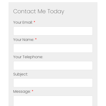
Your Email:
Your Name:
Your Telephone:
Subject:
Message: