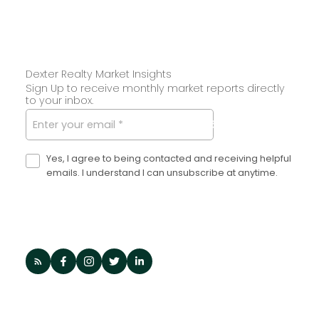
Dexter Realty Market Insights
Sign Up to receive monthly market reports directly
to your inbox.
SUBMIT
Yes, I agree to being contacted and receiving helpful
emails. I understand I can unsubscribe at anytime.