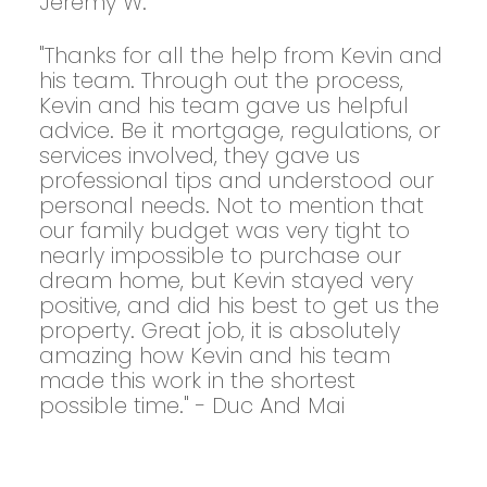
Jeremy W.
"Thanks for all the help from Kevin and
his team. Through out the process,
Kevin and his team gave us helpful
advice. Be it mortgage, regulations, or
services involved, they gave us
professional tips and understood our
personal needs. Not to mention that
our family budget was very tight to
nearly impossible to purchase our
dream home, but Kevin stayed very
positive, and did his best to get us the
property. Great job, it is absolutely
amazing how Kevin and his team
made this work in the shortest
possible time." - Duc And Mai