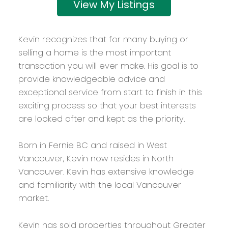
Listings
Kevin recognizes that for many buying or
selling a home is the most important
transaction you will ever make. His goal is to
provide knowledgeable advice and
exceptional service from start to finish in this
exciting process so that your best interests
are looked after and kept as the priority.
Born in Fernie BC and raised in West
Vancouver, Kevin now resides in North
Vancouver. Kevin has extensive knowledge
and familiarity with the local Vancouver
market.
Kevin has sold properties throughout Greater