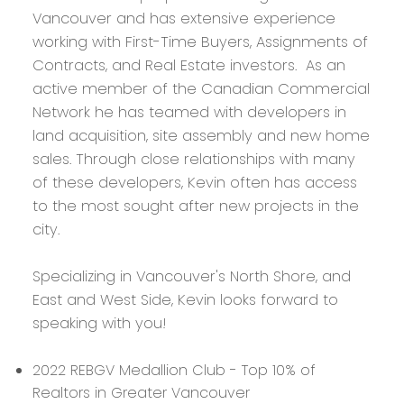
Vancouver and has extensive experience
working with First-Time Buyers, Assignments of
Contracts, and Real Estate investors. As an
active member of the Canadian Commercial
Network he has teamed with developers in
land acquisition, site assembly and new home
sales. Through close relationships with many
of these developers, Kevin often has access
to the most sought after new projects in the
city.
Specializing in Vancouver's North Shore, and
East and West Side, Kevin looks forward to
speaking with you!
2022 REBGV Medallion Club - Top 10% of
Realtors in Greater Vancouver