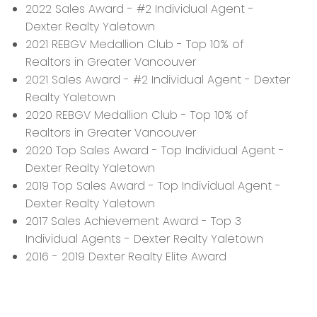
2022 Sales Award - #2 Individual Agent -
Dexter Realty Yaletown
2021 REBGV Medallion Club - Top 10% of
Realtors in Greater Vancouver
2021 Sales Award - #2 Individual Agent - Dexter
Realty Yaletown
2020 REBGV Medallion Club - Top 10% of
Realtors in Greater Vancouver
2020 Top Sales Award - Top Individual Agent -
Dexter Realty Yaletown
2019 Top Sales Award - Top Individual Agent -
Dexter Realty Yaletown
2017 Sales Achievement Award - Top 3
Individual Agents - Dexter Realty Yaletown
2016 - 2019 Dexter Realty Elite Award