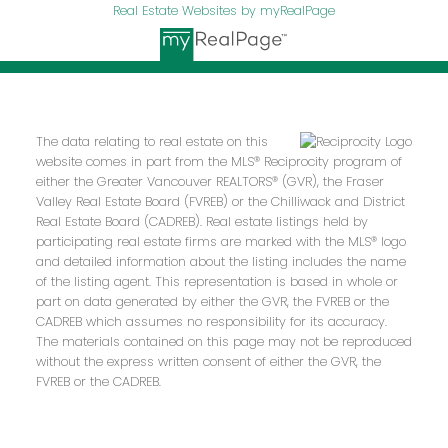
Real Estate Websites by myRealPage
The data relating to real estate on this
website comes in part from the MLS® Reciprocity program of
either the Greater Vancouver REALTORS® (GVR), the Fraser
Valley Real Estate Board (FVREB) or the Chilliwack and District
Real Estate Board (CADREB). Real estate listings held by
participating real estate firms are marked with the MLS® logo
and detailed information about the listing includes the name
of the listing agent. This representation is based in whole or
part on data generated by either the GVR, the FVREB or the
CADREB which assumes no responsibility for its accuracy.
The materials contained on this page may not be reproduced
without the express written consent of either the GVR, the
FVREB or the CADREB.