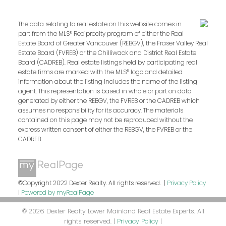
The data relating to real estate on this website comes in
part from the MLS® Reciprocity program of either the Real
Estate Board of Greater Vancouver (REBGV), the Fraser Valley Real
Estate Board (FVREB) or the Chilliwack and District Real Estate
Board (CADREB). Real estate listings held by participating real
estate firms are marked with the MLS® logo and detailed
information about the listing includes the name of the listing
agent. This representation is based in whole or part on data
generated by either the REBGV, the FVREB or the CADREB which
assumes no responsibility for its accuracy. The materials
contained on this page may not be reproduced without the
express written consent of either the REBGV, the FVREB or the
CADREB.
©Copyright 2022 Dexter Realty. All rights reserved. |
Privacy Policy
|
Powered by myRealPage
© 2026 Dexter Realty Lower Mainland Real Estate Experts. All
rights reserved. |
Privacy Policy
|