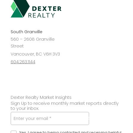
South Granville
560 – 2608 Granville
Street
Vancouver, BC V6H 3V3
604.263.1144
Dexter Realty Market Insights
Sign Up to receive monthly market reports directly
to your inbox.
SUBMIT
Yes, I agree to being contacted and receiving helpful