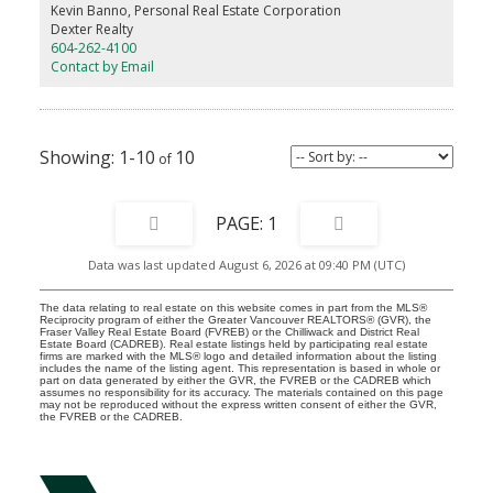
room. Call now to arrange a site visit. Completing late 2026.
Kevin Banno, Personal Real Estate Corporation
Dexter Realty
604-262-4100
Contact by Email
1-10
10
1
Data was last updated August 6, 2026 at 09:40 PM (UTC)
The data relating to real estate on this website comes in part from the MLS®
Reciprocity program of either the Greater Vancouver REALTORS® (GVR), the
Fraser Valley Real Estate Board (FVREB) or the Chilliwack and District Real
Estate Board (CADREB). Real estate listings held by participating real estate
firms are marked with the MLS® logo and detailed information about the listing
includes the name of the listing agent. This representation is based in whole or
part on data generated by either the GVR, the FVREB or the CADREB which
assumes no responsibility for its accuracy. The materials contained on this page
may not be reproduced without the express written consent of either the GVR,
the FVREB or the CADREB.