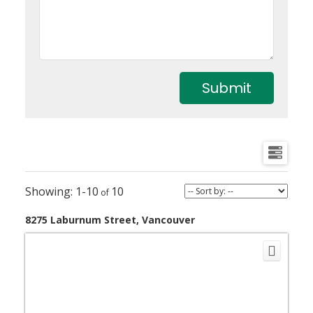
Submit
1-10
10
8275 Laburnum Street, Vancouver