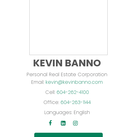
KEVIN BANNO
Personal Real Estate Corporation
Email:
kevin@kevinbanno.com
Cell:
604-262-4100
Office:
604-263-1144
Languages:
English