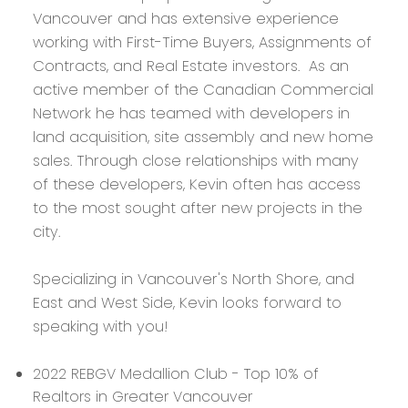
Vancouver and has extensive experience
working with First-Time Buyers, Assignments of
Contracts, and Real Estate investors. As an
active member of the Canadian Commercial
Network he has teamed with developers in
land acquisition, site assembly and new home
sales. Through close relationships with many
of these developers, Kevin often has access
to the most sought after new projects in the
city.
Specializing in Vancouver's North Shore, and
East and West Side, Kevin looks forward to
speaking with you!
2022 REBGV Medallion Club - Top 10% of
Realtors in Greater Vancouver