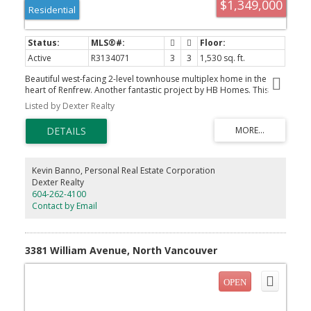
$1,349,000
Residential
Active
R3134071
3
3
1,530 sq. ft.
Beautiful west-facing 2-level townhouse multiplex home in the
heart of Renfrew. Another fantastic project by HB Homes. This
large and open 1,530 square foot 3 bedroom, 3 bathroom home
Listed by Dexter Realty
with large covered patio featuring great mountain views, parking
and storage won't last long. Enjoy features including high
efficiency heat pump for heating and air conditioning, 2 full
bathrooms, main floor powder room, large bedrooms,
overheight ceilings, high-end luxury vinyl flooring and Samsunbg
appliance package. No strata fees, plenty of street parking in
Kevin Banno, Personal Real Estate Corporation
addition to a dedicated parking pad. Call now to arrange a site
Dexter Realty
visit. Completing late 2026.
604-262-4100
Contact by Email
3381 William Avenue, North Vancouver