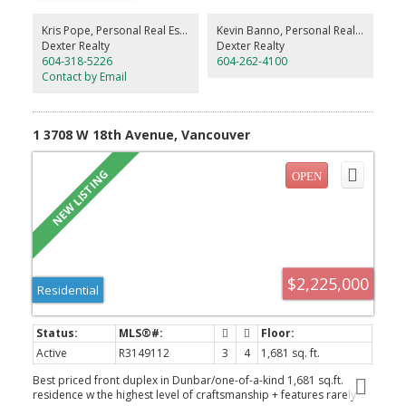
appliances with 5-year warranty, waterfall island, integrated
dining, pot filler and beverage cooler. Upstairs are 3 generous
Kris Pope, Personal Real Estate Corporation
Kevin Banno, Personal Real Estate Corporation
bedrooms, including 2 ensuites, plus spa-inspired baths with
Dexter Realty
Dexter Realty
large-format tile and floating vanities. A/C, built-in speakers,
604-318-5226
604-262-4100
security, a full 600+ sq.ft. conditioned crawlspace and fully heated
Contact by Email
garage complete this remarkable home!
1 3708 W 18th Avenue, Vancouver
$2,225,000
Residential
Active
R3149112
3
4
1,681 sq. ft.
Best priced front duplex in Dunbar/one-of-a-kind 1,681 sq.ft.
residence w the highest level of craftsmanship + features rarely