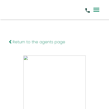
Return to the agents page