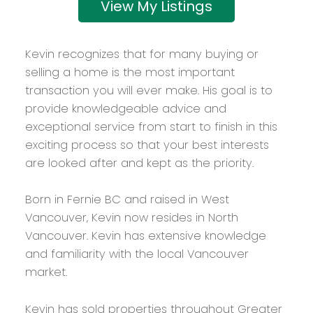
Listings
Kevin recognizes that for many buying or
selling a home is the most important
transaction you will ever make. His goal is to
provide knowledgeable advice and
exceptional service from start to finish in this
exciting process so that your best interests
are looked after and kept as the priority.
Born in Fernie BC and raised in West
Vancouver, Kevin now resides in North
Vancouver. Kevin has extensive knowledge
and familiarity with the local Vancouver
market.
Kevin has sold properties throughout Greater