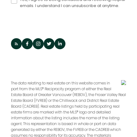
emails. I understand I can unsubscribe at anytime.
The data relating to real estate on this website comes in
part from the MLS® Reciprocity program of either the Real
Estate Board of Greater Vancouver (REBGV), the Fraser Valley Real
Estate Board (FVREB) or the Chilliwack and District Real Estate
Board (CADREB). Real estate listings held by participating real
estate firms are marked with the MLS® logo and detailed
information about the listing includes the name of the listing
agent. This representation is based in whole or part on data
generated by either the REBGV, the FVREB or the CADREB which
assumes no responsibility for its accuracy. The materials