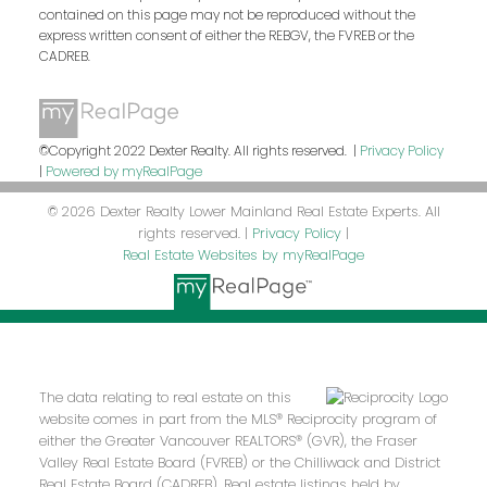
contained on this page may not be reproduced without the
express written consent of either the REBGV, the FVREB or the
CADREB.
©Copyright 2022 Dexter Realty. All rights reserved. |
Privacy Policy
|
Powered by myRealPage
© 2026 Dexter Realty Lower Mainland Real Estate Experts. All
rights reserved. |
Privacy Policy
|
Real Estate Websites by myRealPage
The data relating to real estate on this
website comes in part from the MLS® Reciprocity program of
either the Greater Vancouver REALTORS® (GVR), the Fraser
Valley Real Estate Board (FVREB) or the Chilliwack and District
Real Estate Board (CADREB). Real estate listings held by