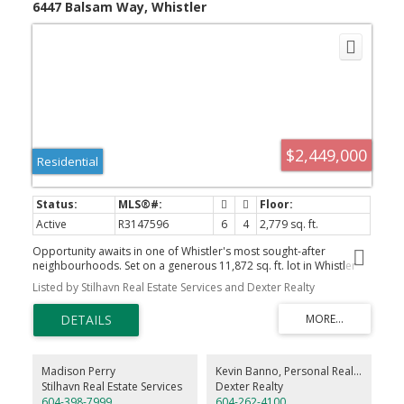
6447 Balsam Way, Whistler
$2,449,000
Residential
Active
R3147596
6
4
2,779 sq. ft.
Opportunity awaits in one of Whistler's most sought-after
neighbourhoods. Set on a generous 11,872 sq. ft. lot in Whistler
Cay Estates, this property offers incredible potential to renovate
Listed by Stilhavn Real Estate Services and Dexter Realty
or build your dream mountain home. The existing residence
features a 3-bedroom plus loft main home with a separate 2-
bedroom suite, providing flexibility for rental income while you
plan your vision. Enjoy a walkable lifestyle just moments from Alta
Lake, the Valley Trail, parks, Whistler Golf Club, world-class skiing
and biking, and Myrtle Philip Community School. Large lots in
Madison Perry
Kevin Banno, Personal Real Estate Corporation
Whistler Cay Estates are increasingly rare, making this an
Stilhavn Real Estate Services
Dexter Realty
exceptional opportunity in a premier Whistler location. DRPO:
604-398-7999
604-262-4100