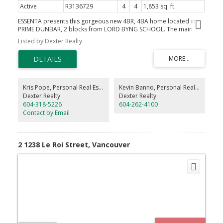
Active
R3136729
4
4
1,853 sq. ft.
ESSENTA presents this gorgeous new 4BR, 4BA home located in
PRIME DUNBAR, 2 blocks from LORD BYNG SCHOOL. The main
floor features SOARING 10ft ceilings w custom millwork
Listed by Dexter Realty
throughout, in-ceiling Bluetooth speakers, fireplace, a chef’s
kitchen with pantry, Fisher Paykel appliances and large French
doors opening into a raised patio area overlooking the
manicured rear yard. Upstairs you’ll find 2 large ensuited
bedrooms, including a master suite with huge walk-in and custom
built-ins. Enjoy a spacious laundry area with stacked machines and
Kris Pope, Personal Real Estate Corporation
Kevin Banno, Personal Real Estate Corporation
a folding counter. The top floor contains 2 BR's, with ample
Dexter Realty
Dexter Realty
storage and a large patio. Additional features include engineered
604-318-5226
604-262-4100
hardwood, LED lighting, heat pump, window coverings, alarm and
Contact by Email
much more. Located steps from Lord Byng & QE School/Park.
2 1238 Le Roi Street, Vancouver