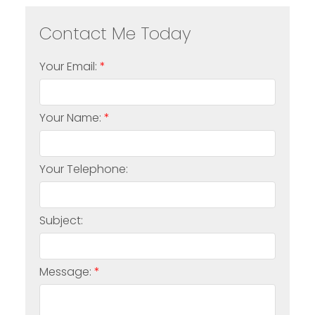
Your Email:
Your Name:
Your Telephone:
Subject:
Message: