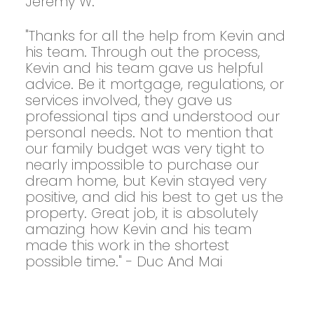
Jeremy W.
"Thanks for all the help from Kevin and
his team. Through out the process,
Kevin and his team gave us helpful
advice. Be it mortgage, regulations, or
services involved, they gave us
professional tips and understood our
personal needs. Not to mention that
our family budget was very tight to
nearly impossible to purchase our
dream home, but Kevin stayed very
positive, and did his best to get us the
property. Great job, it is absolutely
amazing how Kevin and his team
made this work in the shortest
possible time." - Duc And Mai