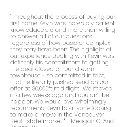
"Throughout the process of buying our
first home Kevin was incredibly patient,
knowledgeable and more than willing
to answer all of our questions
regardless of how basic or complex
they may have been. The highlight of
our experience dealing with Kevin was
definitely his commitment to getting
the deal closed on our dream
townhouse - so committed in fact,
that he literally pushed send on our
offer at 30,000ft mid flight! We moved
in a few weeks ago and couldn’t be
happier. We would overwhelmingly
recommend Kevin to anyone looking
to make a move in the Vancouver
Real Estate market." - Meagan G. And