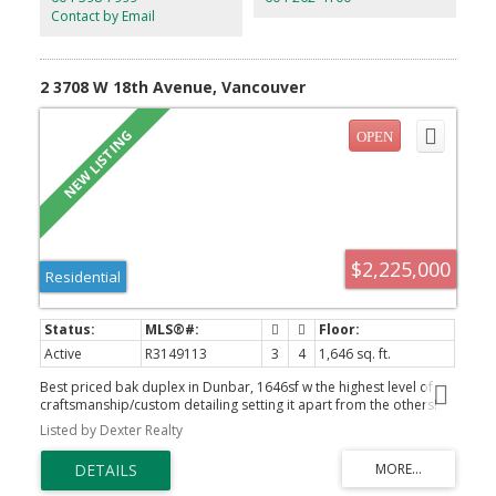
Offers to be reviewed July 27 2:00 pm. Some photos have been
Contact by Email
edited to show renovation potential.
2 3708 W 18th Avenue, Vancouver
$2,225,000
Residential
Active
R3149113
3
4
1,646 sq. ft.
Best priced bak duplex in Dunbar, 1646sf w the highest level of
craftsmanship/custom detailing setting it apart from the others!
Privately positioned at the rear, spectacular 15' folding doors
Listed by Dexter Realty
open to a landscaped south-facing yard and expansive BBQ
patio. The 10'9" main level showcases wide-plank hardwood,
extensive full-height millwork, an illuminated fireplace and custom
coffee/bar. The chef’s kitchen features top-of-the-line Miele