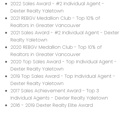
2022 Sales Award - #2 Individual Agent -
Dexter Realty Yaletown
2021 REBGV Medallion Club - Top 10% of
Realtors in Greater Vancouver
2021 Sales Award - #2 Individual Agent - Dexter
Realty Yaletown
2020 REBGV Medallion Club - Top 10% of
Realtors in Greater Vancouver
2020 Top Sales Award - Top Individual Agent -
Dexter Realty Yaletown
2019 Top Sales Award - Top Individual Agent -
Dexter Realty Yaletown
2017 Sales Achievement Award - Top 3
Individual Agents - Dexter Realty Yaletown
2016 - 2019 Dexter Realty Elite Award