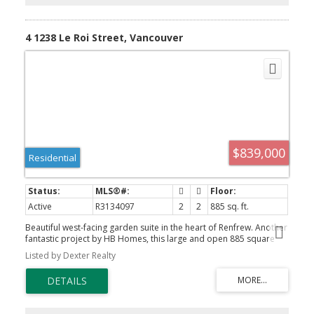
4 1238 Le Roi Street, Vancouver
$839,000
Residential
Active
R3134097
2
2
885 sq. ft.
Beautiful west-facing garden suite in the heart of Renfrew. Another
fantastic project by HB Homes, this large and open 885 square
foot, 2 bedroom, 2 bathroom garden suite with patio, parking and
Listed by Dexter Realty
storage won't last long. Enjoy features including high efficiency
heat pump for heating and air conditioning, 2 full bathrooms,
overheight ceilings, high-end luxury vinyl flooring and Samsung
appliance package. No strata fees, plenty of street parking in
addition to a dedicated parking pad and private bike storage