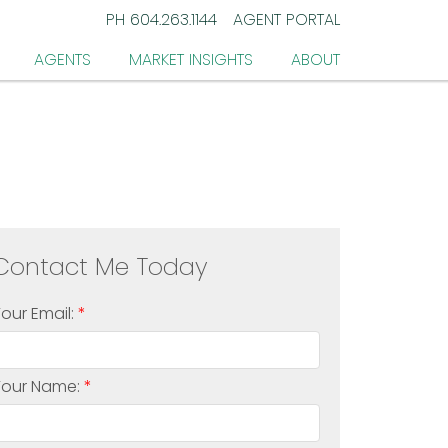
PH
604.263.1144
AGENT PORTAL
AGENTS
MARKET INSIGHTS
ABOUT
Your Email:
Your Name: