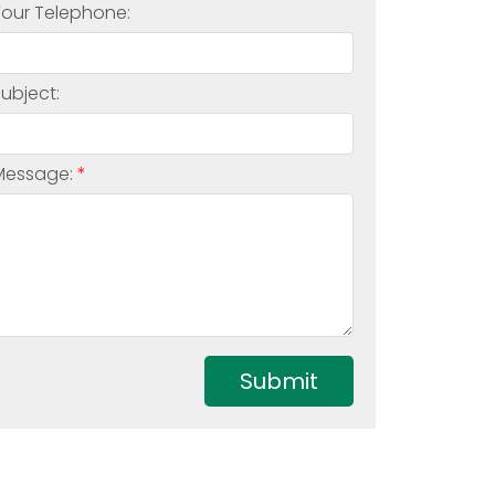
Your Telephone:
Subject:
Message:
Submit