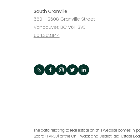
South Granville
560 – 2608 Granville Street
Vancouver, BC V6H 3V3
604.263.1144
The data relating to real estate on this website comes in p
Board (FVREB) or the Chilliwack and District Real Estate Bo