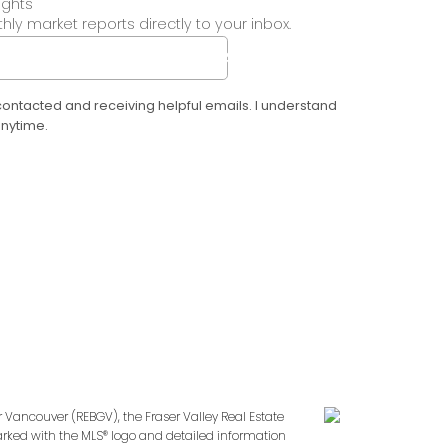
ights
ly market reports directly to your inbox.
SUBMIT
 contacted and receiving helpful emails. I understand
anytime.
r Vancouver (REBGV), the Fraser Valley Real Estate
marked with the MLS® logo and detailed information