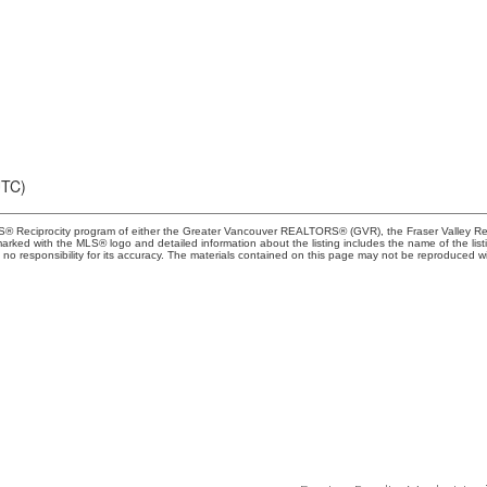
UTC)
MLS® Reciprocity program of either the Greater Vancouver REALTORS® (GVR), the Fraser Valley Rea
 marked with the MLS® logo and detailed information about the listing includes the name of the list
esponsibility for its accuracy. The materials contained on this page may not be reproduced wi