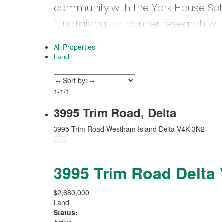
community with the York House Sc
fundraising for cancer research wi
2018 Inspiration Gala.
All Properties
Land
1-1
/
1
3995 Trim Road, Delta
3995 Trim Road
Westham Island
Delta
V4K 3N2
3995 Trim Road
Delta
$2,680,000
Land
Status: