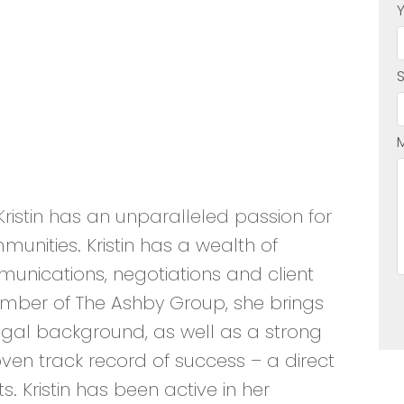
ristin has an unparalleled passion for
mmunities. Kristin has a wealth of
nications, negotiations and client
member of The Ashby Group, she brings
 legal background, as well as a strong
en track record of success – a direct
ts. Kristin has been active in her