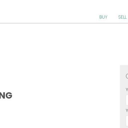
BUY
SELL
ONG