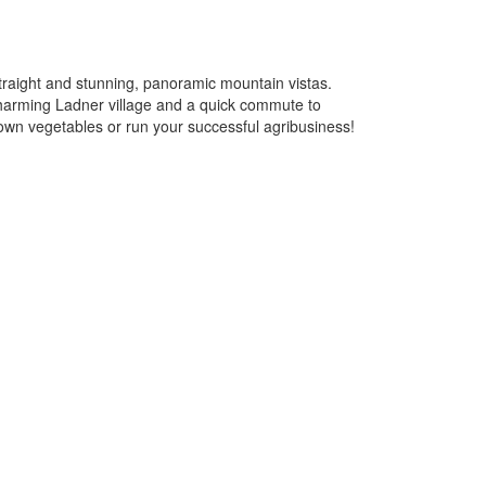
traight and stunning, panoramic mountain vistas.
 charming Ladner village and a quick commute to
own vegetables or run your successful agribusiness!