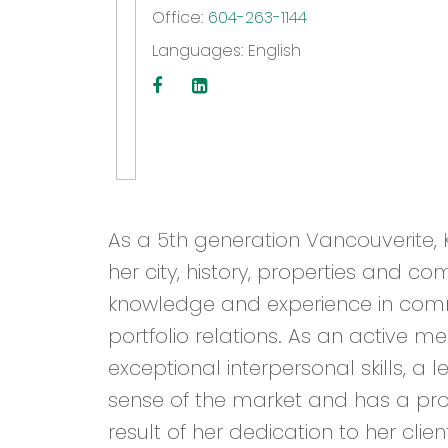
Office:
604-263-1144
Languages:
English
As a 5th generation Vancouverite, K
her city, history, properties and co
knowledge and experience in commu
portfolio relations. As an active 
exceptional interpersonal skills, a
sense of the market and has a prov
result of her dedication to her clien