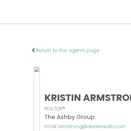
Return to the agents page
KRISTIN ARMSTR
REALTOR®
The Ashby Group
Email:
armstrong@dexterrealty.com