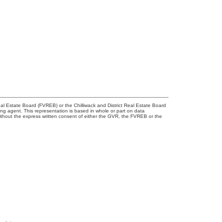
l Estate Board (FVREB) or the Chilliwack and District Real Estate Board
ing agent. This representation is based in whole or part on data
thout the express written consent of either the GVR, the FVREB or the