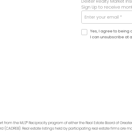
Dexter Realty Market Ins
Sign Up to receive month
Yes, I agree to being
I can unsubscribe at 
art from the MLS® Reciprocity program of either the Real Estate Board of Greate
ard (CADREB). Real estate listings held by participating real estate firms are 