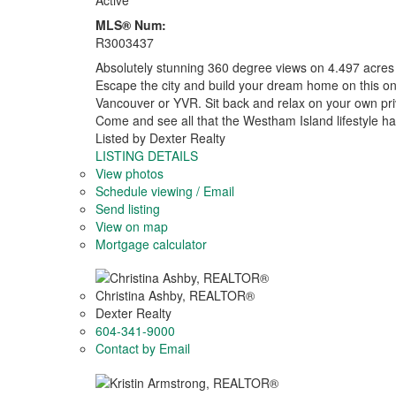
Active
MLS® Num:
R3003437
Absolutely stunning 360 degree views on 4.497 acres 
Escape the city and build your dream home on this one
Vancouver or YVR. Sit back and relax on your own priv
Come and see all that the Westham Island lifestyle has
Listed by Dexter Realty
LISTING DETAILS
View photos
Schedule viewing / Email
Send listing
View on map
Mortgage calculator
Christina Ashby, REALTOR®
Dexter Realty
604-341-9000
Contact by Email