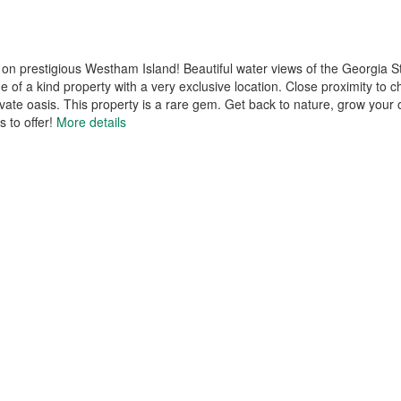
on prestigious Westham Island! Beautiful water views of the Georgia S
 of a kind property with a very exclusive location. Close proximity to
ate oasis. This property is a rare gem. Get back to nature, grow your 
 to offer!
More details