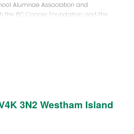
hool Alumnae Association and
th the BC Cancer Foundation, and the
V4K 3N2
Westham Island