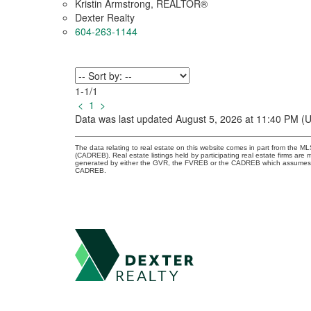
Kristin Armstrong, REALTOR®
Dexter Realty
604-263-1144
1-1
/
1
<
1
>
Data was last updated August 5, 2026 at 11:40 PM (
The data relating to real estate on this website comes in part from the 
(CADREB). Real estate listings held by participating real estate firms are
generated by either the GVR, the FVREB or the CADREB which assumes no r
CADREB.