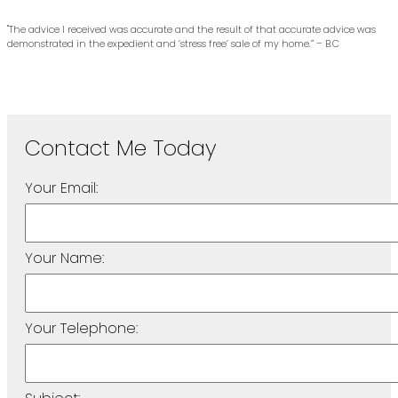
"The advice I received was accurate and the result of that accurate advice was
demonstrated in the expedient and ‘stress free’ sale of my home.” – B.C
Your Email:
Your Name:
Your Telephone: