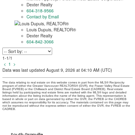
Dexter Realty
604-318-9566
Contact by Email
Louis Dupuis
, REALTOR
®
Dexter Realty
604-842-3066
1-1
/
1
<
1
>
Data was last updated August 9, 2026 at 04:10 AM (UTC)
The data relating to real estate on this website comes in part from the MLS® Reciprocity
program of either the Greater Vancouver REALTORS® (GVR), the Fraser Valley Real Estate
Board (FVREB) or the Chilliwack and District Real Estate Board (CADREB). Real estate
listings held by participating real estate firms are marked with the MLS® logo and detailed
information about the listing includes the name of the listing agent. This representation is
based in whole or part on data generated by either the GVR, the FVREB or the CADREB
which assumes no responsibility for its accuracy. The materials contained on this page may
not be reproduced without the express written consent of either the GVR, the FVREB or the
CADREB.
South Granville