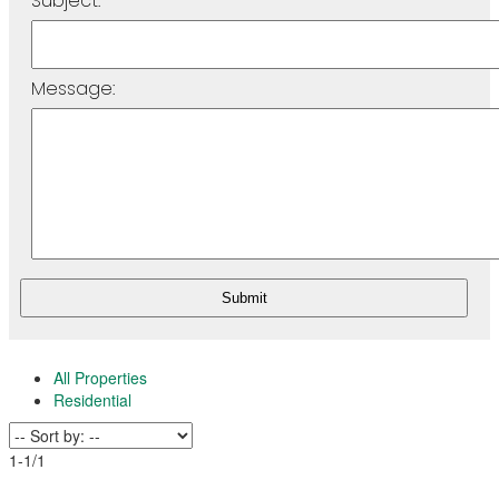
Subject:
Message:
Submit
All Properties
Residential
1-1
/
1