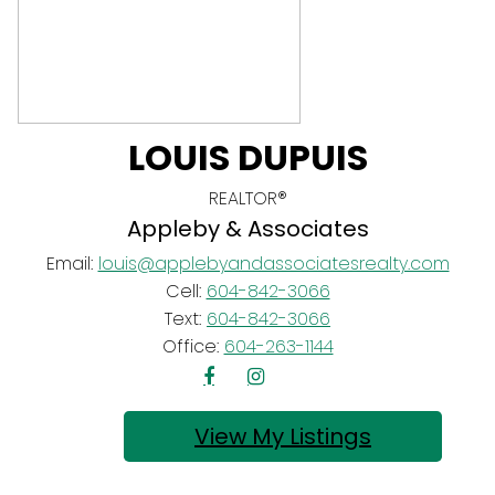
LOUIS DUPUIS
REALTOR®
Appleby & Associates
Email:
louis@applebyandassociatesrealty.com
Cell:
604-842-3066
Text:
604-842-3066
Office:
604-263-1144
Listings