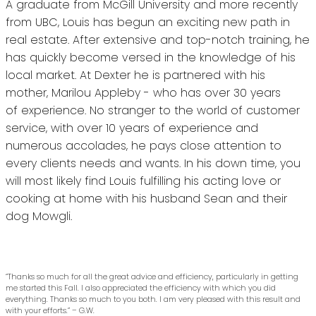
A graduate from McGill University and more recently
from UBC, Louis has begun an exciting new path in
real estate. After extensive and top-notch training, he
has quickly become versed in the knowledge of his
local market. At Dexter he is partnered with his
mother, Marilou Appleby - who has over 30 years
of experience. No stranger to the world of customer
service, with over 10 years of experience and
numerous accolades, he pays close attention to
every clients needs and wants. In his down time, you
will most likely find Louis fulfilling his acting love or
cooking at home with his husband Sean and their
dog Mowgli.
“Thanks so much for all the great advice and efficiency, particularly in getting
me started this Fall. I also appreciated the efficiency with which you did
everything. Thanks so much to you both. I am very pleased with this result and
with your efforts.” – G.W.