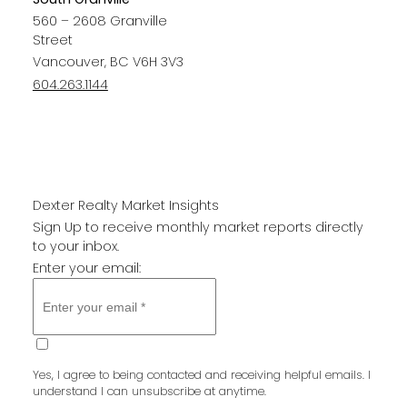
560 – 2608 Granville
Street
Vancouver, BC V6H 3V3
604.263.1144
Dexter Realty Market Insights
Sign Up to receive monthly market reports directly
to your inbox.
Enter your email:
SUBMIT
Yes, I agree to being contacted and receiving helpful emails. I
understand I can unsubscribe at anytime.