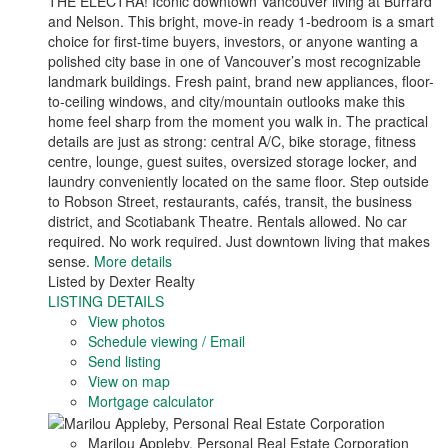
THE ELECTRA! Iconic downtown Vancouver living at Burrard
and Nelson. This bright, move-in ready 1-bedroom is a smart
choice for first-time buyers, investors, or anyone wanting a
polished city base in one of Vancouver’s most recognizable
landmark buildings. Fresh paint, brand new appliances, floor-
to-ceiling windows, and city/mountain outlooks make this
home feel sharp from the moment you walk in. The practical
details are just as strong: central A/C, bike storage, fitness
centre, lounge, guest suites, oversized storage locker, and
laundry conveniently located on the same floor. Step outside
to Robson Street, restaurants, cafés, transit, the business
district, and Scotiabank Theatre. Rentals allowed. No car
required. No work required. Just downtown living that makes
sense.
More details
Listed by Dexter Realty
LISTING DETAILS
View photos
Schedule viewing / Email
Send listing
View on map
Mortgage calculator
Marilou Appleby
, Personal Real Estate Corporation