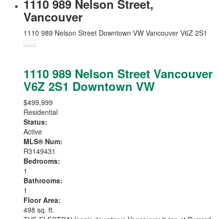
1110 989 Nelson Street,
Vancouver
1110 989 Nelson Street
Downtown VW
Vancouver
V6Z 2S1
1110 989 Nelson Street
Vancouver
V6Z 2S1
Downtown VW
$499,999
Residential
Status:
Active
MLS® Num:
R3149431
Bedrooms:
1
Bathrooms:
1
Floor Area:
498 sq. ft.