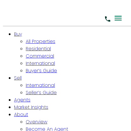
Buy
All Properties
Residential
Commercial
International
Buyer’s Guide
Sell
International
Seller’s Guide
Agents
Market Insights
About
Overview
Become An Agent