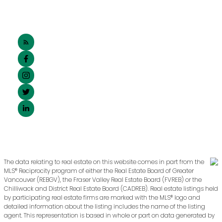
The data relating to real estate on this website comes in part from the
MLS® Reciprocity program of either the Real Estate Board of Greater
Vancouver (REBGV), the Fraser Valley Real Estate Board (FVREB) or the
Chilliwack and District Real Estate Board (CADREB). Real estate listings held
by participating real estate firms are marked with the MLS® logo and
detailed information about the listing includes the name of the listing
agent. This representation is based in whole or part on data generated by