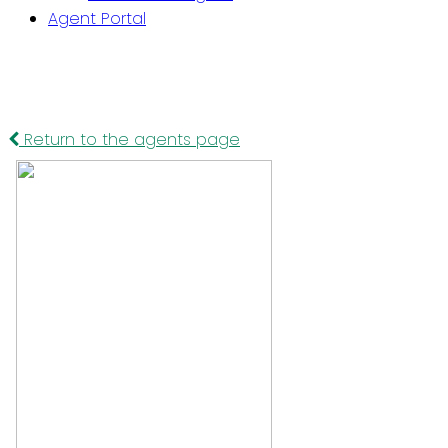
Agent Portal
Return to the agents page