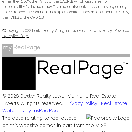
either the REBGV, the FVREB or the CADREB which assumes no
responsibility for its accuracy. The materials contained on this page may
not be reproduced without the express written consent of either the REBGV,
the FVREB or the CADREB.
©Copyright 2022 Dexter Realty. All rights reserved. |
Privacy Policy
|
Powered
by myRealPage
© 2026 Dexter Realty Lower Mainland Real Estate
Experts. All rights reserved. |
Privacy Policy
|
Real Estate
Websites by myRealPage
The data relating to real estate
on this website comes in part from the MLS®