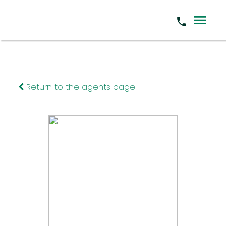
Return to the agents page