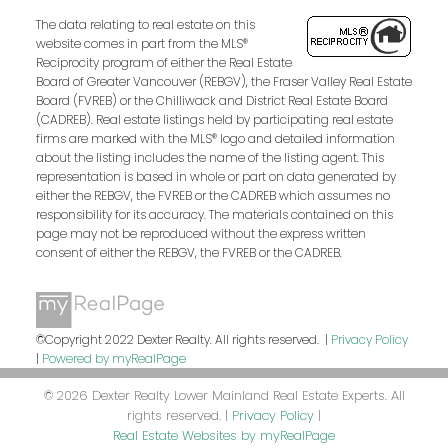
The data relating to real estate on this
website comes in part from the MLS®
Reciprocity program of either the Real Estate
Board of Greater Vancouver (REBGV), the Fraser Valley Real Estate
Board (FVREB) or the Chilliwack and District Real Estate Board
(CADREB). Real estate listings held by participating real estate
firms are marked with the MLS® logo and detailed information
about the listing includes the name of the listing agent. This
representation is based in whole or part on data generated by
either the REBGV, the FVREB or the CADREB which assumes no
responsibility for its accuracy. The materials contained on this
page may not be reproduced without the express written
consent of either the REBGV, the FVREB or the CADREB.
©Copyright 2022 Dexter Realty. All rights reserved. |
Privacy Policy
|
Powered by myRealPage
© 2026 Dexter Realty Lower Mainland Real Estate Experts. All
rights reserved. |
Privacy Policy
|
Real Estate Websites by myRealPage