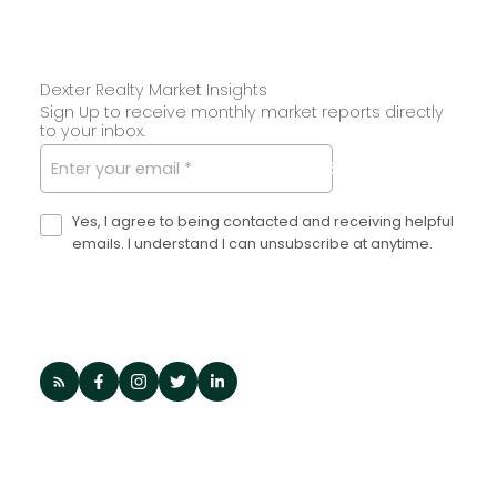
Dexter Realty Market Insights
Sign Up to receive monthly market reports directly
to your inbox.
SUBMIT
Yes, I agree to being contacted and receiving helpful
emails. I understand I can unsubscribe at anytime.