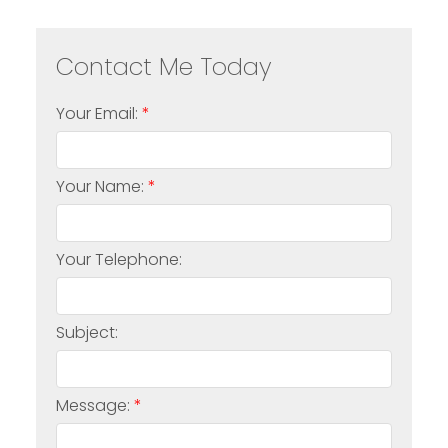
Your Email:
Your Name:
Your Telephone:
Subject:
Message: