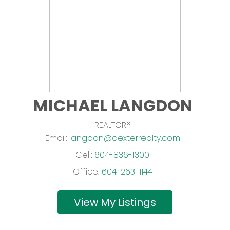
MICHAEL LANGDON
REALTOR®
Email:
langdon@dexterrealty.com
Cell:
604-836-1300
Office:
604-263-1144
Listings