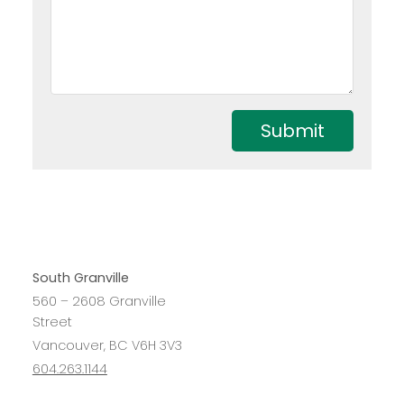
Submit
South Granville
560 – 2608 Granville
Street
Vancouver, BC V6H 3V3
604.263.1144