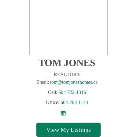
TOM JONES
REALTOR®
Email:
tom@tomjoneshomes.ca
Cell:
604-722-1316
Office:
604-263-1144
Listings