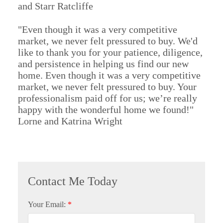
and Starr Ratcliffe
"Even though it was a very competitive
market, we never felt pressured to buy. We'd
like to thank you for your patience, diligence,
and persistence in helping us find our new
home. Even though it was a very competitive
market, we never felt pressured to buy. Your
professionalism paid off for us; we’re really
happy with the wonderful home we found!"
Lorne and Katrina Wright
Your Email: