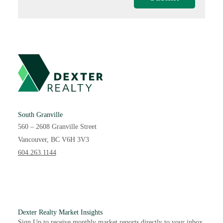
South Granville
560 – 2608 Granville Street
Vancouver, BC V6H 3V3
604.263.1144
Dexter Realty Market Insights
Sign Up to receive monthly market reports directly to your inbox.