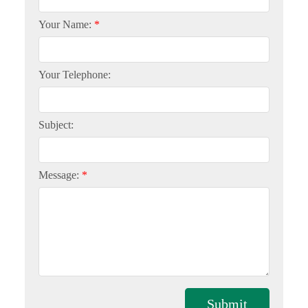
Your Name:
Your Telephone:
Subject:
Message:
Submit