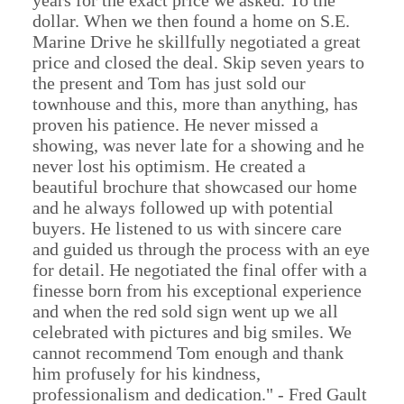
years for the exact price we asked. To the
dollar. When we then found a home on S.E.
Marine Drive he skillfully negotiated a great
price and closed the deal. Skip seven years to
the present and Tom has just sold our
townhouse and this, more than anything, has
proven his patience. He never missed a
showing, was never late for a showing and he
never lost his optimism. He created a
beautiful brochure that showcased our home
and he always followed up with potential
buyers. He listened to us with sincere care
and guided us through the process with an eye
for detail. He negotiated the final offer with a
finesse born from his exceptional experience
and when the red sold sign went up we all
celebrated with pictures and big smiles. We
cannot recommend Tom enough and thank
him profusely for his kindness,
professionalism and dedication." - Fred Gault