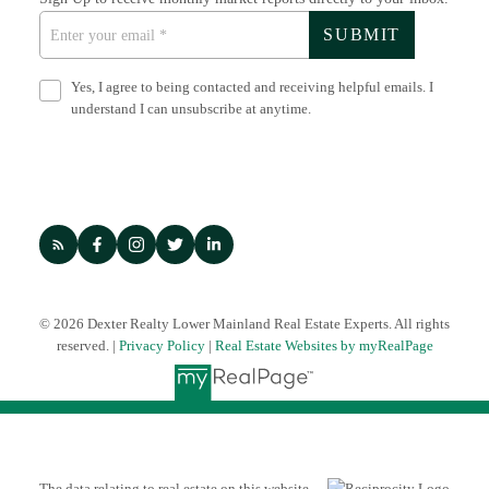
SUBMIT
Yes, I agree to being contacted and receiving helpful emails. I
understand I can unsubscribe at anytime.
© 2026 Dexter Realty Lower Mainland Real Estate Experts. All rights
reserved. |
Privacy Policy
|
Real Estate Websites by myRealPage