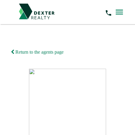
Return to the agents page