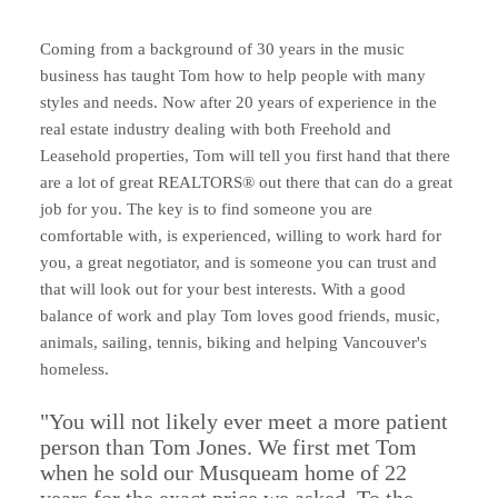
Coming from a background of 30 years in the music
business has taught Tom how to help people with many
styles and needs. Now after 20 years of experience in the
real estate industry dealing with both Freehold and
Leasehold properties, Tom will tell you first hand that there
are a lot of great REALTORS® out there that can do a great
job for you. The key is to find someone you are
comfortable with, is experienced, willing to work hard for
you, a great negotiator, and is someone you can trust and
that will look out for your best interests. With a good
balance of work and play Tom loves good friends, music,
animals, sailing, tennis, biking and helping Vancouver's
homeless.
"You will not likely ever meet a more patient
person than Tom Jones. We first met Tom
when he sold our Musqueam home of 22