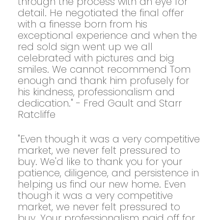
through the process with an eye for
detail. He negotiated the final offer
with a finesse born from his
exceptional experience and when the
red sold sign went up we all
celebrated with pictures and big
smiles. We cannot recommend Tom
enough and thank him profusely for
his kindness, professionalism and
dedication." - Fred Gault and Starr
Ratcliffe
"Even though it was a very competitive
market, we never felt pressured to
buy. We'd like to thank you for your
patience, diligence, and persistence in
helping us find our new home. Even
though it was a very competitive
market, we never felt pressured to
buy. Your professionalism paid off for