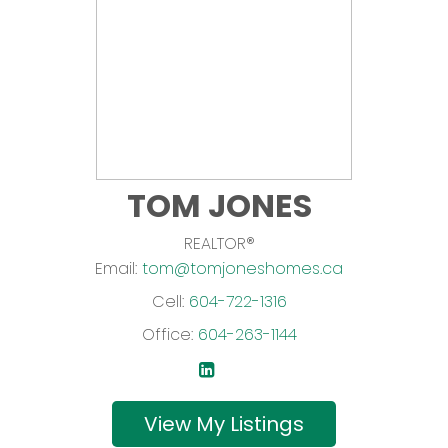
TOM JONES
REALTOR®
Email:
tom@tomjoneshomes.ca
Cell:
604-722-1316
Office:
604-263-1144
Listings