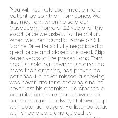
"You will not likely ever meet a more
patient person than Tom Jones. We
first met Tom when he sold our
Musqueam home of 22 years for the
exact price we asked. To the dollar.
When we then found a home on S.E.
Marine Drive he skillfully negotiated a
great price and closed the deal. Skip
seven years to the present and Tom
has just sold our townhouse and this,
more than anything, has proven his
patience. He never missed a showing,
was never late for a showing and he
never lost his optimism. He created a
beautiful brochure that showcased
our home and he always followed up
with potential buyers. He listened to us
with sincere care and guided us