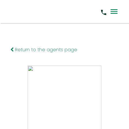
Return to the agents page