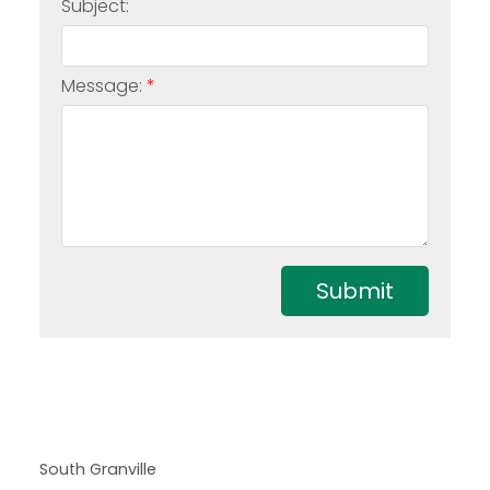
Subject:
Message:
Submit
South Granville