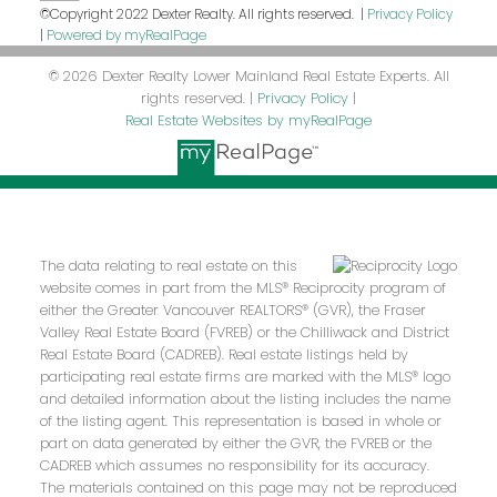
©Copyright 2022 Dexter Realty. All rights reserved. |
Privacy Policy
|
Powered by myRealPage
© 2026 Dexter Realty Lower Mainland Real Estate Experts. All
rights reserved. |
Privacy Policy
|
Real Estate Websites by myRealPage
The data relating to real estate on this
website comes in part from the MLS® Reciprocity program of
either the Greater Vancouver REALTORS® (GVR), the Fraser
Valley Real Estate Board (FVREB) or the Chilliwack and District
Real Estate Board (CADREB). Real estate listings held by
participating real estate firms are marked with the MLS® logo
and detailed information about the listing includes the name
of the listing agent. This representation is based in whole or
part on data generated by either the GVR, the FVREB or the
CADREB which assumes no responsibility for its accuracy.
The materials contained on this page may not be reproduced