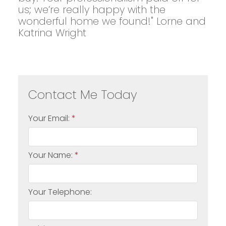
us; we’re really happy with the
wonderful home we found!" Lorne and
Katrina Wright
Your Email:
Your Name:
Your Telephone: