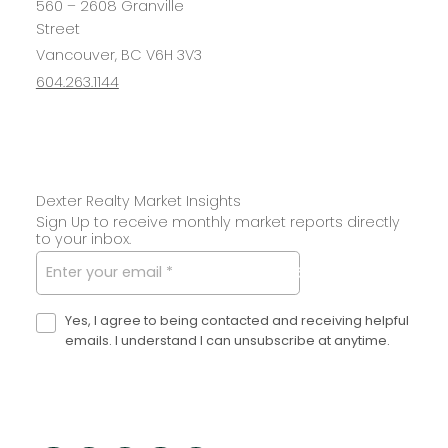
560 – 2608 Granville
Street
Vancouver, BC V6H 3V3
604.263.1144
Dexter Realty Market Insights
Sign Up to receive monthly market reports directly
to your inbox.
SUBMIT
Yes, I agree to being contacted and receiving helpful
emails. I understand I can unsubscribe at anytime.