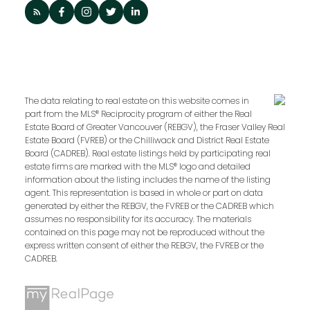
The data relating to real estate on this website comes in
part from the MLS® Reciprocity program of either the Real
Estate Board of Greater Vancouver (REBGV), the Fraser Valley Real
Estate Board (FVREB) or the Chilliwack and District Real Estate
Board (CADREB). Real estate listings held by participating real
estate firms are marked with the MLS® logo and detailed
information about the listing includes the name of the listing
agent. This representation is based in whole or part on data
generated by either the REBGV, the FVREB or the CADREB which
assumes no responsibility for its accuracy. The materials
contained on this page may not be reproduced without the
express written consent of either the REBGV, the FVREB or the
CADREB.