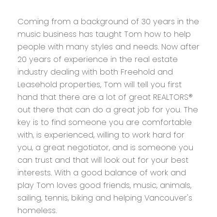
Coming from a background of 30 years in the
music business has taught Tom how to help
people with many styles and needs. Now after
20 years of experience in the real estate
industry dealing with both Freehold and
Leasehold properties, Tom will tell you first
hand that there are a lot of great REALTORS®
out there that can do a great job for you. The
key is to find someone you are comfortable
with, is experienced, willing to work hard for
you, a great negotiator, and is someone you
can trust and that will look out for your best
interests. With a good balance of work and
play Tom loves good friends, music, animals,
sailing, tennis, biking and helping Vancouver's
homeless.