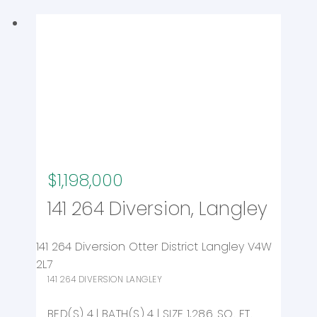
$1,198,000
141 264 Diversion, Langley
141 264 Diversion
Otter District
Langley
V4W
2L7
141 264 DIVERSION
LANGLEY
4
4
1,286 SQ. FT.