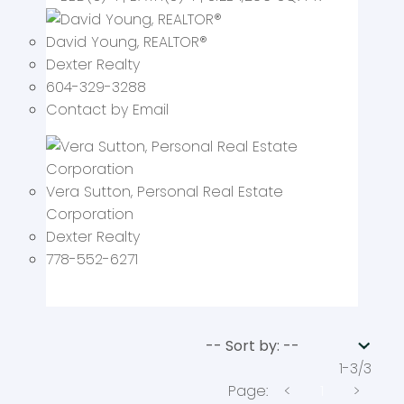
David Young
, REALTOR
®
Dexter Realty
604-329-3288
Contact by Email
Vera Sutton
, Personal Real Estate
Corporation
Dexter Realty
778-552-6271
1-3
/
3
<
1
>