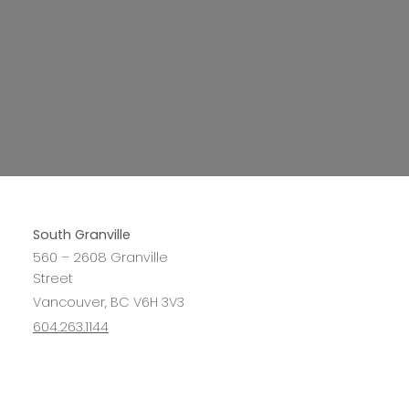
South Granville
560 – 2608 Granville
Street
Vancouver, BC V6H 3V3
604.263.1144