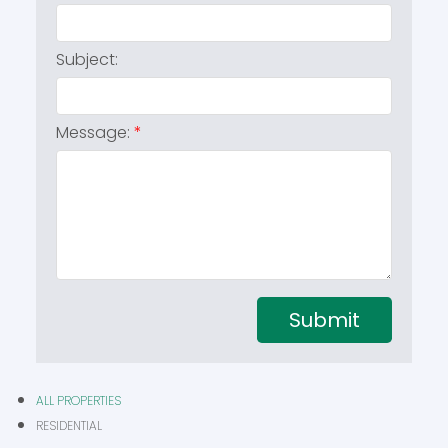
Subject:
Message:
Submit
ALL PROPERTIES
RESIDENTIAL