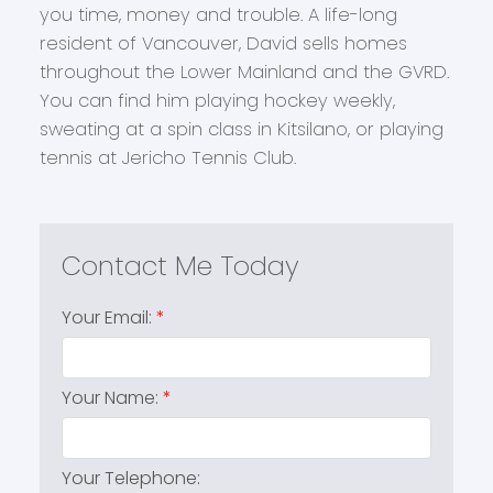
you time, money and trouble. A life-long
resident of Vancouver, David sells homes
throughout the Lower Mainland and the GVRD.
You can find him playing hockey weekly,
sweating at a spin class in Kitsilano, or playing
tennis at Jericho Tennis Club.
Your Email:
Your Name:
Your Telephone: