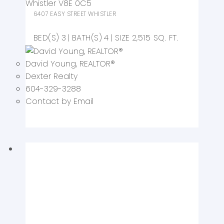
Whistler
V8E 0C5
6407 EASY STREET
WHISTLER
3
4
2,515 SQ. FT.
David Young
, REALTOR
®
Dexter Realty
604-329-3288
Contact by Email