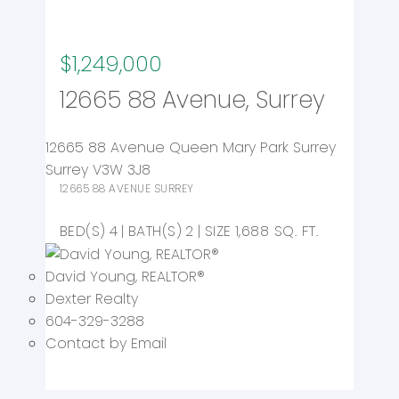
$1,249,000
12665 88 Avenue, Surrey
12665 88 Avenue
Queen Mary Park Surrey
Surrey
V3W 3J8
12665 88 AVENUE
SURREY
4
2
1,688 SQ. FT.
David Young
, REALTOR
®
Dexter Realty
604-329-3288
Contact by Email