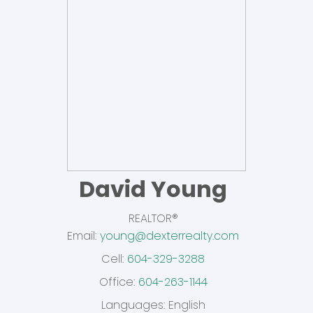
David Young
REALTOR®
Dexter Realty Agents
Email:
young@dexterrealty.com
Cell:
604-329-3288
Office:
604-263-1144
Languages:
English