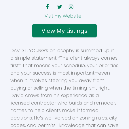
Website
Listings
DAVID L. YOUNG’s philosophy is summed up in
a simple statement: “The client always comes
first.” That means your schedule, your priorities
and your success is most important—even
when it involves steering you away from
buying or selling when the timing isn’t right.
David draws from his experience as a
licensed contractor who builds and remodels
homes to help clients make informed
decisions. He’s well versed on zoning rules, city
codes, and permits—knowledge that can save