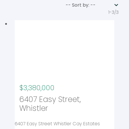
1-3
/
3
$3,380,000
6407 Easy Street,
Whistler
6407 Easy Street
Whistler Cay Estates