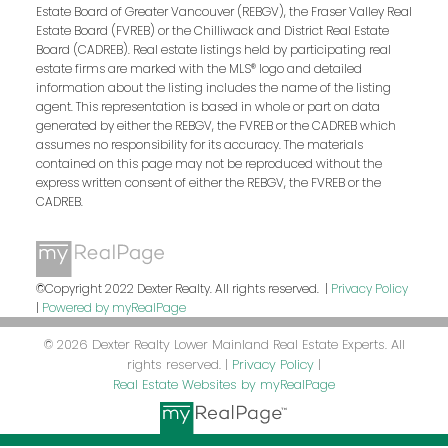
Estate Board of Greater Vancouver (REBGV), the Fraser Valley Real
Estate Board (FVREB) or the Chilliwack and District Real Estate
Board (CADREB). Real estate listings held by participating real
estate firms are marked with the MLS® logo and detailed
information about the listing includes the name of the listing
agent. This representation is based in whole or part on data
generated by either the REBGV, the FVREB or the CADREB which
assumes no responsibility for its accuracy. The materials
contained on this page may not be reproduced without the
express written consent of either the REBGV, the FVREB or the
CADREB.
©Copyright 2022 Dexter Realty. All rights reserved. |
Privacy Policy
|
Powered by myRealPage
© 2026 Dexter Realty Lower Mainland Real Estate Experts. All
rights reserved. |
Privacy Policy
|
Real Estate Websites by myRealPage