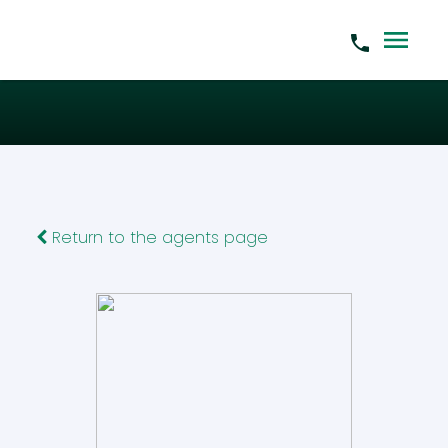
Return to the agents page