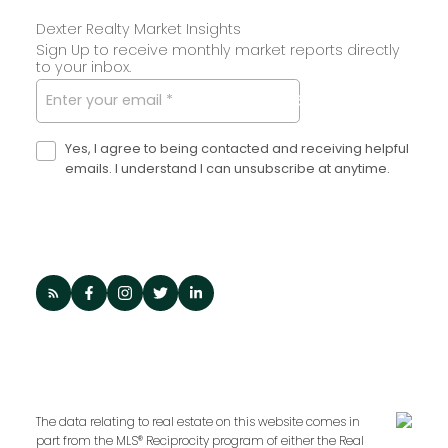
Dexter Realty Market Insights
Sign Up to receive monthly market reports directly
Interested in
to your inbox.
SUBMIT
becoming a Dexter
Agent?
Yes, I agree to being contacted and receiving helpful
emails. I understand I can unsubscribe at anytime.
Dexter is equally invested in our agents as we
are our clients. Unlike other brokerages, we
share a financial stake with our agents to
ensure client success is always paired with
quality. Wherever you are in your journey,
Dexter is here to help.
LET'S CHAT
The data relating to real estate on this website comes in
part from the MLS® Reciprocity program of either the Real