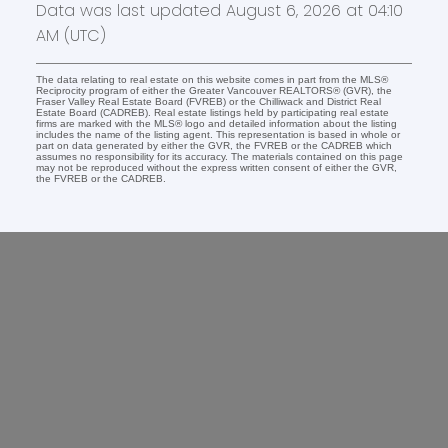
Data was last updated August 6, 2026 at 04:10
AM (UTC)
The data relating to real estate on this website comes in part from the MLS®
Reciprocity program of either the Greater Vancouver REALTORS® (GVR), the
Fraser Valley Real Estate Board (FVREB) or the Chilliwack and District Real
Estate Board (CADREB). Real estate listings held by participating real estate
firms are marked with the MLS® logo and detailed information about the listing
includes the name of the listing agent. This representation is based in whole or
part on data generated by either the GVR, the FVREB or the CADREB which
assumes no responsibility for its accuracy. The materials contained on this page
may not be reproduced without the express written consent of either the GVR,
the FVREB or the CADREB.