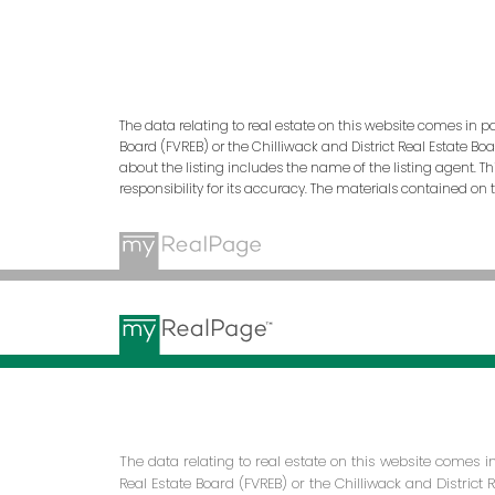
The data relating to real estate on this website comes in p
Board (FVREB) or the Chilliwack and District Real Estate Bo
about the listing includes the name of the listing agent. 
responsibility for its accuracy. The materials contained o
The data relating to real estate on this website comes 
Real Estate Board (FVREB) or the Chilliwack and District 