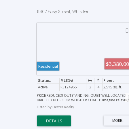
6407 Easy Street, Whistler
$3,380,0
Residential
Active
R3124966
3
4
2,515 sq. ft.
PRICE REDUCED! OUTSTANDING, QUIET WELL LOCATED
BRIGHT 3 BEDROOM WHISTLER CHALET: Imagine relaxing
on your own river side bench as the River of Golden
Listed by Dexter Realty
Dreams flows by while making this beautiful freshly up-
dated open floor plan home yours for amazing winter
skiing, cycling, summer trails, golf, close to all amenities,
activities, and all that Whistler has to offer! This 10,000+ 
ft property is located on a lovely, family-friendly cul-de-