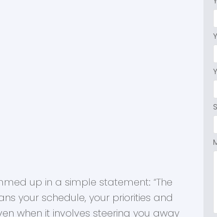
Dexter Realty Agents
mmed up in a simple statement: “The
ans your schedule, your priorities and
en when it involves steering you away