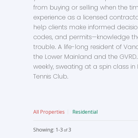
from buying or selling when the timi
experience as a licensed contrac
help clients make informed decision
codes, and permits—knowledge th
trouble. A life-long resident of V
the Lower Mainland and the GVRD. 
weekly, sweating at a spin class in K
Tennis Club.
All Properties
Residential
1-3
3