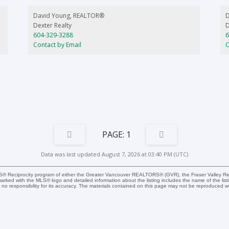
d
David Young, REALTOR®
Dexter Realty
D
604-329-3288
6
Contact by Email
C
1
Data was last updated August 7, 2026 at 03:40 PM (UTC)
MLS® Reciprocity program of either the Greater Vancouver REALTORS® (GVR), the Fraser Valley Rea
 marked with the MLS® logo and detailed information about the listing includes the name of the list
esponsibility for its accuracy. The materials contained on this page may not be reproduced wi