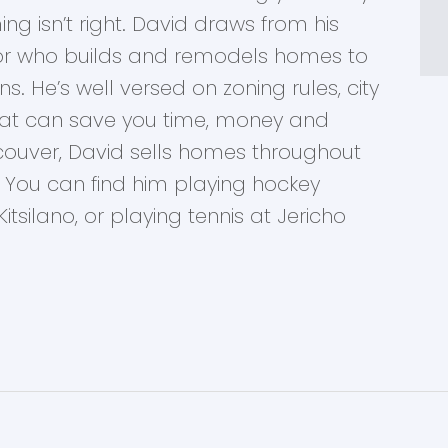
ng isn’t right. David draws from his
tor who builds and remodels homes to
s. He’s well versed on zoning rules, city
at can save you time, money and
ancouver, David sells homes throughout
You can find him playing hockey
itsilano, or playing tennis at Jericho