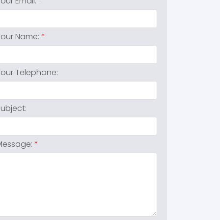
Your Email:
Your Name:
Your Telephone:
Subject:
Message: