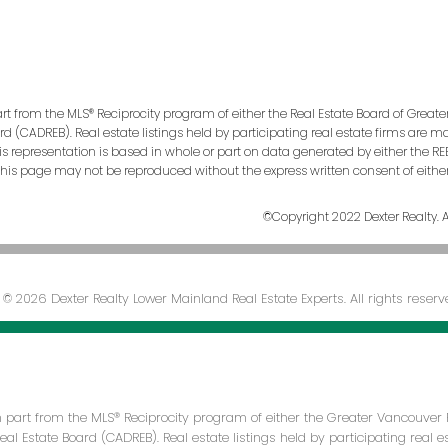
art from the MLS® Reciprocity program of either the Real Estate Board of Greate
ard (CADREB). Real estate listings held by participating real estate firms are 
This representation is based in whole or part on data generated by either the
n this page may not be reproduced without the express written consent of eithe
©Copyright 2022 Dexter Realty. Al
© 2026 Dexter Realty Lower Mainland Real Estate Experts. All rights reserv
in part from the MLS® Reciprocity program of either the Greater Vancouver 
Real Estate Board (CADREB). Real estate listings held by participating real