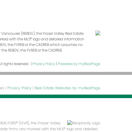
r Vancouver (REBGV), the Fraser Valley Real Estate
marked with the MLS® logo and detailed information
 REBGV, the FVREB or the CADREB which assumes no
r the REBGV, the FVREB or the CADREB.
l rights reserved. |
Privacy Policy
|
Powered by myRealPage
ed. |
Privacy Policy
|
Real Estate Websites by myRealPage
REALTORS® (GVR), the Fraser Valley
 estate firms are marked with the MLS® logo and detailed