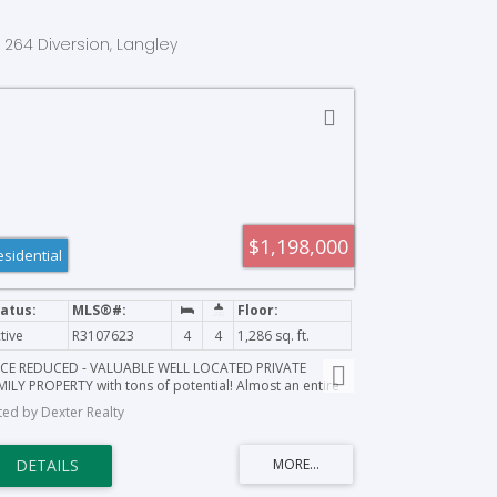
1 264 Diversion, Langley
$1,198,000
esidential
tive
R3107623
4
4
1,286 sq. ft.
ICE REDUCED - VALUABLE WELL LOCATED PRIVATE
MILY PROPERTY with tons of potential! Almost an entire
e, well located in the heart of Aldergrove, beautiful
sted by Dexter Realty
vate treed lot, close to the border for easy access for
ucking and transportation. ESTATE SALE: SOLD AS-
/WHERE-IS; ALL OFFERS TO BE CONSIDERED. Call today to
ok an appointment to view.