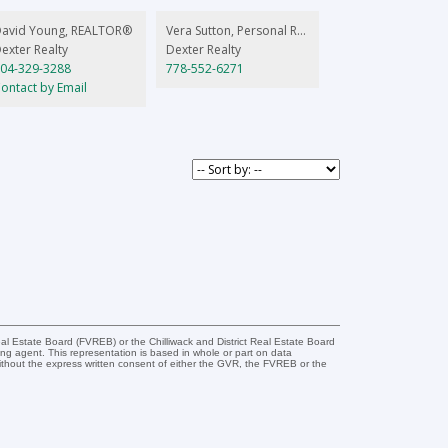
David Young, REALTOR®
Vera Sutton, Personal Real Estate Corporation
exter Realty
Dexter Realty
04-329-3288
778-552-6271
ontact by Email
l Estate Board (FVREB) or the Chilliwack and District Real Estate Board
ing agent. This representation is based in whole or part on data
thout the express written consent of either the GVR, the FVREB or the