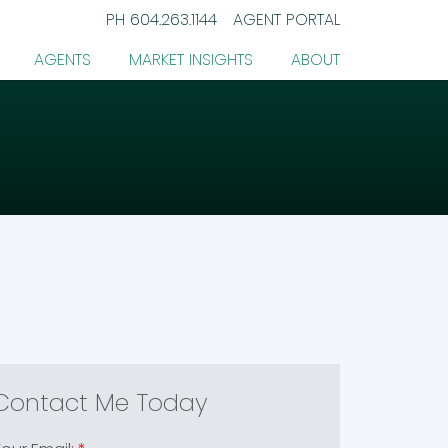
PH
604.263.1144
AGENT PORTAL
AGENTS
MARKET INSIGHTS
ABOUT