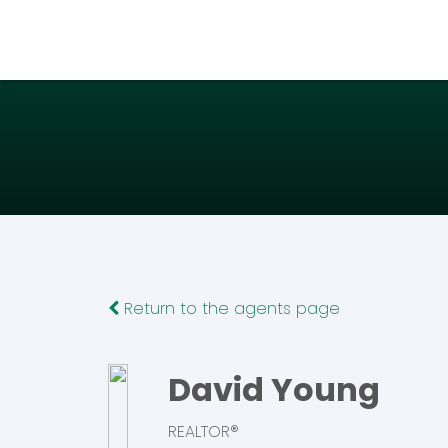
Return to the agents page
David Young
REALTOR®