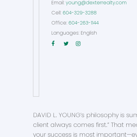
Email:
young@dexterrealty.com
Cell:
604-329-3288
Office:
604-263-1144
Languages:
English
DAVID L. YOUNG’s philosophy is su
client always comes first.” That me
your success is most important—ev