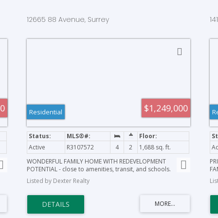
12665 88 Avenue, Surrey
14
00
$1,249,000
Residential
R
Active
R3107572
4
2
1,688 sq. ft.
Ac
WONDERFUL FAMILY HOME WITH REDEVELOPMENT
PR
POTENTIAL - close to amenities, transit, and schools.
FA
Create a family home here; or rent and hold for future
acr
Listed by Dexter Realty
Li
redevelopment. All showings by appointment only.
pri
tr
IS
sq
bo
sac