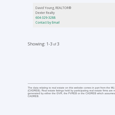
in Whistler Cay Estates which is truly one of the nicest an
quietest locations in the area. This home is ready and
David Young, REALTOR®
waiting for you to make it yours for you & your family or
Dexter Realty
for investment and possible rental income.
604-329-3288
Contact by Email
1-3
3
The data relating to real estate on this website comes in part from the 
(CADREB). Real estate listings held by participating real estate firms are
generated by either the GVR, the FVREB or the CADREB which assumes no r
CADREB.