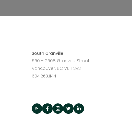
Interested in
becoming a 
South Granville
560 – 2608 Granville Street
Agent?
Vancouver, BC V6H 3V3
604.263.1144