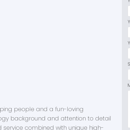
Dexter Realty Agents
elping people and a fun-loving
ogy background and attention to detail
d service combined with unique high-