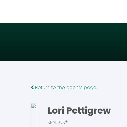
Return to the agents page
Lori Pettigrew
REALTOR®