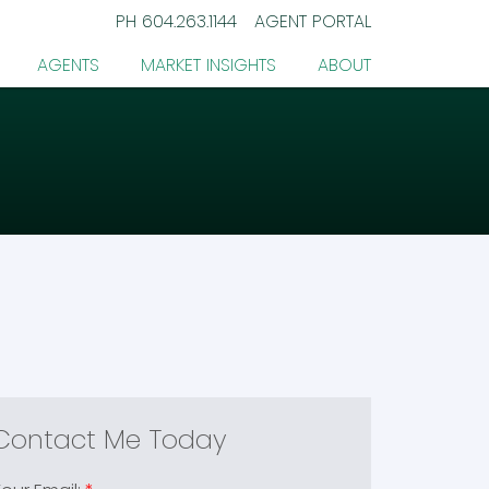
PH
604.263.1144
AGENT PORTAL
AGENTS
MARKET INSIGHTS
ABOUT