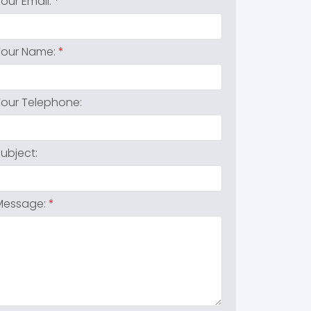
Your Email:
Your Name:
Your Telephone:
Subject:
Message: