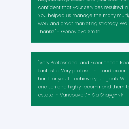
confident that your services resulted i
You helped us manage the many multipl
work and great marketing strategy. We 
Thanks!" - Genevieve Smith
"Very Professional and Experienced Real 
fantastic! Very professional and exper
hard for you to achieve your goals. We
and Lori and highly recommend them to
estate in Vancouver." - Sia Shaygi-Nik