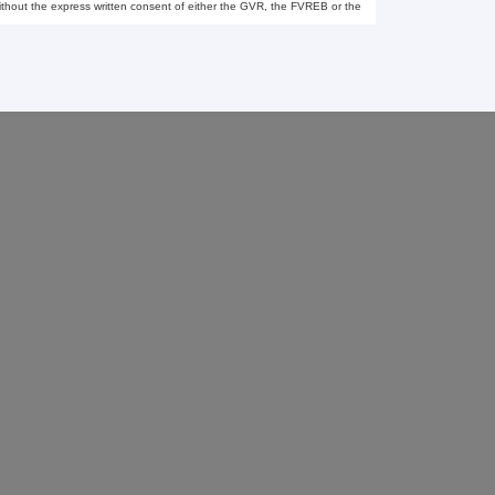
thout the express written consent of either the GVR, the FVREB or the