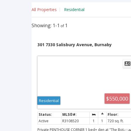
All Properties
Residential
1-1
1
301 7330 Salisbury Avenue, Burnaby
$550,000
Residential
Active
R3108520
1
1
720 sq. ft.
Private PENTHOUSE CORNER 1 bed+ den at "The Botanic