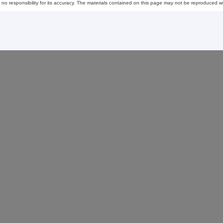
esponsibility for its accuracy. The materials contained on this page may not be reproduced wi