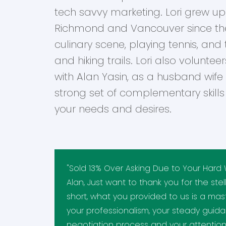
tech savvy marketing. Lori grew up 
Richmond and Vancouver since the 
culinary scene, playing tennis, and
and hiking trails. Lori also volunteer
with Alan Yasin, as a husband wife
strong set of complementary skills t
your needs and desires.
"Sold 13% Over Asking Due to Your Hard 
Alan, Just want to thank you for the stel
short, what you provided to us is a mast
your professionalism, your steady guid
negotiation process and your attention 