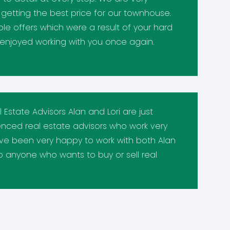
n getting the best price for our townhouse.
e offers which were a result of your hard
enjoyed working with you once again.
Estate Advisors Alan and Lori are just
ienced real estate advisors who work very
've been very happy to work with both Alan
 anyone who wants to buy or sell real