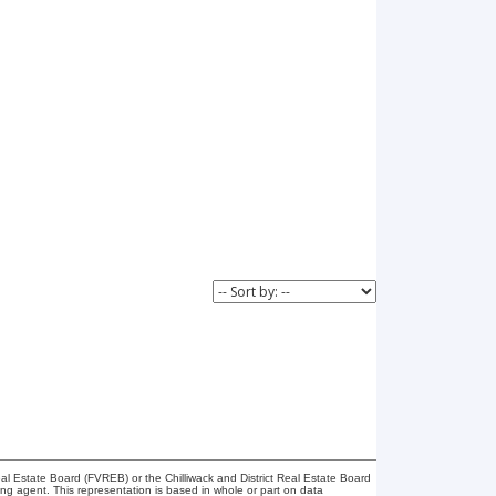
l Estate Board (FVREB) or the Chilliwack and District Real Estate Board
ing agent. This representation is based in whole or part on data