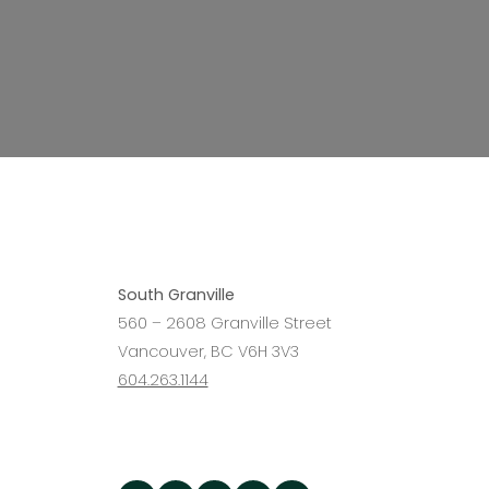
Interested in
South Granville
becoming a 
560 – 2608 Granville Street
Vancouver, BC V6H 3V3
604.263.1144
Agent?