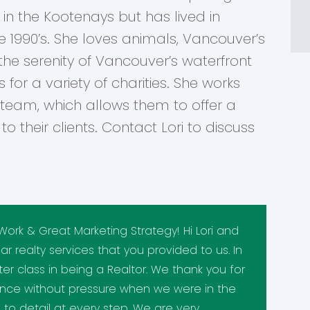
in the Kootenays but has lived in
1990’s. She loves animals, Vancouver’s
 the serenity of Vancouver’s waterfront
s for a variety of charities. She works
 team, which allows them to offer a
o their clients. Contact Lori to discuss
Work & Great Marketing Strategy! Hi Lori and
lar realty services that you provided to us. In
er class in being a Realtor. We thank you for
ance without pressure when we were in the
to detail at every step. We are very