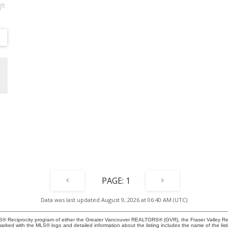
ft
e
n
®
n-
 &
d
1
Data was last updated August 9, 2026 at 06:40 AM (UTC)
MLS® Reciprocity program of either the Greater Vancouver REALTORS® (GVR), the Fraser Valley Rea
 marked with the MLS® logo and detailed information about the listing includes the name of the list