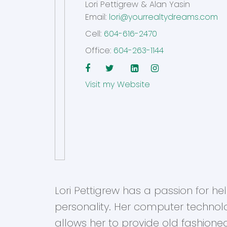
Lori Pettigrew & Alan Yasin
Email:
lori@yourrealtydreams.com
Cell:
604-616-2470
Office:
604-263-1144
Website
Lori Pettigrew has a passion for h
personality. Her computer technol
allows her to provide old fashione