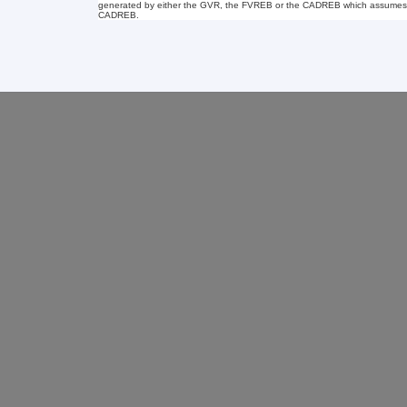
generated by either the GVR, the FVREB or the CADREB which assumes no r
CADREB.