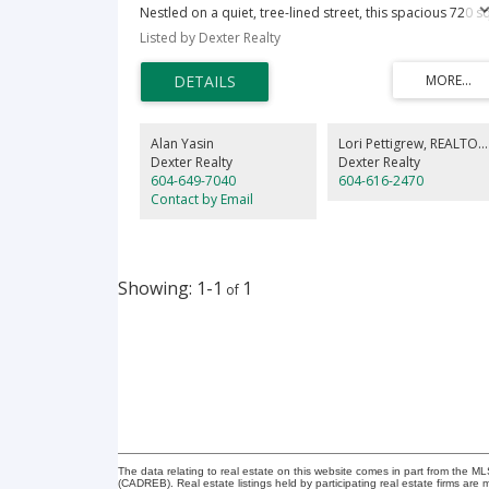
Nestled on a quiet, tree-lined street, this spacious 720 sq
sanctuary is move-in ready. The open-concept layout
Listed by Dexter Realty
features windows with serene tree-top views, cozy
fireplace, relaxing soaker tub, convenient cheater ensuit
bathroom and exceptional storage-including a walk-in
closet & versatile linen closet/pantry. Host year-round o
your covered balcony and enjoy peace of mind in this
rainscreened building. 1 covered parking, locker, lots of
Alan Yasin
Lori Pettigrew
, REALTOR
visitor parking, pets welcome. Great location close to
Dexter Realty
Dexter Realty
everything. Walk to the skytrain, HighGate Village, Save-O
604-649-7040
604-616-2470
Foods, shops, restaurants. Enjoy the BC Parkway walking
Contact by Email
biking trail, Byrne Creek Ravine Park or enjoy a movie an
shopping at Metrotown Mall.
1-1
1
The data relating to real estate on this website comes in part from the 
(CADREB). Real estate listings held by participating real estate firms are