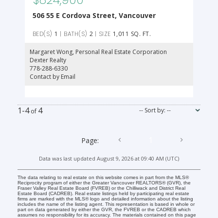
506 55 E Cordova Street, Vancouver
1
2
1,011 SQ. FT.
Margaret Wong
, Personal Real Estate Corporation
Dexter Realty
778-288-6330
Contact by Email
1-4
4
1
Data was last updated August 9, 2026 at 09:40 AM (UTC)
The data relating to real estate on this website comes in part from the MLS®
Reciprocity program of either the Greater Vancouver REALTORS® (GVR), the
Fraser Valley Real Estate Board (FVREB) or the Chilliwack and District Real
Estate Board (CADREB). Real estate listings held by participating real estate
firms are marked with the MLS® logo and detailed information about the listing
includes the name of the listing agent. This representation is based in whole or
part on data generated by either the GVR, the FVREB or the CADREB which
assumes no responsibility for its accuracy. The materials contained on this page