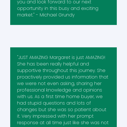
you and look forward to our next
opportunity in this busy and exciting
market." - Michael Grundy
"JUST AMAZING Margaret is just AMAZING!
She has been really helpful and
supportive throughout this journey. She
proactively provided us information that
we were not even asking, sharing her
professional knowledge and opinions
with us. As a first time home buyer, we
had stupid questions and lots of
changes but she was so patient about
it. Very impressed with her prompt
response at all time just like she was not