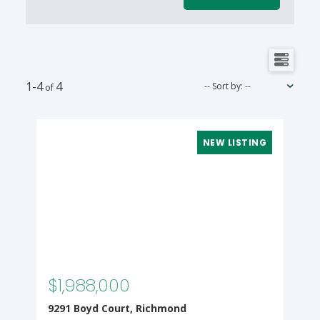
1-4
4
$1,988,000
9291 Boyd Court, Richmond