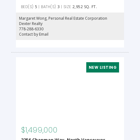
5
3
2,952 SQ. FT.
Margaret Wong
, Personal Real Estate Corporation
Dexter Realty
778-288-6330
Contact by Email
$1,499,000
2256 Chapman Way, North Vancouver