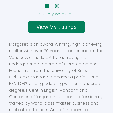
Website
Listings
Margaret is an award-winning, high-achieving
realtor with over 20 years of experience in the
Vancouver market. After achieving her
undergraduate degree of Commerce and
Economics from the University of British
Columbia, Margaret became a professional
REALTOR® after graduating with an honoured
degree. Fluent in English, Mandarin and
Cantonese, Margaret has been professionally
trained by world-class master business and
real estate trainers. One of the keys to