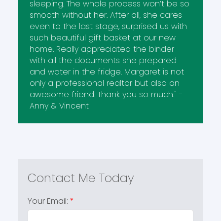
sleeping. The whole process won’t be so
smooth without her. After all, she cares
even to the last stage, surprised us with
such beautiful gift basket at our new
home. Really appreciated the binder
with all the documents she prepared
and water in the fridge. Margaret is not
only a professional realtor but also an
awesome friend. Thank you so much." -
Anny & Vincent
Your Email: