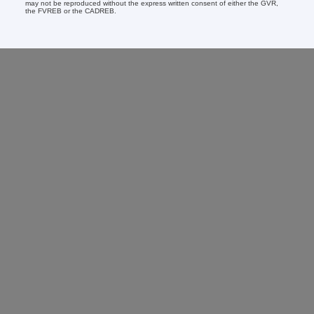
may not be reproduced without the express written consent of either the GVR,
the FVREB or the CADREB.