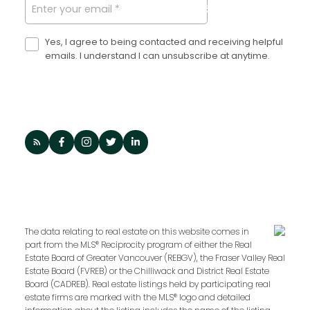
SUBMIT
becoming a Dexter
Agent?
Yes, I agree to being contacted and receiving helpful
emails. I understand I can unsubscribe at anytime.
Dexter is equally invested in our agents as we
are our clients. Unlike other brokerages, we
share a financial stake with our agents to
ensure client success is always paired with
quality. Wherever you are in your journey,
Dexter is here to help.
LET'S CHAT
The data relating to real estate on this website comes in
part from the MLS® Reciprocity program of either the Real
Estate Board of Greater Vancouver (REBGV), the Fraser Valley Real
Estate Board (FVREB) or the Chilliwack and District Real Estate
Board (CADREB). Real estate listings held by participating real
estate firms are marked with the MLS® logo and detailed