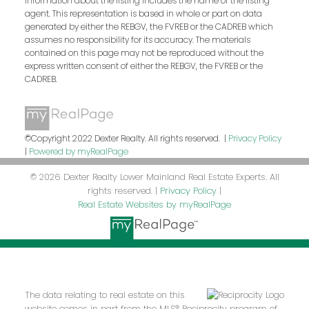
information about the listing includes the name of the listing
agent. This representation is based in whole or part on data
generated by either the REBGV, the FVREB or the CADREB which
assumes no responsibility for its accuracy. The materials
contained on this page may not be reproduced without the
express written consent of either the REBGV, the FVREB or the
CADREB.
©Copyright 2022 Dexter Realty. All rights reserved. |
Privacy Policy
|
Powered by myRealPage
© 2026 Dexter Realty Lower Mainland Real Estate Experts. All
rights reserved. |
Privacy Policy
|
Real Estate Websites by myRealPage
The data relating to real estate on this
website comes in part from the MLS® Reciprocity program of