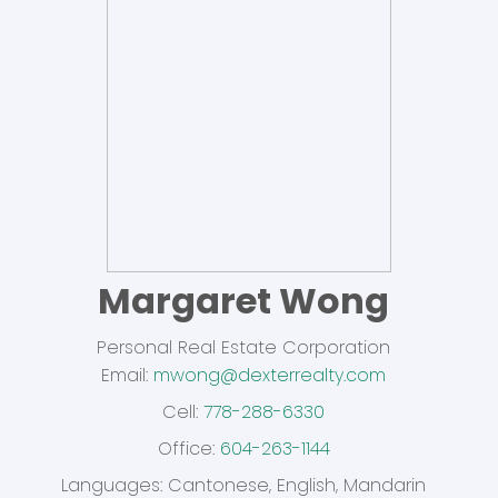
Margaret Wong
Personal Real Estate Corporation
Email:
mwong@dexterrealty.com
Cell:
778-288-6330
Office:
604-263-1144
Dexter Realty Agents
Languages:
Cantonese, English, Mandarin