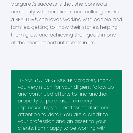
Margaret’s success is that she connects
personally with her clients and colleagues. As
a REALTOR®, she loves working with people and
families, getting to know their stories, helping
them grow and achieving their goals in one
of the most important assets in life.
"THANK YOU VERY MUCH! Margaret, Thank
you very much for your diligent follow up
and continued efforts to find another
property to purchase. I am very
impressed by your professionalism and
attention to detail. You are a credit to
your profession and an asset to your
clients. I am happy to be working with