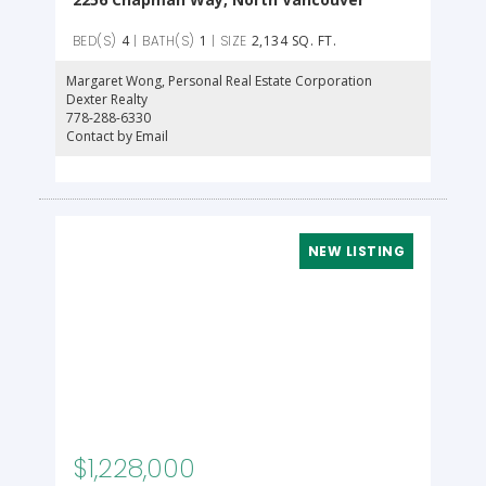
4
1
2,134 SQ. FT.
Margaret Wong
, Personal Real Estate Corporation
Dexter Realty
778-288-6330
Contact by Email
$1,228,000