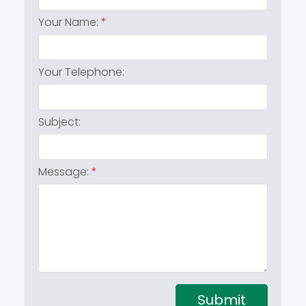
Your Name:
Your Telephone:
Subject:
Message:
Submit