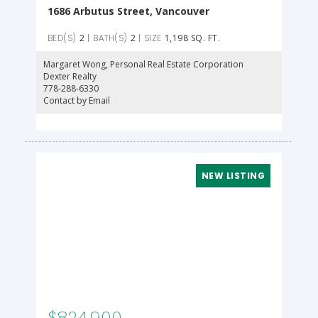
1686 Arbutus Street, Vancouver
2
2
1,198 SQ. FT.
Margaret Wong
, Personal Real Estate Corporation
Dexter Realty
778-288-6330
Contact by Email
$824,900