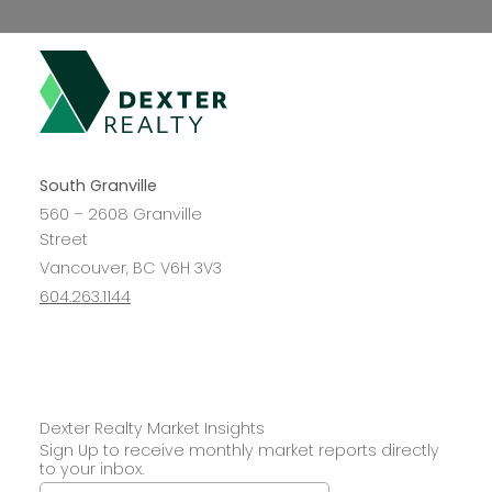
South Granville
560 – 2608 Granville
Street
Vancouver, BC V6H 3V3
604.263.1144
Dexter Realty Market Insights
Sign Up to receive monthly market reports directly
Interested in
to your inbox.