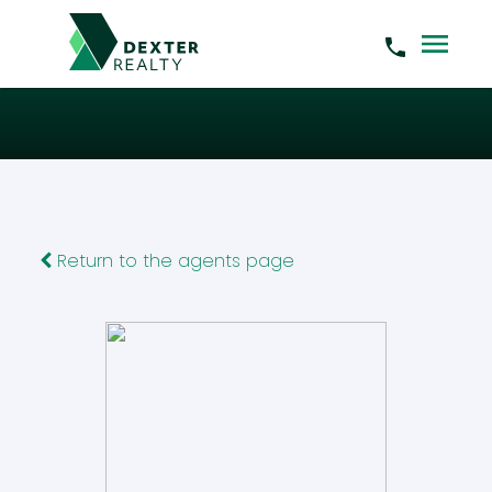
Return to the agents page