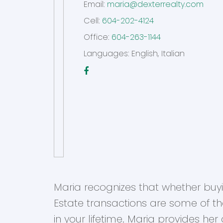
Email:
maria@dexterrealty.com
Cell:
604-202-4124
Office:
604-263-1144
Languages:
English, Italian
Maria recognizes that whether buying
Estate transactions are some of t
in your lifetime. Maria provides he