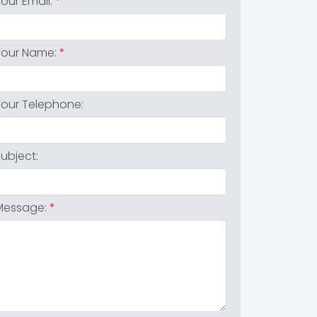
Your Email:
Your Name:
Your Telephone:
Subject:
Message: