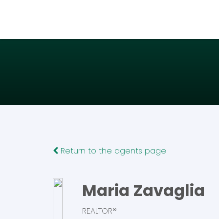
Return to the agents page
Maria Zavaglia
REALTOR®