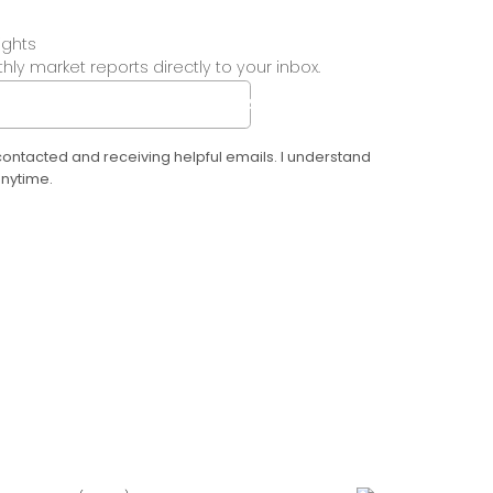
ights
ly market reports directly to your inbox.
SUBMIT
 contacted and receiving helpful emails. I understand
anytime.