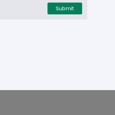
Submit