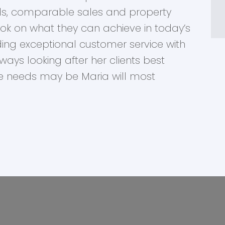
ends, comparable sales and property
ook on what they can achieve in today’s
ing exceptional customer service with
ays looking after her clients best
te needs may be Maria will most