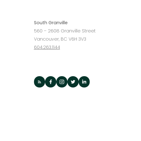
Agent?
South Granville
560 – 2608 Granville Street
Vancouver, BC V6H 3V3
604.263.1144