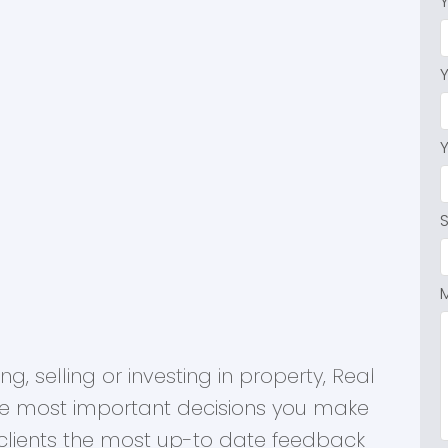
, selling or investing in property, Real
he most important decisions you make
r clients the most up-to date feedback