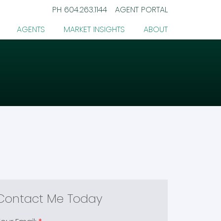
PH
604.263.1144
AGENT PORTAL
AGENTS
MARKET INSIGHTS
ABOUT