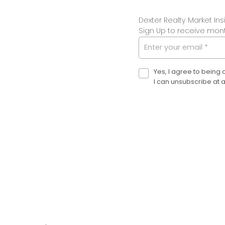
Dexter is here to help.
Dexter Realty Market Ins
LET'S CHAT
Sign Up to receive month
Yes, I agree to being
I can unsubscribe at 