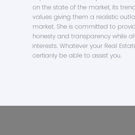
on the state of the market, its tr
values giving them a realistic outl
market. She is committed to provid
honesty and transparency while alw
interests. Whatever your Real Esta
certianly be able to assist you.