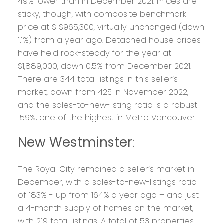
49% lower than in December 2021. Prices are
sticky, though, with composite benchmark
price at $ $965,300, virtually unchanged (down
1.1%) from a year ago. Detached house prices
have held rock-steady for the year at
$1,889,000, down 0.5% from December 2021.
There are 344 total listings in this seller’s
market, down from 425 in November 2022,
and the sales-to-new-listing ratio is a robust
159%, one of the highest in Metro Vancouver.
New Westminster
:
The Royal City remained a seller’s market in
December, with a sales-to-new-listings ratio
of 183% - up from 164% a year ago – and just
a 4-month supply of homes on the market,
with 219 total listings. A total of 53 properties