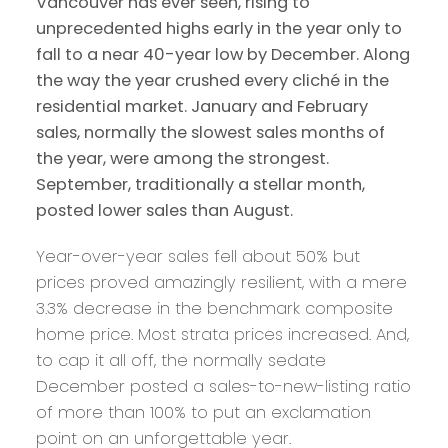
Vancouver has ever seen, rising to
unprecedented highs early in the year only to
fall to a near 40-year low by December. Along
the way the year crushed every cliché in the
residential market. January and February
sales, normally the slowest sales months of
the year, were among the strongest.
September, traditionally a stellar month,
posted lower sales than August.
Year-over-year sales fell about 50% but
prices proved amazingly resilient, with a mere
3.3% decrease in the benchmark composite
home price. Most strata prices increased. And,
to cap it all off, the normally sedate
December posted a sales-to-new-listing ratio
of more than 100% to put an exclamation
point on an unforgettable year.