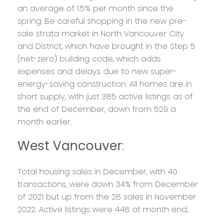
an average of 1.5% per month since the
spring. Be careful shopping in the new pre-
sale strata market in North Vancouver City
and District, which have brought in the Step 5
(net-zero) building code, which adds
expenses and delays due to new super-
energy-saving construction. All homes are in
short supply, with just 385 active listings as of
the end of December, down from 529 a
month earlier.
West Vancouver
:
Total housing sales in December, with 40
transactions, were down 34% from December
of 2021 but up from the 28 sales in November
2022. Active listings were 448 at month end,