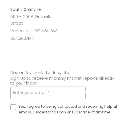
South Granville
560 – 2608 Granville
Street
Vancouver, BC V6H 3V3
604.263.1144
Dexter Realty Market Insights
Sign Up to receive monthly market reports directly
to your inbox.
SUBMIT
Yes, I agree to being contacted and receiving helpful
emails. I understand I can unsubscribe at anytime.