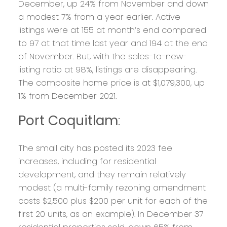
December, up 24% from November and down
a modest 7% from a year earlier. Active
listings were at 155 at month’s end compared
to 97 at that time last year and 194 at the end
of November. But, with the sales-to-new-
listing ratio at 98%, listings are disappearing.
The composite home price is at $1,079,300, up
1% from December 2021.
Port Coquitlam
:
The small city has posted its 2023 fee
increases, including for residential
development, and they remain relatively
modest (a multi-family rezoning amendment
costs $2,500 plus $200 per unit for each of the
first 20 units, as an example). In December 37