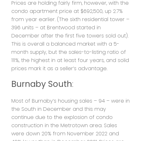
Prices are holding fairly firm, however, with the
condo apartment price at $692,500, up 2.7%
from year earlier. (The sixth residential tower –
396 units – at Brentwood started in
December after the first five towers sold out).
This is overall a balanced market with a 5-
month supply, but the sales-to-listing ratio of
111%, the highest in at least four years, and solid
prices mark it as a seller’s advantage.
Burnaby South
:
Most of Burnaby’s housing sales – 94 – were in
the South in December and this may
continue due to the explosion of condo
construction in the Metrotown area. Sales
were down 20% from November 2022 and