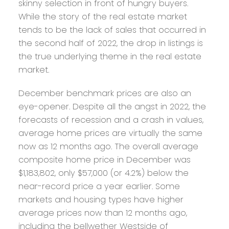
skinny selection in front of hungry buyers.
While the story of the real estate market
tends to be the lack of sales that occurred in
the second half of 2022, the drop in listings is
the true underlying theme in the real estate
market.
December benchmark prices are also an
eye-opener. Despite all the angst in 2022, the
forecasts of recession and a crash in values,
average home prices are virtually the same
now as 12 months ago. The overall average
composite home price in December was
$1,183,802, only $57,000 (or 4.2%) below the
near-record price a year earlier. Some
markets and housing types have higher
average prices now than 12 months ago,
including the bellwether Westside of