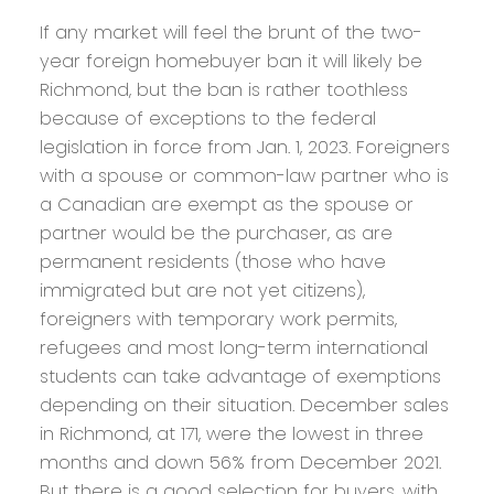
If any market will feel the brunt of the two-
year foreign homebuyer ban it will likely be
Richmond, but the ban is rather toothless
because of exceptions to the federal
legislation in force from Jan. 1, 2023. Foreigners
with a spouse or common-law partner who is
a Canadian are exempt as the spouse or
partner would be the purchaser, as are
permanent residents (those who have
immigrated but are not yet citizens),
foreigners with temporary work permits,
refugees and most long-term international
students can take advantage of exemptions
depending on their situation. December sales
in Richmond, at 171, were the lowest in three
months and down 56% from December 2021.
But there is a good selection for buyers, with