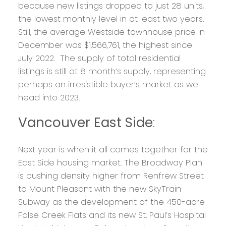
because new listings dropped to just 28 units,
the lowest monthly level in at least two years.
Still, the average Westside townhouse price in
December was $1,566,761, the highest since
July 2022. The supply of total residential
listings is still at 8 month’s supply, representing
perhaps an irresistible buyer’s market as we
head into 2023.
Vancouver East Side
:
Next year is when it all comes together for the
East Side housing market. The Broadway Plan
is pushing density higher from Renfrew Street
to Mount Pleasant with the new SkyTrain
Subway as the development of the 450-acre
False Creek Flats and its new St. Paul’s Hospital