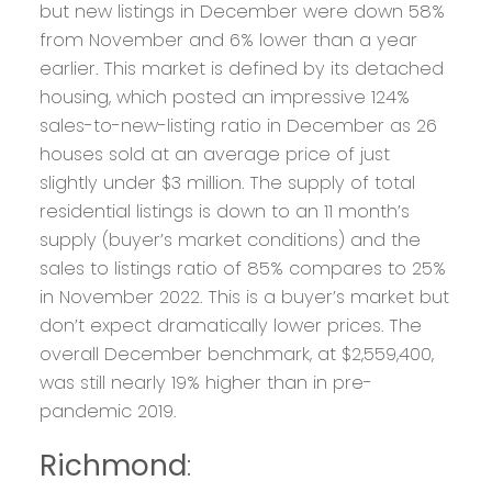
but new listings in December were down 58%
from November and 6% lower than a year
earlier. This market is defined by its detached
housing, which posted an impressive 124%
sales-to-new-listing ratio in December as 26
houses sold at an average price of just
slightly under $3 million. The supply of total
residential listings is down to an 11 month’s
supply (buyer’s market conditions) and the
sales to listings ratio of 85% compares to 25%
in November 2022. This is a buyer’s market but
don’t expect dramatically lower prices. The
overall December benchmark, at $2,559,400,
was still nearly 19% higher than in pre-
pandemic 2019.
Richmond
: