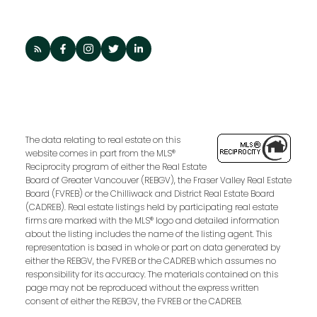
The data relating to real estate on this
website comes in part from the MLS®
Reciprocity program of either the Real Estate
Board of Greater Vancouver (REBGV), the Fraser Valley Real Estate
Board (FVREB) or the Chilliwack and District Real Estate Board
(CADREB). Real estate listings held by participating real estate
firms are marked with the MLS® logo and detailed information
about the listing includes the name of the listing agent. This
representation is based in whole or part on data generated by
either the REBGV, the FVREB or the CADREB which assumes no
responsibility for its accuracy. The materials contained on this
page may not be reproduced without the express written
consent of either the REBGV, the FVREB or the CADREB.