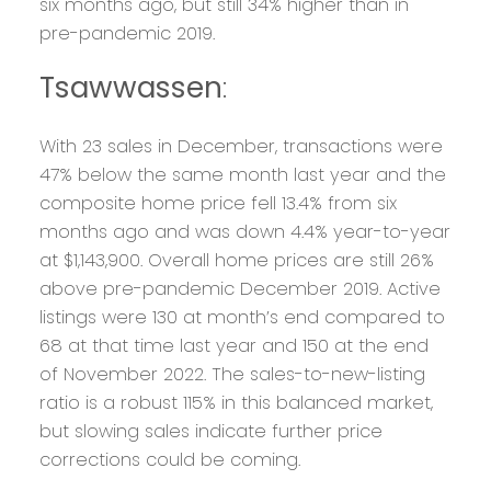
six months ago, but still 34% higher than in
pre-pandemic 2019.
Tsawwassen
:
With 23 sales in December, transactions were
47% below the same month last year and the
composite home price fell 13.4% from six
months ago and was down 4.4% year-to-year
at $1,143,900. Overall home prices are still 26%
above pre-pandemic December 2019. Active
listings were 130 at month’s end compared to
68 at that time last year and 150 at the end
of November 2022. The sales-to-new-listing
ratio is a robust 115% in this balanced market,
but slowing sales indicate further price
corrections could be coming.