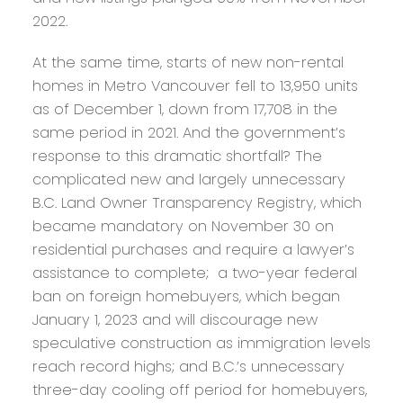
2022.
At the same time, starts of new non-rental
homes in Metro Vancouver fell to 13,950 units
as of December 1, down from 17,708 in the
same period in 2021. And the government’s
response to this dramatic shortfall? The
complicated new and largely unnecessary
B.C. Land Owner Transparency Registry, which
became mandatory on November 30 on
residential purchases and require a lawyer’s
assistance to complete; a two-year federal
ban on foreign homebuyers, which began
January 1, 2023 and will discourage new
speculative construction as immigration levels
reach record highs; and B.C.’s unnecessary
three-day cooling off period for homebuyers,