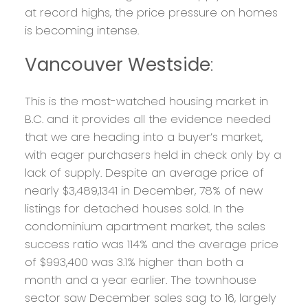
at record highs, the price pressure on homes
is becoming intense.
Vancouver Westside
:
This is the most-watched housing market in
B.C. and it provides all the evidence needed
that we are heading into a buyer’s market,
with eager purchasers held in check only by a
lack of supply. Despite an average price of
nearly $3,489,1341 in December, 78% of new
listings for detached houses sold. In the
condominium apartment market, the sales
success ratio was 114% and the average price
of $993,400 was 3.1% higher than both a
month and a year earlier. The townhouse
sector saw December sales sag to 16, largely