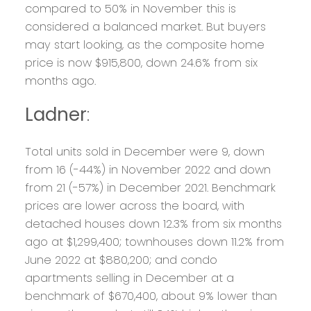
compared to 50% in November this is
considered a balanced market. But buyers
may start looking, as the composite home
price is now $915,800, down 24.6% from six
months ago.
Ladner
:
Total units sold in December were 9, down
from 16 (-44%) in November 2022 and down
from 21 (-57%) in December 2021. Benchmark
prices are lower across the board, with
detached houses down 12.3% from six months
ago at $1,299,400; townhouses down 11.2% from
June 2022 at $880,200; and condo
apartments selling in December at a
benchmark of $670,400, about 9% lower than