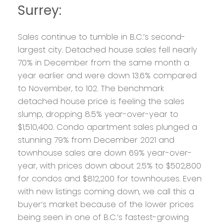
Surrey:
Sales continue to tumble in B.C.’s second-
largest city. Detached house sales fell nearly
70% in December from the same month a
year earlier and were down 13.6% compared
to November, to 102. The benchmark
detached house price is feeling the sales
slump, dropping 8.5% year-over-year to
$1,510,400. Condo apartment sales plunged a
stunning 79% from December 2021 and
townhouse sales are down 69% year-over-
year, with prices down about 2.5% to $502,800
for condos and $812,200 for townhouses. Even
with new listings coming down, we call this a
buyer’s market because of the lower prices
being seen in one of B.C.’s fastest-growing