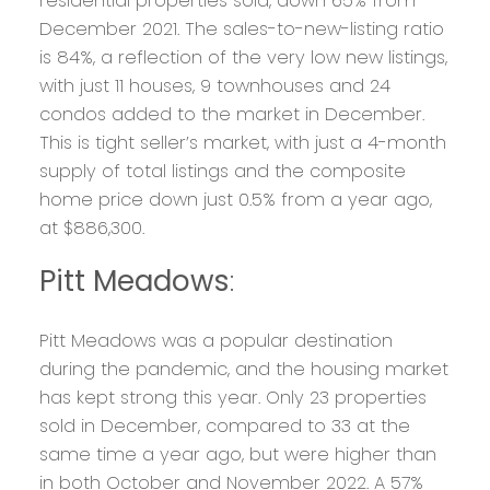
residential properties sold, down 65% from
December 2021. The sales-to-new-listing ratio
is 84%, a reflection of the very low new listings,
with just 11 houses, 9 townhouses and 24
condos added to the market in December.
This is tight seller’s market, with just a 4-month
supply of total listings and the composite
home price down just 0.5% from a year ago,
at $886,300.
Pitt Meadows
:
Pitt Meadows was a popular destination
during the pandemic, and the housing market
has kept strong this year. Only 23 properties
sold in December, compared to 33 at the
same time a year ago, but were higher than
in both October and November 2022. A 57%