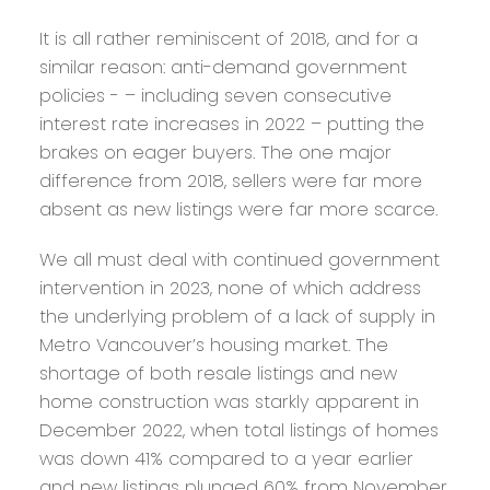
It is all rather reminiscent of 2018, and for a
similar reason: anti-demand government
policies - – including seven consecutive
interest rate increases in 2022 – putting the
brakes on eager buyers. The one major
difference from 2018, sellers were far more
absent as new listings were far more scarce.
We all must deal with continued government
intervention in 2023, none of which address
the underlying problem of a lack of supply in
Metro Vancouver’s housing market. The
shortage of both resale listings and new
home construction was starkly apparent in
December 2022, when total listings of homes
was down 41% compared to a year earlier
and new listings plunged 60% from November