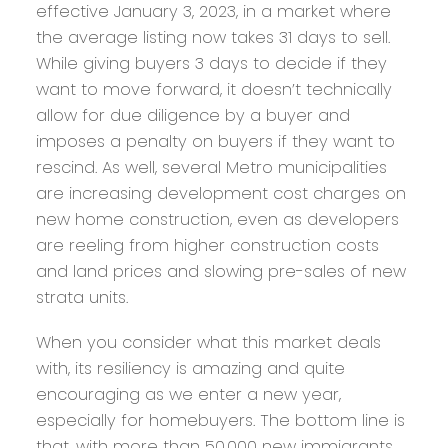
effective January 3, 2023, in a market where
the average listing now takes 31 days to sell.
While giving buyers 3 days to decide if they
want to move forward, it doesn’t technically
allow for due diligence by a buyer and
imposes a penalty on buyers if they want to
rescind. As well, several Metro municipalities
are increasing development cost charges on
new home construction, even as developers
are reeling from higher construction costs
and land prices and slowing pre-sales of new
strata units.
When you consider what this market deals
with, its resiliency is amazing and quite
encouraging as we enter a new year,
especially for homebuyers. The bottom line is
that, with more than 50,000 new immigrants