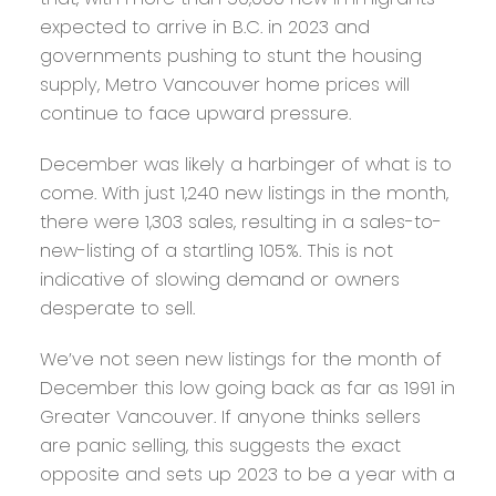
expected to arrive in B.C. in 2023 and
governments pushing to stunt the housing
supply, Metro Vancouver home prices will
continue to face upward pressure.
December was likely a harbinger of what is to
come. With just 1,240 new listings in the month,
there were 1,303 sales, resulting in a sales-to-
new-listing of a startling 105%. This is not
indicative of slowing demand or owners
desperate to sell.
We’ve not seen new listings for the month of
December this low going back as far as 1991 in
Greater Vancouver. If anyone thinks sellers
are panic selling, this suggests the exact
opposite and sets up 2023 to be a year with a