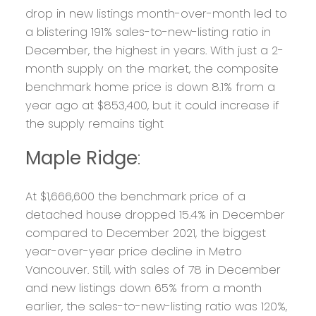
drop in new listings month-over-month led to
a blistering 191% sales-to-new-listing ratio in
December, the highest in years. With just a 2-
month supply on the market, the composite
benchmark home price is down 8.1% from a
year ago at $853,400, but it could increase if
the supply remains tight
Maple Ridge
:
At $1,666,600 the benchmark price of a
detached house dropped 15.4% in December
compared to December 2021, the biggest
year-over-year price decline in Metro
Vancouver. Still, with sales of 78 in December
and new listings down 65% from a month
earlier, the sales-to-new-listing ratio was 120%,