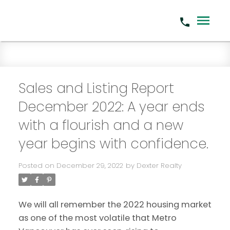
Sales and Listing Report
December 2022: A year ends
with a flourish and a new
year begins with confidence.
Posted on
December 29, 2022
by
Dexter Realty
We will all remember the 2022 housing market
as one of the most volatile that Metro