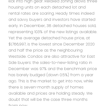
kick into high gear. Relaxed zoning allows three
housing units on each detached lot and
rental rates are soaring. Heady times indeed
and savvy buyers and investors have started
early. In December, 38 detached houses sold,
representing 103% of the new listings available.
Yet the average detached house price, at
$1,766,997, is the lowest since December 2020
and half the price as the neighbouring
Westside. Condos are also attractive for East
Side buyers: the sales-to-new-listing ratio in
December was 97% and the benchmark price
has barely budged (down 0.5%) from a year
ago. This is the market to get into now, while
there is seven-month supply of homes
available and prices are holding steady. We
doubt that will be the case three months
from now.