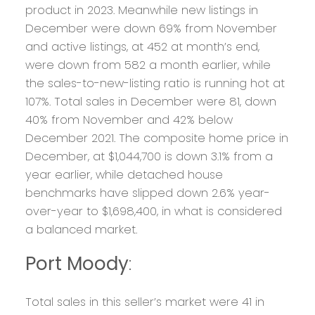
product in 2023. Meanwhile new listings in
December were down 69% from November
and active listings, at 452 at month’s end,
were down from 582 a month earlier, while
the sales-to-new-listing ratio is running hot at
107%. Total sales in December were 81, down
40% from November and 42% below
December 2021. The composite home price in
December, at $1,044,700 is down 3.1% from a
year earlier, while detached house
benchmarks have slipped down 2.6% year-
over-year to $1,698,400, in what is considered
a balanced market.
Port Moody
:
Total sales in this seller’s market were 41 in