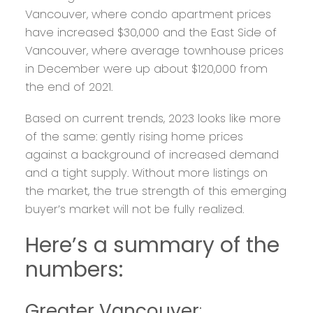
Vancouver, where condo apartment prices
have increased $30,000 and the East Side of
Vancouver, where average townhouse prices
in December were up about $120,000 from
the end of 2021.
Based on current trends, 2023 looks like more
of the same: gently rising home prices
against a background of increased demand
and a tight supply. Without more listings on
the market, the true strength of this emerging
buyer’s market will not be fully realized.
Here’s a summary of the
numbers:
Greater Vancouver
: