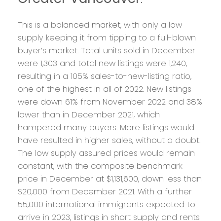
This is a balanced market, with only a low
supply keeping it from tipping to a full-blown
buyer’s market. Total units sold in December
were 1,303 and total new listings were 1,240,
resulting in a 105% sales-to-new-listing ratio,
one of the highest in all of 2022. New listings
were down 61% from November 2022 and 38%
lower than in December 2021, which
hampered many buyers. More listings would
have resulted in higher sales, without a doubt.
The low supply assured prices would remain
constant, with the composite benchmark
price in December at $1,131,600, down less than
$20,000 from December 2021. With a further
55,000 international immigrants expected to
arrive in 2023, listings in short supply and rents