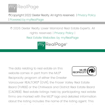
©Copyright 2022 Dexter Realty. All rights reserved. |
Privacy Policy
|
Powered by myRealPage
© 2026 Dexter Realty Lower Mainland Real Estate Experts. All
rights reserved. |
Privacy Policy
|
Real Estate Websites by myRealPage
The data relating to real estate on this
website comes in part from the MLS®
Reciprocity program of either the Greater
Vancouver REALTORS® (GVR), the Fraser Valley Real Estate
Board (FVREB) or the Chilliwack and District Real Estate Board
(CADREB). Real estate listings held by participating real estate
firms are marked with the MLS® logo and detailed information
about the listing includes the name of the listing agent. This