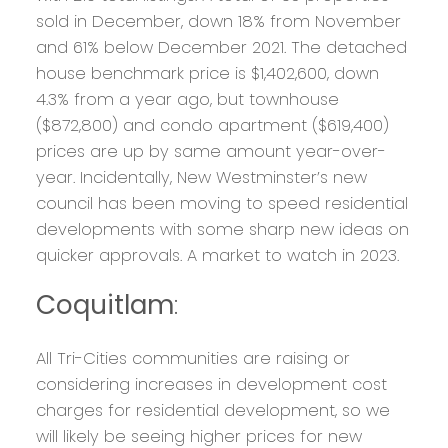
sold in December, down 18% from November
and 61% below December 2021. The detached
house benchmark price is $1,402,600, down
4.3% from a year ago, but townhouse
($872,800) and condo apartment ($619,400)
prices are up by same amount year-over-
year. Incidentally, New Westminster’s new
council has been moving to speed residential
developments with some sharp new ideas on
quicker approvals. A market to watch in 2023.
Coquitlam
:
All Tri-Cities communities are raising or
considering increases in development cost
charges for residential development, so we
will likely be seeing higher prices for new