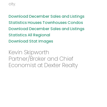
city.
Download December Sales and Listings
Statistics Houses Townhouses Condos
Download December Sales and Listings
Statistics All Regional
Download Stat Images
Kevin Skipworth
Partner/Broker and Chief
Economist at Dexter Realty