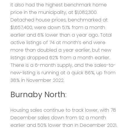
it also had the highest benchmark home
price in the municipality, at $1,082,300.
Detached house prices, benchmarked at
$1,657,400, were down 5.1% from a month
earlier and 6% lower than a year ago. Total
active listings of 74 at month’s end were
more than doubled a year earlier, but new
listings dropped 62% from a month earlier.
There is a 6-month supply, and the sales-to-
new-listing is running at a quick 86%, up from
38% in November 2022.
Burnaby North
:
Housing sales continue to track lower, with 78
December sales down from 92 a month
earlier and 50% lower than in December 2021.