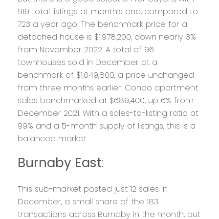
919 total listings at month’s end, compared to
723 a year ago. The benchmark price for a
detached house is $1,978,200, down nearly 3%
from November 2022. A total of 96
townhouses sold in December at a
benchmark of $1,049,800, a price unchanged
from three months earlier. Condo apartment
sales benchmarked at $689,400, up 6% from
December 2021. With a sales-to-listing ratio at
99% and a 5-month supply of listings, this is a
balanced market.
Burnaby East
:
This sub-market posted just 12 sales in
December, a small share of the 183
transactions across Burnaby in the month, but