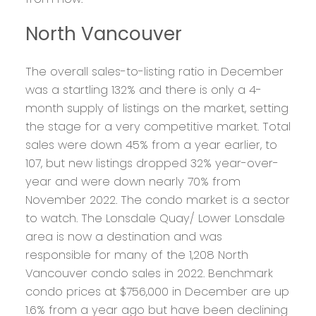
North Vancouver
The overall sales-to-listing ratio in December
was a startling 132% and there is only a 4-
month supply of listings on the market, setting
the stage for a very competitive market. Total
sales were down 45% from a year earlier, to
107, but new listings dropped 32% year-over-
year and were down nearly 70% from
November 2022. The condo market is a sector
to watch. The Lonsdale Quay/ Lower Lonsdale
area is now a destination and was
responsible for many of the 1,208 North
Vancouver condo sales in 2022. Benchmark
condo prices at $756,000 in December are up
1.6% from a year ago but have been declining