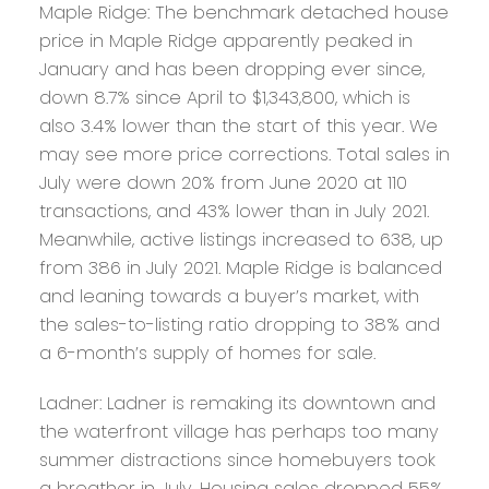
Maple Ridge:
The benchmark detached house
price in Maple Ridge apparently peaked in
January and has been dropping ever since,
down 8.7% since April to $1,343,800, which is
also 3.4% lower than the start of this year. We
may see more price corrections. Total sales in
July were down 20% from June 2020 at 110
transactions, and 43% lower than in July 2021.
Meanwhile, active listings increased to 638, up
from 386 in July 2021. Maple Ridge is balanced
and leaning towards a buyer’s market, with
the sales-to-listing ratio dropping to 38% and
a 6-month’s supply of homes for sale.
Ladner:
Ladner is remaking its downtown and
the waterfront village has perhaps too many
summer distractions since homebuyers took
a breather in July. Housing sales dropped 55%