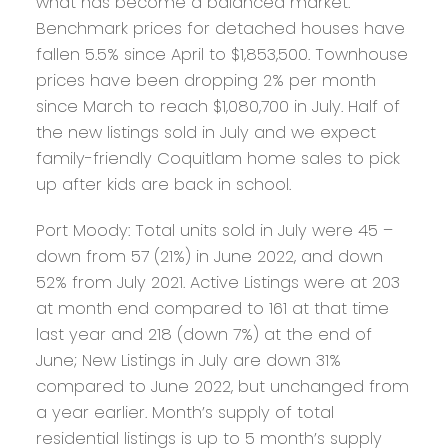
what has become a balanced market.
Benchmark prices for detached houses have
fallen 5.5% since April to $1,853,500. Townhouse
prices have been dropping 2% per month
since March to reach $1,080,700 in July. Half of
the new listings sold in July and we expect
family-friendly Coquitlam home sales to pick
up after kids are back in school.
Port Moody:
Total units sold in July were 45 –
down from 57 (21%) in June 2022, and down
52% from July 2021. Active Listings were at 203
at month end compared to 161 at that time
last year and 218 (down 7%) at the end of
June; New Listings in July are down 31%
compared to June 2022, but unchanged from
a year earlier. Month’s supply of total
residential listings is up to 5 month’s supply