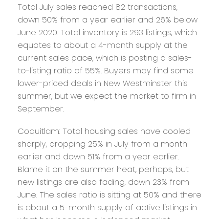
Total July sales reached 82 transactions,
down 50% from a year earlier and 26% below
June 2020. Total inventory is 293 listings, which
equates to about a 4-month supply at the
current sales pace, which is posting a sales-
to-listing ratio of 55%. Buyers may find some
lower-priced deals in New Westminster this
summer, but we expect the market to firm in
September.
Coquitlam:
Total housing sales have cooled
sharply, dropping 25% in July from a month
earlier and down 51% from a year earlier.
Blame it on the summer heat, perhaps, but
new listings are also fading, down 23% from
June. The sales ratio is sitting at 50% and there
is about a 5-month supply of active listings in