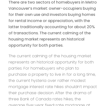
There are two sectors of homebuyers in Metro
Vancouver’s market: owner-occupiers buying
for their own use and investors buying homes
for rental income or appreciation, with the
latter traditionally accounting for about 20%
of transactions. The current calming of the
housing market represents an historical
opportunity for both parties.
The current calming of the housing market
represents an historical opportunity for both
parties. For homebuyers who plan to
purchase a property to live in for a long time,
the current hysteria over rather modest
mortgage interest rate hikes shouldn’t impact
their purchase decision. After the drama of
three Bank of Canada rates hikes, the
average five-year fixed-rate mortgage at