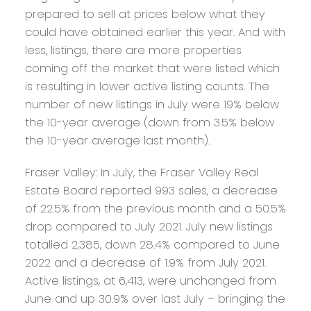
prepared to sell at prices below what they
could have obtained earlier this year. And with
less, listings, there are more properties
coming off the market that were listed which
is resulting in lower active listing counts. The
number of new listings in July were 19% below
the 10-year average (down from 3.5% below
the 10-year average last month).
Fraser Valley:
In July, the Fraser Valley Real
Estate Board reported 993 sales, a decrease
of 22.5% from the previous month and a 50.5%
drop compared to July 2021. July new listings
totalled 2,385, down 28.4% compared to June
2022 and a decrease of 1.9% from July 2021.
Active listings, at 6,413, were unchanged from
June and up 30.9% over last July – bringing the