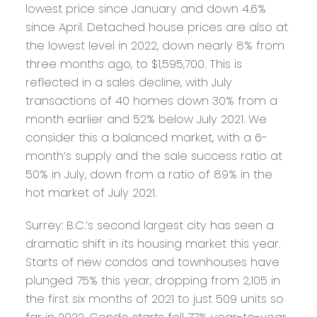
lowest price since January and down 4.6%
since April. Detached house prices are also at
the lowest level in 2022, down nearly 8% from
three months ago, to $1,595,700. This is
reflected in a sales decline, with July
transactions of 40 homes down 30% from a
month earlier and 52% below July 2021. We
consider this a balanced market, with a 6-
month’s supply and the sale success ratio at
50% in July, down from a ratio of 89% in the
hot market of July 2021.
Surrey:
B.C.’s second largest city has seen a
dramatic shift in its housing market this year.
Starts of new condos and townhouses have
plunged 75% this year, dropping from 2,105 in
the first six months of 2021 to just 509 units so