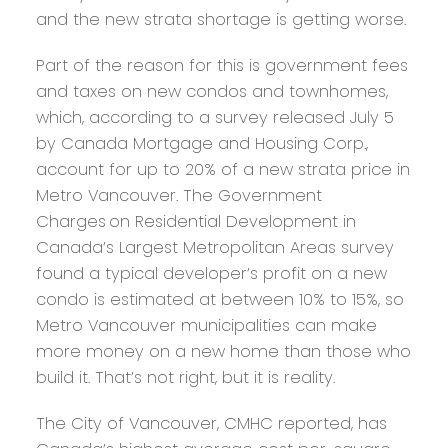
and the new strata shortage is getting worse.
Part of the reason for this is government fees
and taxes on new condos and townhomes,
which, according to a survey released July 5
by Canada Mortgage and Housing Corp.,
account for up to 20% of a new strata price in
Metro Vancouver. The Government
Charges on Residential Development in
Canada’s Largest Metropolitan Areas survey
found a typical developer’s profit on a new
condo is estimated at between 10% to 15%, so
Metro Vancouver municipalities can make
more money on a new home than those who
build it. That’s not right, but it is reality.
The City of Vancouver, CMHC reported, has