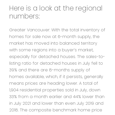
Here is a look at the regional
numbers:
Greater Vancouver:
With the total inventory of
homes for sale now at 6-month supply, the
market has moved into balanced territory
with some regions into a buyer’s market,
especially for detached houses. The sales-to-
listing ratio for detached houses in July fell to
39% and there are 8-months supply of
homes available, which, if it persists, generally
means prices are heading lower. A total of
1,904 residential properties sold in July, down
33% from a month earlier and 44% lower than
in July 2021 and lower than even July 2019 and
2018. The composite benchmark home price