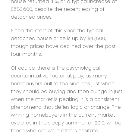
house returned 41%, or a typical increase of
$583,600, despite the recent easing of
detached prices.
Since the start of this year, the typical
detached house price is up by $47,500,
though prices have declined over the past
four months.
Of course, there is the psychological,
counterintuitive factor at play, as many
homebuyers pull to the sidelines just when
they should be buying and then plunge in just
when the market is peaking. It is a consistent
phenomena that defies logic or change. The
winning homebuyers in the current market
cycle, as in the sleepy summer of 2019, will be
those who act while others hesitate.