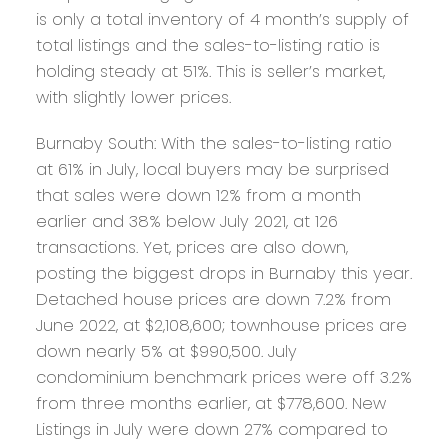
is only a total inventory of 4 month’s supply of
total listings and the sales-to-listing ratio is
holding steady at 51%. This is seller’s market,
with slightly lower prices.
Burnaby South:
With the sales-to-listing ratio
at 61% in July, local buyers may be surprised
that sales were down 12% from a month
earlier and 38% below July 2021, at 126
transactions. Yet, prices are also down,
posting the biggest drops in Burnaby this year.
Detached house prices are down 7.2% from
June 2022, at $2,108,600; townhouse prices are
down nearly 5% at $990,500. July
condominium benchmark prices were off 3.2%
from three months earlier, at $778,600. New
Listings in July were down 27% compared to