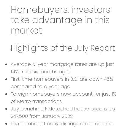
Homebuyers, investors
take advantage in this
market
Highlights of the July Report
Average 5-year mortgage rates are up just
1.4% from six months ago.
First-time homebuyers in B.C. are down 46%
compared to a year ago.
Foreign homebuyers now account for just 1%
of Metro transactions.
July benchmark detached house price is up
$47,500 from January 2022.
The number of active listings are in decline