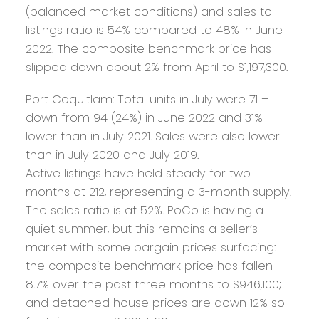
(balanced market conditions) and sales to
listings ratio is 54% compared to 48% in June
2022. The composite benchmark price has
slipped down about 2% from April to $1,197,300.
Port Coquitlam:
Total units in July were 71 –
down from 94 (24%) in June 2022 and 31%
lower than in July 2021. Sales were also lower
than in July 2020 and July 2019.
Active listings have held steady for two
months at 212, representing a 3-month supply.
The sales ratio is at 52%. PoCo is having a
quiet summer, but this remains a seller’s
market with some bargain prices surfacing:
the composite benchmark price has fallen
8.7% over the past three months to $946,100;
and detached house prices are down 12% so