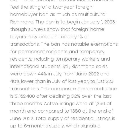
feel the sting of a two-year foreign
homebuyer ban as much as multicultural
Richmond. The ban is to begin January 1, 2023,
though surveys show that foreign-home
buyers now account for only 1% of
transactions. The ban has notable exemptions
for permanent residents and temporary
residents, including temporary workers and
international students. Still, Richmond sales
were down 44% in July from June 2022 and
48% lower than in July of last year, to just 223
transactions. The composite benchmark price
is $1,162,400 after declining 3.2% over the last
three months. Active listings were at 1,356 at
month end compared to 1,380 at the end of
June 2022. Total supply of residential listings is
up to 6-month’s supply, which signals a