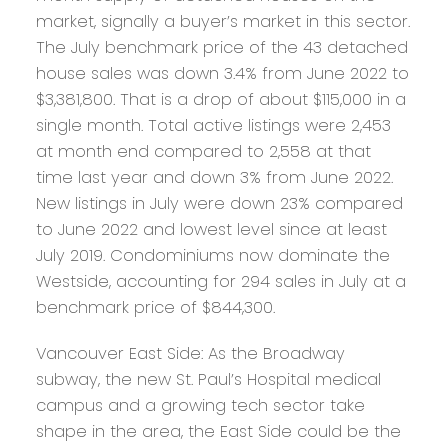
market, signally a buyer’s market in this sector.
The July benchmark price of the 43 detached
house sales was down 3.4% from June 2022 to
$3,381,800. That is a drop of about $115,000 in a
single month. Total active listings were 2,453
at month end compared to 2,558 at that
time last year and down 3% from June 2022.
New listings in July were down 23% compared
to June 2022 and lowest level since at least
July 2019. Condominiums now dominate the
Westside, accounting for 294 sales in July at a
benchmark price of $844,300.
Vancouver East Side:
As the Broadway
subway, the new St. Paul’s Hospital medical
campus and a growing tech sector take
shape in the area, the East Side could be the