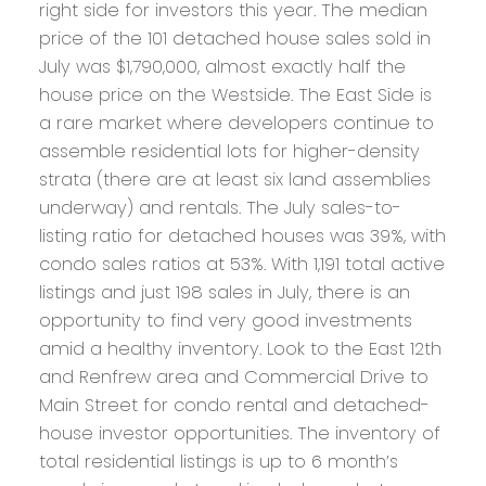
right side for investors this year. The median
price of the 101 detached house sales sold in
July was $1,790,000, almost exactly half the
house price on the Westside. The East Side is
a rare market where developers continue to
assemble residential lots for higher-density
strata (there are at least six land assemblies
underway) and rentals. The July sales-to-
listing ratio for detached houses was 39%, with
condo sales ratios at 53%. With 1,191 total active
listings and just 198 sales in July, there is an
opportunity to find very good investments
amid a healthy inventory. Look to the East 12th
and Renfrew area and Commercial Drive to
Main Street for condo rental and detached-
house investor opportunities. The inventory of
total residential listings is up to 6 month’s