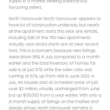
supply in a market seeking balance but
favouring sellers.
North Vancouver:
North Vancouver appears to
have lot of construction underway, but nearly
all the apartment starts this year are rentals,
including 536 of the 750 new apartments.
Actually, new strata starts are at near record
lows. This is a concern, because new listings
were down 35% in July compared to a month
earlier and the total inventory of homes for
sale is at just 573, while the sales ratio was
running at 57%, up from 43% in June 2022. In
July, 44 houses sold at a median price of just
over $2 million, virtually unchanged from June
but up $125,000 from a year earlier. With only a
3-month supply of listings on the market and
steady prices, North Vancouver remains a