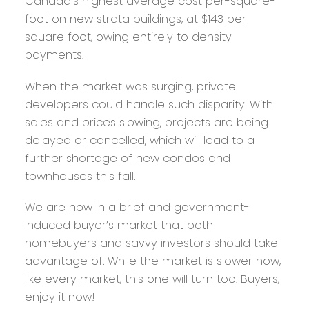
Canada’s highest average cost per-square-
foot on new strata buildings, at $143 per
square foot, owing entirely to density
payments.
When the market was surging, private
developers could handle such disparity. With
sales and prices slowing, projects are being
delayed or cancelled, which will lead to a
further shortage of new condos and
townhouses this fall.
We are now in a brief and government-
induced buyer’s market that both
homebuyers and savvy investors should take
advantage of. While the market is slower now,
like every market, this one will turn too. Buyers,
enjoy it now!