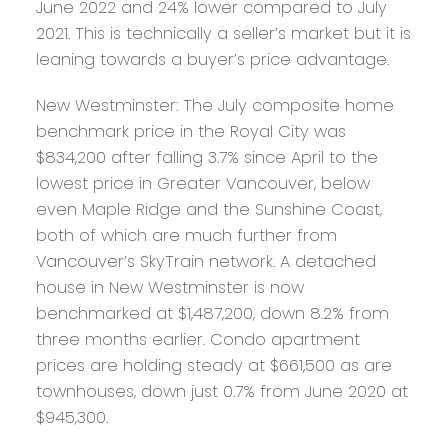
June 2022 and 24% lower compared to July
2021. This is technically a seller’s market but it is
leaning towards a buyer’s price advantage.
New Westminster:
The July composite home
benchmark price in the Royal City was
$834,200 after falling 3.7% since April to the
lowest price in Greater Vancouver, below
even Maple Ridge and the Sunshine Coast,
both of which are much further from
Vancouver’s SkyTrain network. A detached
house in New Westminster is now
benchmarked at $1,487,200, down 8.2% from
three months earlier. Condo apartment
prices are holding steady at $661,500 as are
townhouses, down just 0.7% from June 2020 at
$945,300.