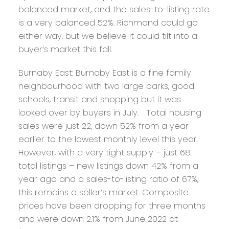
balanced market, and the sales-to-listing rate
is a very balanced 52%. Richmond could go
either way, but we believe it could tilt into a
buyer’s market this fall.
Burnaby East:
Burnaby East is a fine family
neighbourhood with two large parks, good
schools, transit and shopping but it was
looked over by buyers in July. Total housing
sales were just 22, down 52% from a year
earlier to the lowest monthly level this year.
However, with a very tight supply – just 68
total listings – new listings down 42% from a
year ago and a sales-to-listing ratio of 67%,
this remains a seller’s market. Composite
prices have been dropping for three months
and were down 2.1% from June 2022 at