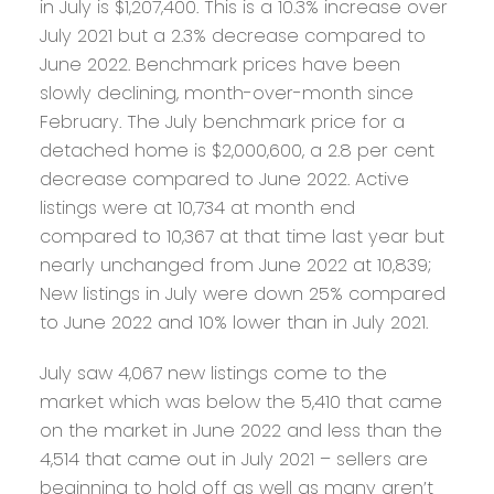
in July is $1,207,400. This is a 10.3% increase over
July 2021 but a 2.3% decrease compared to
June 2022. Benchmark prices have been
slowly declining, month-over-month since
February. The July benchmark price for a
detached home is $2,000,600, a 2.8 per cent
decrease compared to June 2022. Active
listings were at 10,734 at month end
compared to 10,367 at that time last year but
nearly unchanged from June 2022 at 10,839;
New listings in July were down 25% compared
to June 2022 and 10% lower than in July 2021.
July saw 4,067 new listings come to the
market which was below the 5,410 that came
on the market in June 2022 and less than the
4,514 that came out in July 2021 – sellers are
beginning to hold off as well as many aren’t