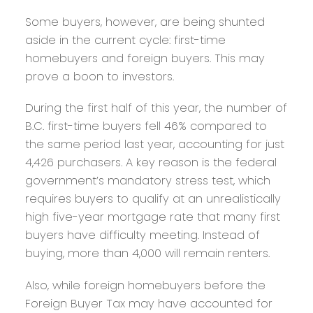
Some buyers, however, are being shunted
aside in the current cycle: first-time
homebuyers and foreign buyers. This may
prove a boon to investors.
During the first half of this year, the number of
B.C. first-time buyers fell 46% compared to
the same period last year, accounting for just
4,426 purchasers. A key reason is the federal
government’s mandatory stress test, which
requires buyers to qualify at an unrealistically
high five-year mortgage rate that many first
buyers have difficulty meeting. Instead of
buying, more than 4,000 will remain renters.
Also, while foreign homebuyers before the
Foreign Buyer Tax may have accounted for