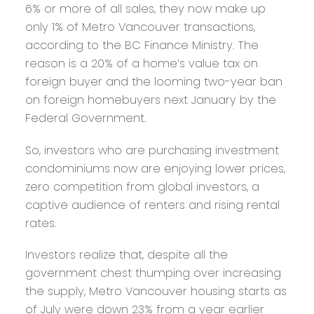
6% or more of all sales, they now make up
only 1% of Metro Vancouver transactions,
according to the BC Finance Ministry. The
reason is a 20% of a home’s value tax on
foreign buyer and the looming two-year ban
on foreign homebuyers next January by the
Federal Government.
So, investors who are purchasing investment
condominiums now are enjoying lower prices,
zero competition from global investors, a
captive audience of renters and rising rental
rates.
Investors realize that, despite all the
government chest thumping over increasing
the supply, Metro Vancouver housing starts as
of July were down 23% from a year earlier