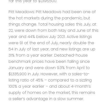
far this year to $1,395,500.
Pitt Meadows:
Pitt Meadows had been one of
the hot markets during the pandemic, but
things change. Total housing sales this July, at
22, were down from both May and June of this
year and 44% below July 2021. Active listings
were 91 at the end of July, nearly double the
54 in July of last year, and new listings are up
31% from a year earlier. Detached-house
benchmark prices have been falling since
January and were down 9.3% from April to
$1,335,900 in July. However, with a sales-to-
listing ratio of 45% – compared to a sizzling
100% a year earlier – and about 4-month’s
supply of homes on the market, this remains
a seller’s advantage in a slow summer.