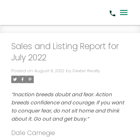
Sales and Listing Report for
July 2022
Posted on
August 8, 2022
by
Dexter Realty
“Inaction breeds doubt and fear. Action
breeds confidence and courage. If you want
to conquer fear, do not sit home and think
about it. Go out and get busy.
“
Dale Carnegie