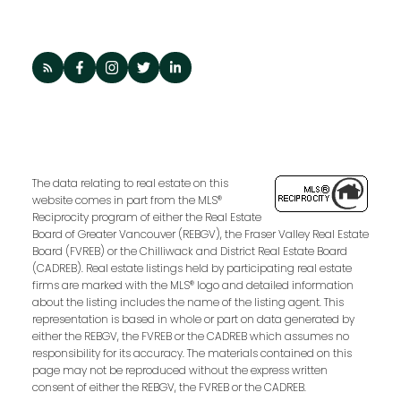
The data relating to real estate on this
website comes in part from the MLS®
Reciprocity program of either the Real Estate
Board of Greater Vancouver (REBGV), the Fraser Valley Real Estate
Board (FVREB) or the Chilliwack and District Real Estate Board
(CADREB). Real estate listings held by participating real estate
firms are marked with the MLS® logo and detailed information
about the listing includes the name of the listing agent. This
representation is based in whole or part on data generated by
either the REBGV, the FVREB or the CADREB which assumes no
responsibility for its accuracy. The materials contained on this
page may not be reproduced without the express written
consent of either the REBGV, the FVREB or the CADREB.