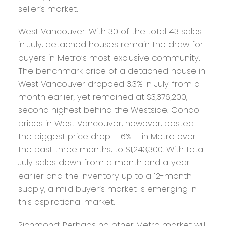
seller’s market.
West Vancouver:
With 30 of the total 43 sales
in July, detached houses remain the draw for
buyers in Metro’s most exclusive community.
The benchmark price of a detached house in
West Vancouver dropped 3.3% in July from a
month earlier, yet remained at $3,376,200,
second highest behind the Westside. Condo
prices in West Vancouver, however, posted
the biggest price drop – 6% – in Metro over
the past three months, to $1,243,300. With total
July sales down from a month and a year
earlier and the inventory up to a 12-month
supply, a mild buyer’s market is emerging in
this aspirational market.
Richmond:
Perhaps no other Metro market will