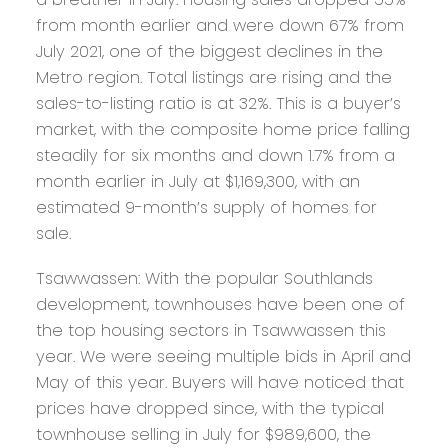
from month earlier and were down 67% from
July 2021, one of the biggest declines in the
Metro region. Total listings are rising and the
sales-to-listing ratio is at 32%. This is a buyer’s
market, with the composite home price falling
steadily for six months and down 1.7% from a
month earlier in July at $1,169,300, with an
estimated 9-month’s supply of homes for
sale.
Tsawwassen:
With the popular Southlands
development, townhouses have been one of
the top housing sectors in Tsawwassen this
year. We were seeing multiple bids in April and
May of this year. Buyers will have noticed that
prices have dropped since, with the typical
townhouse selling in July for $989,600, the