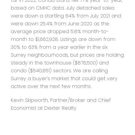
far in 2022. Condo starts fell 77% year-to-year,
based on CMHC data. July detached sales
were down a startling 64% from July 2021 and
were down 25.4% from June 2020 as the
average price dropped 5.8% month-to-
month to $1,662,928. Listings are down from
30% to 63% from a year earlier in the six
Surrey neighbourhoods, but prices are holding
steady in the townhouse ($876,500) and
condo ($540,651) sectors. We are calling
Surrey a buyer’s market that could get very
active over the next few months.
Kevin Skipworth, Partner/Broker and Chief
Economist at Dexter Realty