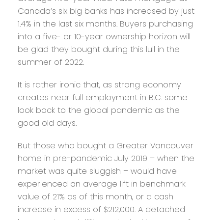
Canada’s six big banks has increased by just
1.4% in the last six months. Buyers purchasing
into a five- or 10-year ownership horizon will
be glad they bought during this lull in the
summer of 2022.
It is rather ironic that, as strong economy
creates near full employment in B.C. some
look back to the global pandemic as the
good old days.
But those who bought a Greater Vancouver
home in pre-pandemic July 2019 – when the
market was quite sluggish – would have
experienced an average lift in benchmark
value of 21% as of this month, or a cash
increase in excess of $212,000. A detached