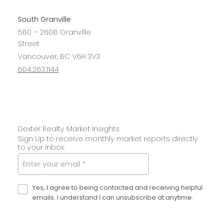
South Granville
560 – 2608 Granville
Street
Vancouver, BC V6H 3V3
604.263.1144
Dexter Realty Market Insights
Sign Up to receive monthly market reports directly
to your inbox.
SUBMIT
Yes, I agree to being contacted and receiving helpful
emails. I understand I can unsubscribe at anytime.