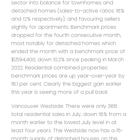
sector into balance for townhomes and
detached homes (sales-to-active ratios: 18%
and 12% respectively); and favouring sellers
slightly for apartments. Benchmark prices
dropped for the fourth consecutive month,
most notably for detached homes which
ended the month with a benchmark price of
$1,594,400, down 10.2% since peaking in March
2022. Residential combined properties
benchmark prices are up year-over-year by
18.1 per cent. Clearly the biggest gain earlier
this year is seeing more of a pull back.
Vancouver Westside:
There were only 368
total residential sales in July, down 18% from a
month earlier to the lowest July level in at
least four years. The Westside now has a 15-
month supply of detached houses on the