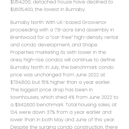
$1,154,200; detached house have declined to
$1,805,400, the lowest in Burnaby.
Burnaby North:
With U.K.-based Grosvenor
proceeding with a 7.9-acre land assembly in
Brentwood for a “car-free” high-density rental
and condo development, and Shape
Properties marketing its sixth tower in the
area, high-rise condos will continue to define
Burnaby North. In July, the benchmark condo
price was unchanged from June 2022 at
$734,800, but 15% higher than a year earlier.
The biggest price drop has been in
townhouses, which shed 4% from June 2022 to
a $942,600 benchmark. Total housing sales, at
124, were down 37% from a year earlier and
lower than in both May and June of this year.
Despite the surging condo construction, there