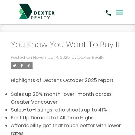
You Know You Want To Buy It
Posted on
November 4, 2025
by
Dexter Realty
Highlights of Dexter’s October 2025 report
Sales up 20% month-over-month across
Greater Vancouver
Sales-to-listings ratio shoots up to 41%
Pent Up Demand at All Time Highs
Affordability got that much better with lower
rates