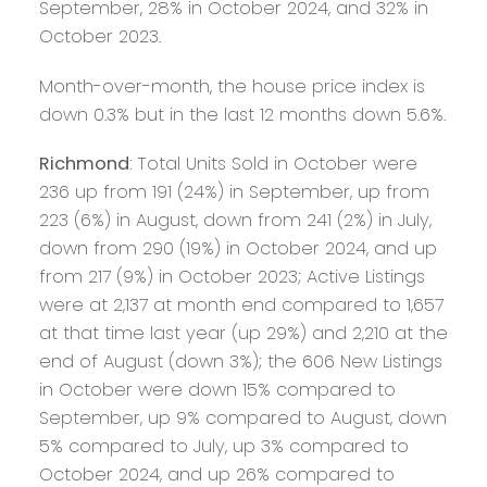
September, 28% in October 2024, and 32% in
October 2023.
Month-over-month, the house price index is
down 0.3% but in the last 12 months down 5.6%.
Richmond
: Total Units Sold in October were
236 up from 191 (24%) in September, up from
223 (6%) in August, down from 241 (2%) in July,
down from 290 (19%) in October 2024, and up
from 217 (9%) in October 2023; Active Listings
were at 2,137 at month end compared to 1,657
at that time last year (up 29%) and 2,210 at the
end of August (down 3%); the 606 New Listings
in October were down 15% compared to
September, up 9% compared to August, down
5% compared to July, up 3% compared to
October 2024, and up 26% compared to