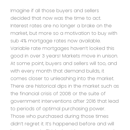
Imagine if all those buyers and sellers
decided that now was the time to act.
Interest rates are no longer a brake on the
market, but more so a motivation to buy with
sub 4% mortgage rates now available.
Variable rate mortgages haven’t looked this
good in over 3 years! Markets move in unison.
At some point, buyers and sellers will too, and
with every month that demand builds, it
comes closer to unleashing into the market.
There are historical dips in the market such as
the financial crisis of 2008 or the suite of
government interventions after 2016 that lead
to periods of optimal purchasing power.
Those who purchased during those times
didn’t regret it. It’s happened before and will