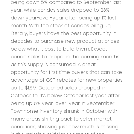
being down 5% compared to September last
year, while condos sales dropped to 23%
down year-over-year after being up 1% last
month. With the stock of condos piling up,
literally, buyers have the best opportunity in
decades to purchase new product at prices
below what it cost to build them. Expect
condo sales to propel in the coming months
as this supply is consumed. A great
opportunity for first time buyers that can take
advantage of GST rebates for new properties
up to $1.5M. Detached sales dropped in
October to 4% below October last year after
being up 6% year-over-year in September.
Townhome inventory shrunk in October with
many areas shifting back to seller market
conditions, showing just how much is missing