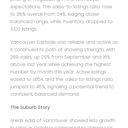
expectations. The sales-to-listings ratio rose
to 38% overall from 24%, edging closer
balanced range, while inventory dropped to
3,100 listings.
Vancouver Eastside was reliable and active as
it continued its path of showing strength, with
269 sales, up 29% from September and 16%
above last year while achieving the highest
number by month this year. Active listings
eased to 1,654, and the sales-to-listings ratio
jumped to 45%, signaling a potential trend to
confident, balanced demand.
The Suburb Story
Areas east of Vancouver showed less growth
in sales in October compared to Vancouver,