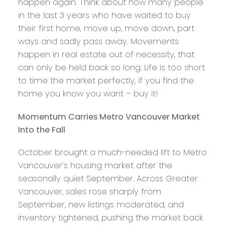
happen again. Think about how many people
in the last 3 years who have waited to buy
their first home, move up, move down, part
ways and sadly pass away. Movements
happen in real estate out of necessity, that
can only be held back so long. Life is too short
to time the market perfectly, if you find the
home you know you want – buy it!
Momentum Carries Metro Vancouver Market
Into the Fall
October brought a much-needed lift to Metro
Vancouver’s housing market after the
seasonally quiet September. Across Greater
Vancouver, sales rose sharply from
September, new listings moderated, and
inventory tightened, pushing the market back