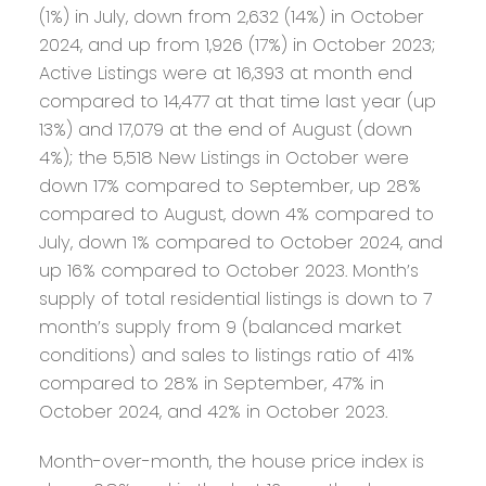
(1%) in July, down from 2,632 (14%) in October
2024, and up from 1,926 (17%) in October 2023;
Active Listings were at 16,393 at month end
compared to 14,477 at that time last year (up
13%) and 17,079 at the end of August (down
4%); the 5,518 New Listings in October were
down 17% compared to September, up 28%
compared to August, down 4% compared to
July, down 1% compared to October 2024, and
up 16% compared to October 2023. Month’s
supply of total residential listings is down to 7
month’s supply from 9 (balanced market
conditions) and sales to listings ratio of 41%
compared to 28% in September, 47% in
October 2024, and 42% in October 2023.
Month-over-month, the house price index is