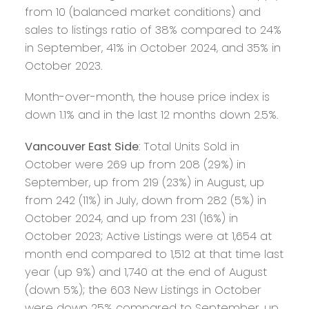
from 10 (balanced market conditions) and
sales to listings ratio of 38% compared to 24%
in September, 41% in October 2024, and 35% in
October 2023.
Month-over-month, the house price index is
down 1.1% and in the last 12 months down 2.5%.
Vancouver East Side
: Total Units Sold in
October were 269 up from 208 (29%) in
September, up from 219 (23%) in August, up
from 242 (11%) in July, down from 282 (5%) in
October 2024, and up from 231 (16%) in
October 2023; Active Listings were at 1,654 at
month end compared to 1,512 at that time last
year (up 9%) and 1,740 at the end of August
(down 5%); the 603 New Listings in October
were down 25% compared to September, up