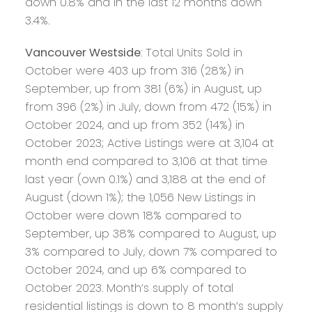
down 0.8% and in the last 12 months down
3.4%.
Vancouver Westside
: Total Units Sold in
October were 403 up from 316 (28%) in
September, up from 381 (6%) in August, up
from 396 (2%) in July, down from 472 (15%) in
October 2024, and up from 352 (14%) in
October 2023; Active Listings were at 3,104 at
month end compared to 3,106 at that time
last year (own 0.1%) and 3,188 at the end of
August (down 1%); the 1,056 New Listings in
October were down 18% compared to
September, up 38% compared to August, up
3% compared to July, down 7% compared to
October 2024, and up 6% compared to
October 2023. Month’s supply of total
residential listings is down to 8 month’s supply