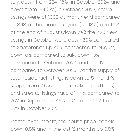
July, down from 224 (16%) in October 2024, and
down from 194 (3%) in October 2023; Active
Listings were at 1,000 at month end compared
to 848 at that time last year (up 18%) and 1,072
at the end of August (down 7%); the 426 New
Listings in October were down 30% compared
to September, up 40% compared to August,
down 8% compared to July, down 13%
compared to October 2024, and up 14%
compared to October 2023. Month’s supply of
total residential listings is down to 5 month’s
supply from 7 (balanced market conditions)
and sales to listings ratio of 44% compared to
26% in September, 46% in October 2024, and
52% in October 2023.
Month-over-month, the house price index is
down 0.8% and in the last 12 months up 0.8%.