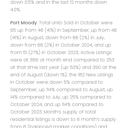
down 0.5% and in the last 12 months down
4.0%.
Port Moody
: Total Units Sold in October were
65 up from 46 (41%) in September, up from 46
(41%) in August, down from 66 (2%) in July,
down from 66 (2%) in October 2024, and up
from 51 (27%) in October 2023; Active Listings
were at 386 at month end compared to 253
at that time last year (up 53%) and 390 at the
end of August (down 1%); the 182 New Listings
in October were down 5% compared to
September, up 114% compared to August, up
14% compared to July, up 25% compared to
October 2024, and up 114% compared to
October 2023. Month’s supply of total
residential listings is down to 6 month’s supply
from 8 (balanced market conditions) and