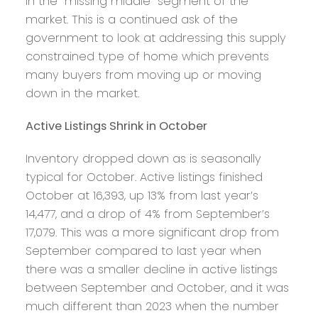
in the “missing middle” segment of the
market. This is a continued ask of the
government to look at addressing this supply
constrained type of home which prevents
many buyers from moving up or moving
down in the market.
Active Listings Shrink in October
Inventory dropped down as is seasonally
typical for October. Active listings finished
October at 16,393, up 13% from last year’s
14,477, and a drop of 4% from September’s
17,079. This was a more significant drop from
September compared to last year when
there was a smaller decline in active listings
between September and October, and it was
much different than 2023 when the number