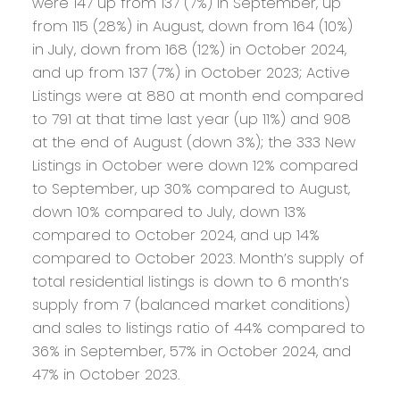
were 147 up from 137 (7%) in September, up
from 115 (28%) in August, down from 164 (10%)
in July, down from 168 (12%) in October 2024,
and up from 137 (7%) in October 2023; Active
Listings were at 880 at month end compared
to 791 at that time last year (up 11%) and 908
at the end of August (down 3%); the 333 New
Listings in October were down 12% compared
to September, up 30% compared to August,
down 10% compared to July, down 13%
compared to October 2024, and up 14%
compared to October 2023. Month’s supply of
total residential listings is down to 6 month’s
supply from 7 (balanced market conditions)
and sales to listings ratio of 44% compared to
36% in September, 57% in October 2024, and
47% in October 2023.