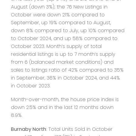
August (down 3%); the 76 New Listings in
October were down 21% compared to
September, up 19% compared to August,
down 8% compared to July, up 10% compared
to October 2024, and up 58% compared to
October 2023. Month’s supply of total
residential listings is up to 7 month’s supply
from 6 (balanced market conditions) and
sales to listings ratio of 42% compared to 35%
in September, 36% in October 2024, and 44%
in October 2023.
Month-over-month, the house price index is
down 2.5% and in the last 12 months down
8.9%.
Burnaby North
: Total Units Sold in October