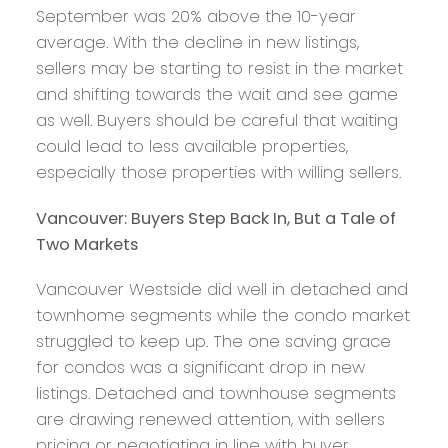
September was 20% above the 10-year
average. With the decline in new listings,
sellers may be starting to resist in the market
and shifting towards the wait and see game
as well. Buyers should be careful that waiting
could lead to less available properties,
especially those properties with willing sellers.
Vancouver: Buyers Step Back In, But a Tale of
Two Markets
Vancouver Westside did well in detached and
townhome segments while the condo market
struggled to keep up. The one saving grace
for condos was a significant drop in new
listings. Detached and townhouse segments
are drawing renewed attention, with sellers
pricing or negotiating in line with buyer