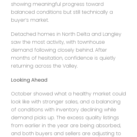
showing meaningful progress toward
balanced conditions but still technically a
buyer’s market.
Detached homes in North Delta and Langley
saw the most activity, with townhouse
demand following closely behind. After
months of hesitation, confidence is quietly
returning across the Valley.
Looking Ahead
October showed what a healthy market could
look like with stronger sales, and a balancing
of conditions with inventory declining while
demand picks up. The excess quality listings
from earlier in the year are being absorbed,
and both buyers and sellers are adjusting to