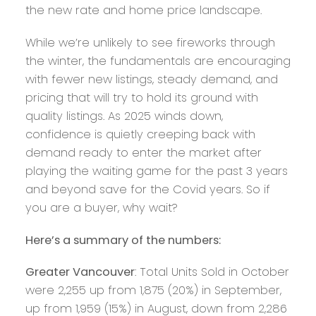
the new rate and home price landscape.
While we’re unlikely to see fireworks through
the winter, the fundamentals are encouraging
with fewer new listings, steady demand, and
pricing that will try to hold its ground with
quality listings. As 2025 winds down,
confidence is quietly creeping back with
demand ready to enter the market after
playing the waiting game for the past 3 years
and beyond save for the Covid years. So if
you are a buyer, why wait?
Here’s a summary of the numbers:
Greater Vancouver
: Total Units Sold in October
were 2,255 up from 1,875 (20%) in September,
up from 1,959 (15%) in August, down from 2,286