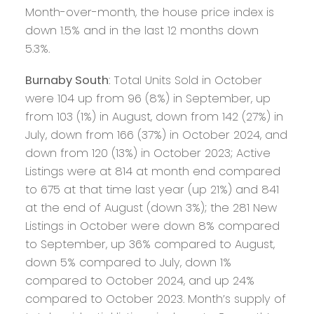
Month-over-month, the house price index is
down 1.5% and in the last 12 months down
5.3%.
Burnaby South
: Total Units Sold in October
were 104 up from 96 (8%) in September, up
from 103 (1%) in August, down from 142 (27%) in
July, down from 166 (37%) in October 2024, and
down from 120 (13%) in October 2023; Active
Listings were at 814 at month end compared
to 675 at that time last year (up 21%) and 841
at the end of August (down 3%); the 281 New
Listings in October were down 8% compared
to September, up 36% compared to August,
down 5% compared to July, down 1%
compared to October 2024, and up 24%
compared to October 2023. Month’s supply of