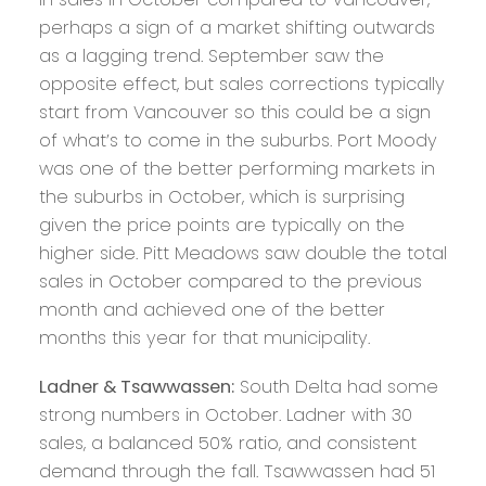
perhaps a sign of a market shifting outwards
as a lagging trend. September saw the
opposite effect, but sales corrections typically
start from Vancouver so this could be a sign
of what’s to come in the suburbs. Port Moody
was one of the better performing markets in
the suburbs in October, which is surprising
given the price points are typically on the
higher side. Pitt Meadows saw double the total
sales in October compared to the previous
month and achieved one of the better
months this year for that municipality.
Ladner & Tsawwassen:
South Delta had some
strong numbers in October. Ladner with 30
sales, a balanced 50% ratio, and consistent
demand through the fall. Tsawwassen had 51