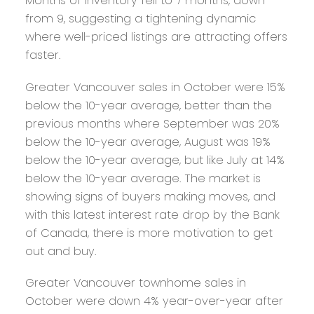
Months of inventory fell to 7 months, down
from 9, suggesting a tightening dynamic
where well-priced listings are attracting offers
faster.
Greater Vancouver sales in October were 15%
below the 10-year average, better than the
previous months where September was 20%
below the 10-year average, August was 19%
below the 10-year average, but like July at 14%
below the 10-year average. The market is
showing signs of buyers making moves, and
with this latest interest rate drop by the Bank
of Canada, there is more motivation to get
out and buy.
Greater Vancouver townhome sales in
October were down 4% year-over-year after