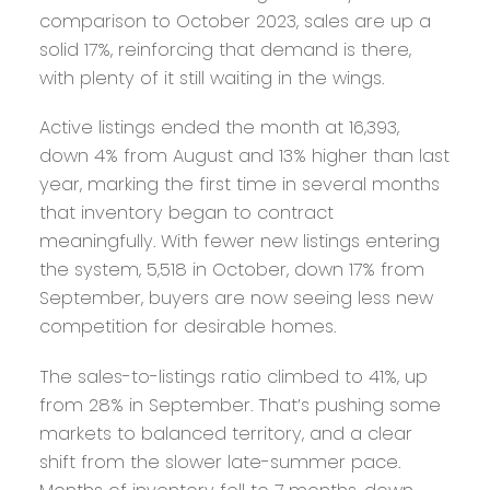
comparison to October 2023, sales are up a
solid 17%, reinforcing that demand is there,
with plenty of it still waiting in the wings.
Active listings ended the month at 16,393,
down 4% from August and 13% higher than last
year, marking the first time in several months
that inventory began to contract
meaningfully. With fewer new listings entering
the system, 5,518 in October, down 17% from
September, buyers are now seeing less new
competition for desirable homes.
The sales-to-listings ratio climbed to 41%, up
from 28% in September. That’s pushing some
markets to balanced territory, and a clear
shift from the slower late-summer pace.