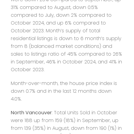
31% compared to August, down 0.5%
compared to July, down 2% compared to
October 2024, and up 6% compared to
October 2023. Month’s supply of total
residential listings is down to 6 month’s supply
from 8 (balanced market conditions) and
sales to listings ratio of 45% compared to 26%
in September, 46% in October 2024, and 41% in
October 2023.
Month-over-month, the house price index is
down 0.7% and in the last 12 months down
4.0%.
North Vancouver
: Total Units Sold in October
were 188 up from 159 (18%) in September, up
from 139 (35%) in August, down from 190 (1%) in