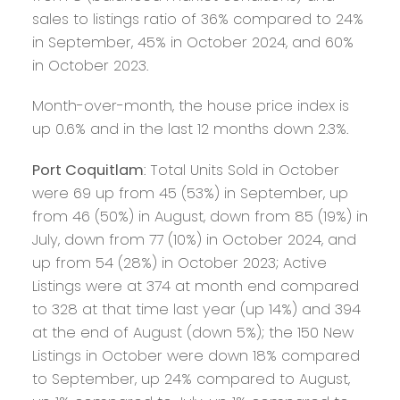
sales to listings ratio of 36% compared to 24%
in September, 45% in October 2024, and 60%
in October 2023.
Month-over-month, the house price index is
up 0.6% and in the last 12 months down 2.3%.
Port Coquitlam
: Total Units Sold in October
were 69 up from 45 (53%) in September, up
from 46 (50%) in August, down from 85 (19%) in
July, down from 77 (10%) in October 2024, and
up from 54 (28%) in October 2023; Active
Listings were at 374 at month end compared
to 328 at that time last year (up 14%) and 394
at the end of August (down 5%); the 150 New
Listings in October were down 18% compared
to September, up 24% compared to August,