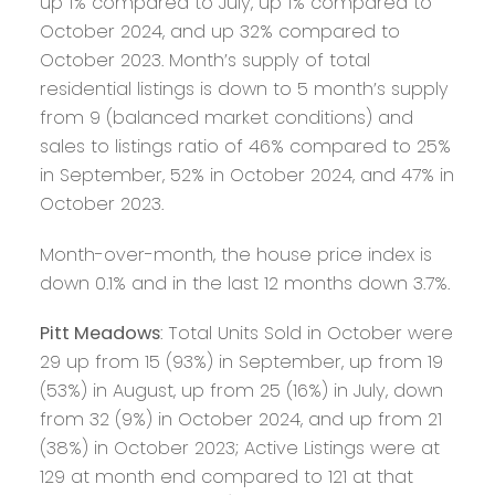
up 1% compared to July, up 1% compared to
October 2024, and up 32% compared to
October 2023. Month’s supply of total
residential listings is down to 5 month’s supply
from 9 (balanced market conditions) and
sales to listings ratio of 46% compared to 25%
in September, 52% in October 2024, and 47% in
October 2023.
Month-over-month, the house price index is
down 0.1% and in the last 12 months down 3.7%.
Pitt Meadows
: Total Units Sold in October were
29 up from 15 (93%) in September, up from 19
(53%) in August, up from 25 (16%) in July, down
from 32 (9%) in October 2024, and up from 21
(38%) in October 2023; Active Listings were at
129 at month end compared to 121 at that