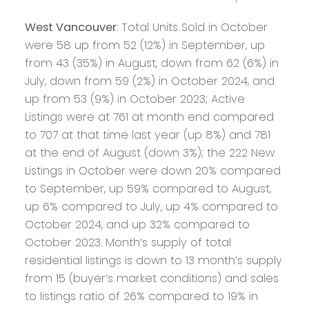
West Vancouver
: Total Units Sold in October
were 58 up from 52 (12%) in September, up
from 43 (35%) in August, down from 62 (6%) in
July, down from 59 (2%) in October 2024, and
up from 53 (9%) in October 2023; Active
Listings were at 761 at month end compared
to 707 at that time last year (up 8%) and 781
at the end of August (down 3%); the 222 New
Listings in October were down 20% compared
to September, up 59% compared to August,
up 6% compared to July, up 4% compared to
October 2024, and up 32% compared to
October 2023. Month’s supply of total
residential listings is down to 13 month’s supply
from 15 (buyer’s market conditions) and sales
to listings ratio of 26% compared to 19% in