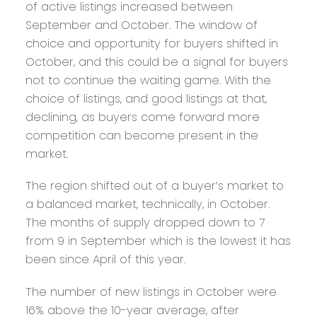
of active listings increased between
September and October. The window of
choice and opportunity for buyers shifted in
October, and this could be a signal for buyers
not to continue the waiting game. With the
choice of listings, and good listings at that,
declining, as buyers come forward more
competition can become present in the
market.
The region shifted out of a buyer’s market to
a balanced market, technically, in October.
The months of supply dropped down to 7
from 9 in September which is the lowest it has
been since April of this year.
The number of new listings in October were
16% above the 10-year average, after