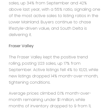
sales, up 34% from September and 42%
above last year, with a 55% ratio, signaling one
of the most active sales to listing ratios in the
Lower Mainland. Buyers continue to chase
lifestyle-driven value, and South Delta is
delivering it.
Fraser Valley
The Fraser Valley kept the positive trend
rolling, posting 1,123 sales, up 17% from
September. Active listings fell 4% to 10,121, while
new listings dropped 14% month-over-month,
tightening conditions.
Average prices climbed 0.1% month-over-
month remaining under $1 million, while
months of inventory dropped to 9 from 11,