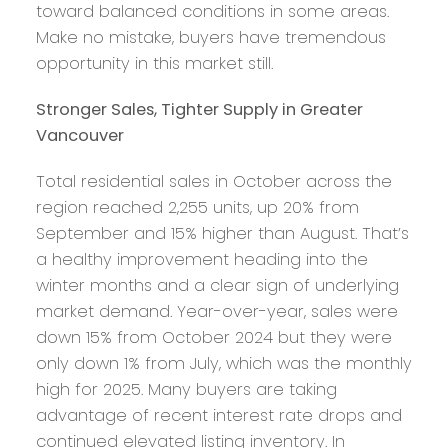
toward balanced conditions in some areas.
Make no mistake, buyers have tremendous
opportunity in this market still.
Stronger Sales, Tighter Supply in Greater
Vancouver
Total residential sales in October across the
region reached 2,255 units, up 20% from
September and 15% higher than August. That’s
a healthy improvement heading into the
winter months and a clear sign of underlying
market demand. Year-over-year, sales were
down 15% from October 2024 but they were
only down 1% from July, which was the monthly
high for 2025. Many buyers are taking
advantage of recent interest rate drops and
continued elevated listing inventory. In