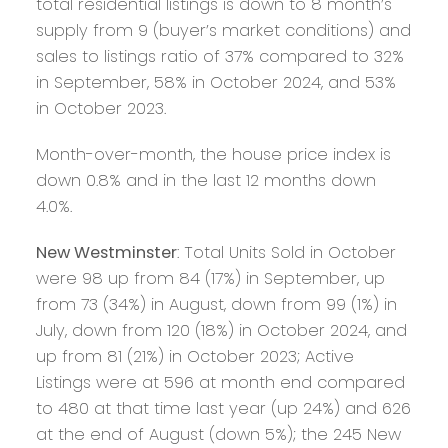
total residential listings is down to 8 month’s
supply from 9 (buyer’s market conditions) and
sales to listings ratio of 37% compared to 32%
in September, 58% in October 2024, and 53%
in October 2023.
Month-over-month, the house price index is
down 0.8% and in the last 12 months down
4.0%.
New Westminster
: Total Units Sold in October
were 98 up from 84 (17%) in September, up
from 73 (34%) in August, down from 99 (1%) in
July, down from 120 (18%) in October 2024, and
up from 81 (21%) in October 2023; Active
Listings were at 596 at month end compared
to 480 at that time last year (up 24%) and 626
at the end of August (down 5%); the 245 New