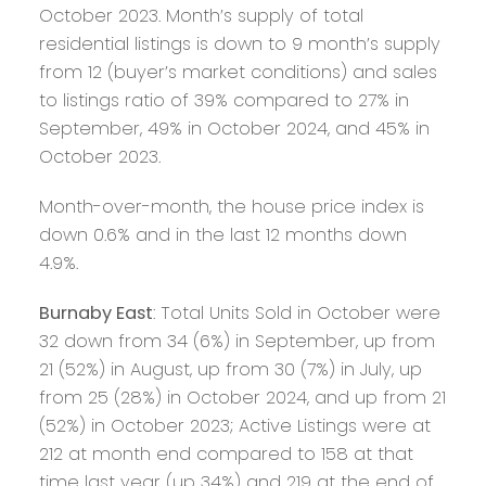
October 2023. Month’s supply of total
residential listings is down to 9 month’s supply
from 12 (buyer’s market conditions) and sales
to listings ratio of 39% compared to 27% in
September, 49% in October 2024, and 45% in
October 2023.
Month-over-month, the house price index is
down 0.6% and in the last 12 months down
4.9%.
Burnaby East
: Total Units Sold in October were
32 down from 34 (6%) in September, up from
21 (52%) in August, up from 30 (7%) in July, up
from 25 (28%) in October 2024, and up from 21
(52%) in October 2023; Active Listings were at
212 at month end compared to 158 at that
time last year (up 34%) and 219 at the end of