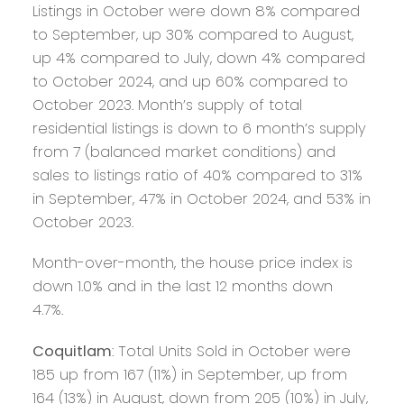
Listings in October were down 8% compared
to September, up 30% compared to August,
up 4% compared to July, down 4% compared
to October 2024, and up 60% compared to
October 2023. Month’s supply of total
residential listings is down to 6 month’s supply
from 7 (balanced market conditions) and
sales to listings ratio of 40% compared to 31%
in September, 47% in October 2024, and 53% in
October 2023.
Month-over-month, the house price index is
down 1.0% and in the last 12 months down
4.7%.
Coquitlam
: Total Units Sold in October were
185 up from 167 (11%) in September, up from
164 (13%) in August, down from 205 (10%) in July,