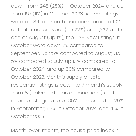
down from 246 (25%) in October 2024, and up
from 167 (11%) in October 2023; Active Listings
were at 1,341 at month end compared to 1,102
at that time last year (up 22%) and 1,322 at the
end of August (up 1%); the 528 New Listings in
October were down 7% compared to
September, up 25% compared to August, up
5% compared to July, up 13% compared to
October 2024, and up 30% compared to
October 2023. Month’s supply of total
residential listings is down to 7 month’s supply
from 8 (balanced market conditions) and
sales to listings ratio of 35% compared to 29%
in September, 53% in October 2024, and 41% in
October 2023.
Month-over-month, the house price index is