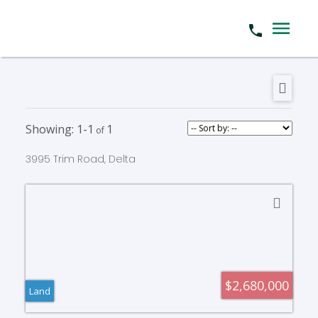
1-1
1
3995 Trim Road, Delta
$2,680,000
Land