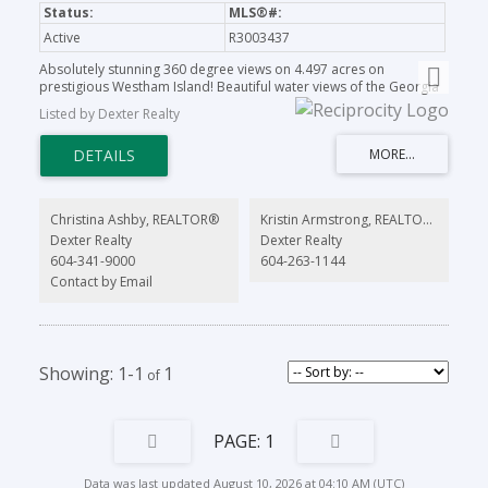
Active
R3003437
Absolutely stunning 360 degree views on 4.497 acres on
prestigious Westham Island! Beautiful water views of the Georgia
Straight and stunning, panoramic mountain vistas. Escape the city
Listed by Dexter Realty
and build your dream home on this one of a kind property with a
very exclusive location. Close proximity to charming Ladner village
and a quick commute to Vancouver or YVR. Sit back and relax on
your own private oasis. This property is a rare gem. Get back to
nature, grow your own vegetables or run your successful
agribusiness! Come and see all that the Westham Island lifestyle
Christina Ashby, REALTOR®
Kristin Armstrong, REALTOR®
has to offer!
Dexter Realty
Dexter Realty
604-341-9000
604-263-1144
Contact by Email
1-1
1
1
Data was last updated August 10, 2026 at 04:10 AM (UTC)