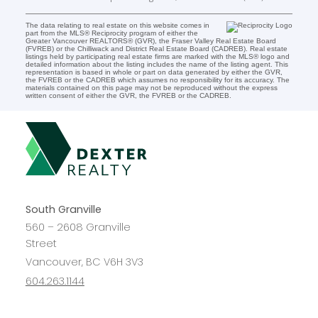
The data relating to real estate on this website comes in
part from the MLS® Reciprocity program of either the
Greater Vancouver REALTORS® (GVR), the Fraser Valley Real Estate Board
(FVREB) or the Chilliwack and District Real Estate Board (CADREB). Real estate
listings held by participating real estate firms are marked with the MLS® logo and
detailed information about the listing includes the name of the listing agent. This
representation is based in whole or part on data generated by either the GVR,
the FVREB or the CADREB which assumes no responsibility for its accuracy. The
materials contained on this page may not be reproduced without the express
written consent of either the GVR, the FVREB or the CADREB.
South Granville
560 – 2608 Granville
Street
Vancouver, BC V6H 3V3
604.263.1144