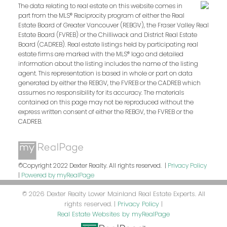
The data relating to real estate on this website comes in
part from the MLS® Reciprocity program of either the Real
Estate Board of Greater Vancouver (REBGV), the Fraser Valley Real
Estate Board (FVREB) or the Chilliwack and District Real Estate
Board (CADREB). Real estate listings held by participating real
estate firms are marked with the MLS® logo and detailed
information about the listing includes the name of the listing
agent. This representation is based in whole or part on data
generated by either the REBGV, the FVREB or the CADREB which
assumes no responsibility for its accuracy. The materials
contained on this page may not be reproduced without the
express written consent of either the REBGV, the FVREB or the
CADREB.
©Copyright 2022 Dexter Realty. All rights reserved. |
Privacy Policy
|
Powered by myRealPage
© 2026 Dexter Realty Lower Mainland Real Estate Experts. All
rights reserved. |
Privacy Policy
|
Real Estate Websites by myRealPage