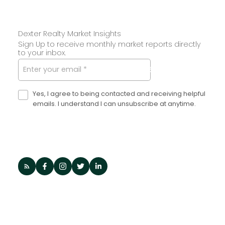
Dexter Realty Market Insights
Sign Up to receive monthly market reports directly
to your inbox.
SUBMIT
Yes, I agree to being contacted and receiving helpful
emails. I understand I can unsubscribe at anytime.