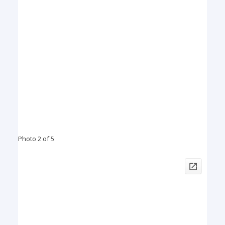
Photo 2 of 5