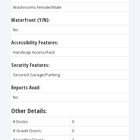
Washrooms Female/Male
Waterfront (Y/N):
No
Accessibility Features:
Handicap Access/Facil
Security Features:
Secured Garage/Parking
Reports Avail:
No
Other Details:
# Docks:
0
# Grade Doors:
0
# Loading Doors:
1