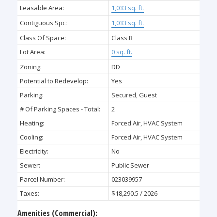
Leasable Area:
1,033 sq. ft.
Contiguous Spc:
1,033 sq. ft.
Class Of Space:
Class B
Lot Area:
0 sq. ft.
Zoning:
DD
Potential to Redevelop:
Yes
Parking:
Secured, Guest
# Of Parking Spaces - Total:
2
Heating:
Forced Air, HVAC System
Cooling:
Forced Air, HVAC System
Electricity:
No
Sewer:
Public Sewer
Parcel Number:
023039957
Taxes:
$18,290.5 / 2026
Amenities (Commercial):