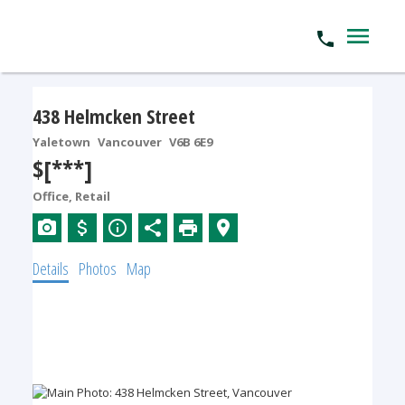
438 Helmcken Street
Yaletown
Vancouver
V6B 6E9
$[***]
Office, Retail
Details
Photos
Map