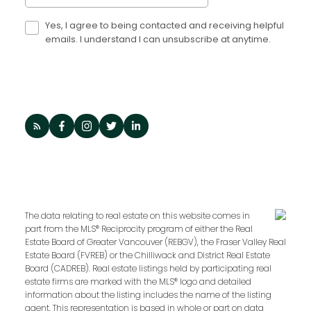
Yes, I agree to being contacted and receiving helpful
emails. I understand I can unsubscribe at anytime.
The data relating to real estate on this website comes in
part from the MLS® Reciprocity program of either the Real
Estate Board of Greater Vancouver (REBGV), the Fraser Valley Real
Estate Board (FVREB) or the Chilliwack and District Real Estate
Board (CADREB). Real estate listings held by participating real
estate firms are marked with the MLS® logo and detailed
information about the listing includes the name of the listing
agent. This representation is based in whole or part on data