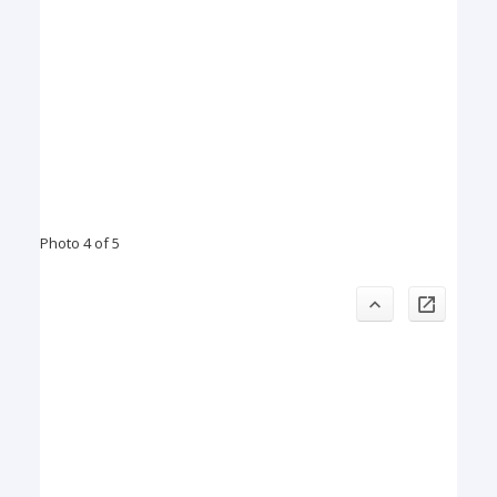
Photo 4 of 5