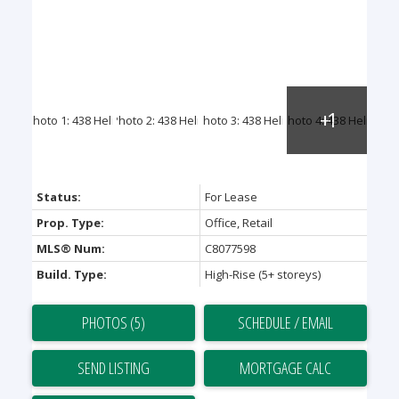
Status:
For Lease
Prop. Type:
Office, Retail
MLS® Num:
C8077598
Build. Type:
High-Rise (5+ storeys)
PHOTOS (5)
SCHEDULE / EMAIL
SEND LISTING