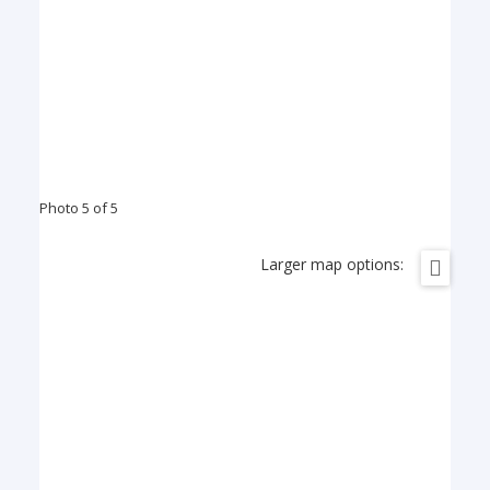
Photo 5 of 5
Larger map options: