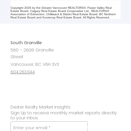
Copyright 2026 by the Greater Vancouver REALTORS®, Fraser Valley Real
Estate Board, Calgary Real Estate Board Cooperative Ltd., REALTORS®
Association of Edmonton, Chilliwack & District Real Estate Board, BC Northern
Real Estate Board and Kootenay Real Estate Board. All Rights Reserved.
South Granville
560 – 2608 Granville
Street
Vancouver, BC V6H 3V3
604.263.1144
Dexter Realty Market Insights
Sign Up to receive monthly market reports directly
to your inbox.
SUBMIT