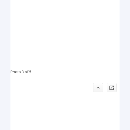
Photo 3 of 5