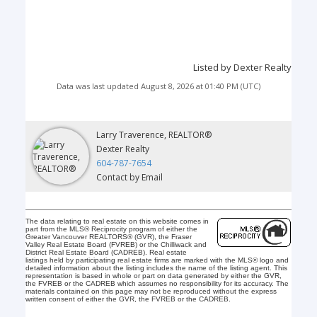
Listed by Dexter Realty
Data was last updated August 8, 2026 at 01:40 PM (UTC)
Larry Traverence, REALTOR®
Dexter Realty
604-787-7654
Contact by Email
The data relating to real estate on this website comes in
part from the MLS® Reciprocity program of either the
Greater Vancouver REALTORS® (GVR), the Fraser
Valley Real Estate Board (FVREB) or the Chilliwack and
District Real Estate Board (CADREB). Real estate
listings held by participating real estate firms are marked with the MLS® logo and
detailed information about the listing includes the name of the listing agent. This
representation is based in whole or part on data generated by either the GVR,
the FVREB or the CADREB which assumes no responsibility for its accuracy. The
materials contained on this page may not be reproduced without the express
written consent of either the GVR, the FVREB or the CADREB.