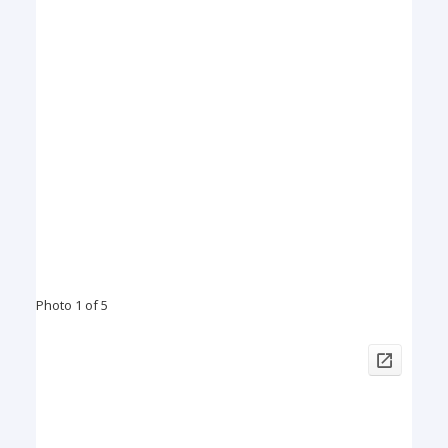
Photo 1 of 5