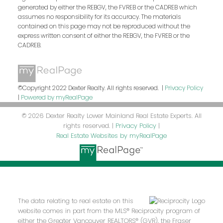
generated by either the REBGV, the FVREB or the CADREB which
assumes no responsibility for its accuracy. The materials
contained on this page may not be reproduced without the
express written consent of either the REBGV, the FVREB or the
CADREB.
©Copyright 2022 Dexter Realty. All rights reserved. |
Privacy Policy
|
Powered by myRealPage
© 2026 Dexter Realty Lower Mainland Real Estate Experts. All
rights reserved. |
Privacy Policy
|
Real Estate Websites by myRealPage
The data relating to real estate on this
website comes in part from the MLS® Reciprocity program of
either the Greater Vancouver REALTORS® (GVR), the Fraser