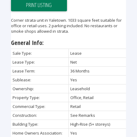
PRINT LISTING
Corner strata unit in Yaletown. 1033 square feet suitable for
office or retail uses. 2 parking included. No restaurants or
smoke shops allowed in strata.
General Info:
Sale Type:
Lease
Lease Type:
Net
Lease Term:
36 Months
Sublease:
Yes
Ownership:
Leasehold
Property Type:
Office, Retail
Commercial Type:
Retail
Construction:
See Remarks
Building Type:
High-Rise (5+ storeys)
Home Owners Association:
Yes