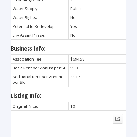
Water Supply:
Public
Water Rights:
No
Potential to Redevelop:
Yes
Env Assmt Phase:
No
Business Info:
Association Fee:
$694.58
Basic Rent per Annum per SF:
55.0
Additional Rent per Annum
33.17
per SF:
Listing Info:
Original Price:
$0