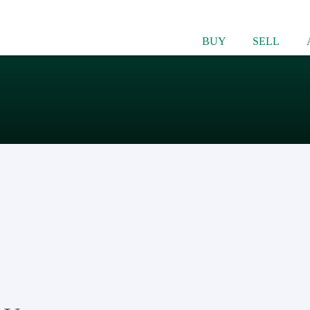
BUY
SELL