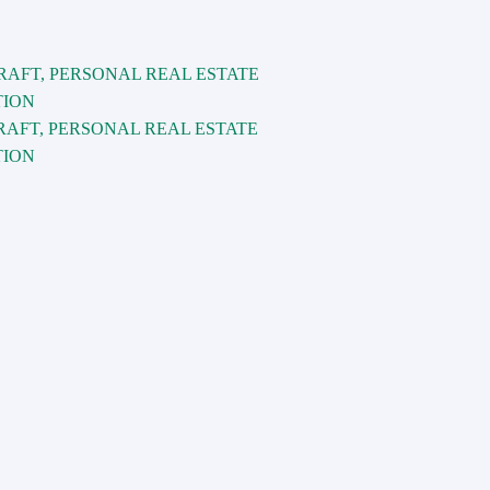
RAFT, PERSONAL REAL ESTATE
TION