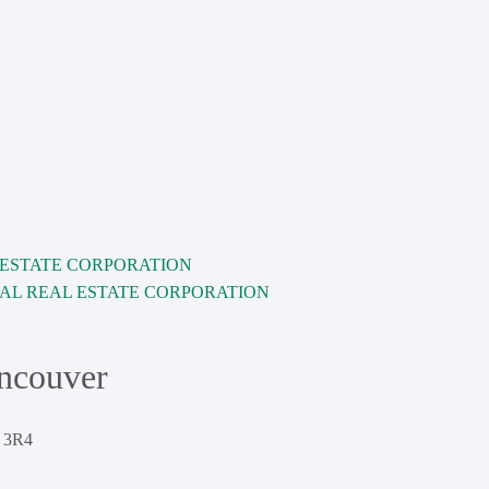
AL REAL ESTATE CORPORATION
ancouver
 3R4