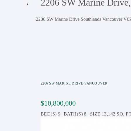
2206 SW Marine Drive,
2206 SW Marine Drive
Southlands
Vancouver
V6P
2206 SW MARINE DRIVE
VANCOUVER
$10,800,000
9
8
13,142 SQ. FT