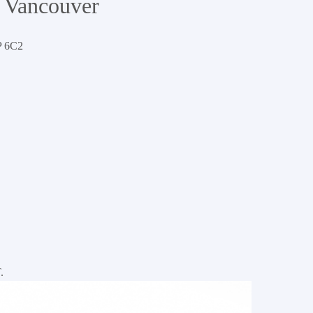
 Vancouver
 6C2
Dexter Realty Residential Properties
.