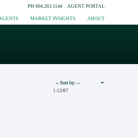
PH
604.263.1144
AGENT PORTAL
AGENTS
MARKET INSIGHTS
ABOUT
1-12
1-12
/
/
87
87