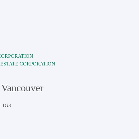
L ESTATE CORPORATION
 Vancouver
 1G3