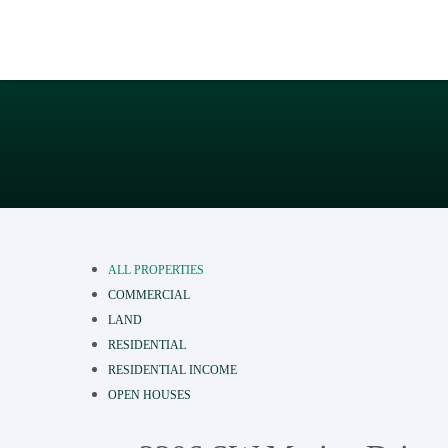
ALL PROPERTIES
COMMERCIAL
LAND
RESIDENTIAL
RESIDENTIAL INCOME
OPEN HOUSES