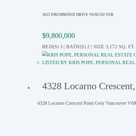
1825 DRUMMOND DRIVE
VANCOUVER
$9,800,000
3
2
3,172 SQ. FT.
KRIS POPE, PERSONAL REA
4328 Locarno Crescent,
4328 Locarno Crescent
Point Grey
Vancouver
V6R