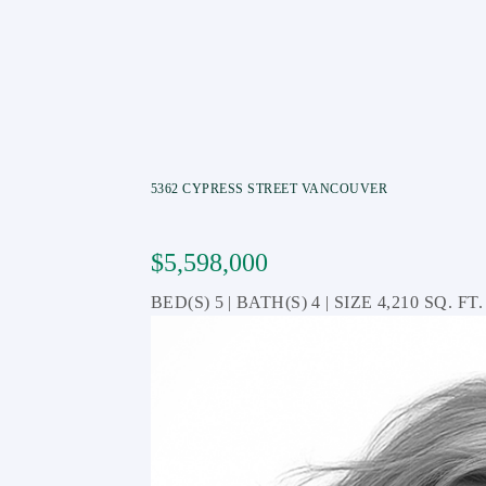
5362 CYPRESS STREET
VANCOUVER
$5,598,000
5
4
4,210 SQ. FT.