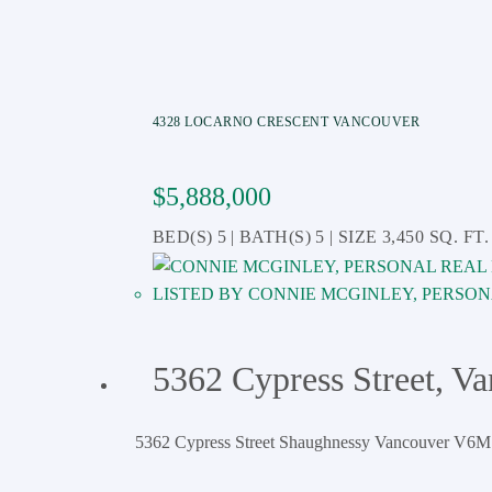
4328 LOCARNO CRESCENT
VANCOUVER
$5,888,000
5
5
3,450 SQ. FT.
CONNIE MCGINLEY, PERSON
5362 Cypress Street, V
5362 Cypress Street
Shaughnessy
Vancouver
V6M