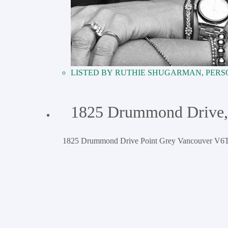
RUTHIE SHUGARMAN, PERS
1825 Drummond Drive,
1825 Drummond Drive
Point Grey
Vancouver
V6T