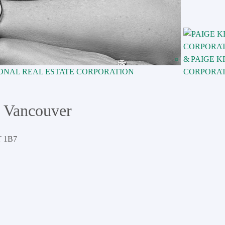
PAIGE K
ONAL REAL ESTATE CORPORATION
CORPORA
 Vancouver
 1B7