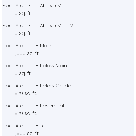
Floor Area Fin - Above Main:
0 sq. ft.
Floor Area Fin - Above Main 2:
0 sq. ft.
Floor Area Fin - Main:
1,086 sq. ft.
Floor Area Fin - Below Main:
0 sq. ft.
Floor Area Fin - Below Grade:
879 sq. ft.
Floor Area Fin - Basement:
879 sq. ft.
Floor Area Fin - Total:
1,965 sq. ft.