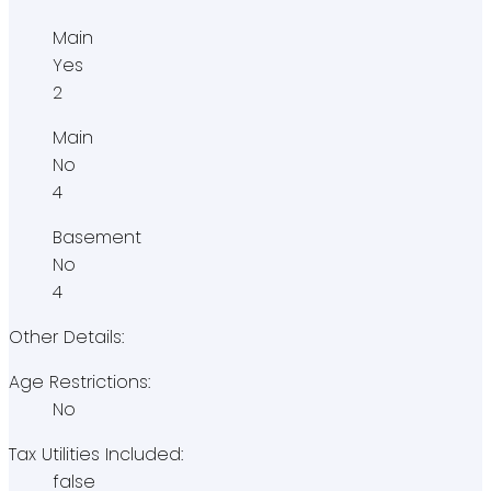
Main
Yes
2
Main
No
4
Basement
No
4
Other Details:
Age Restrictions:
No
Tax Utilities Included:
false