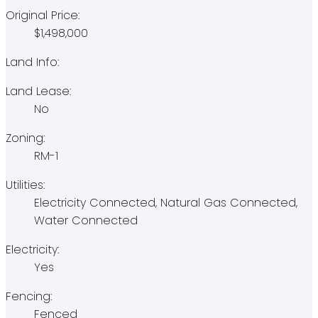
Original Price:
$1,498,000
Land Info:
Land Lease:
No
Zoning:
RM-1
Utilities:
Electricity Connected, Natural Gas Connected,
Water Connected
Electricity:
Yes
Fencing:
Fenced