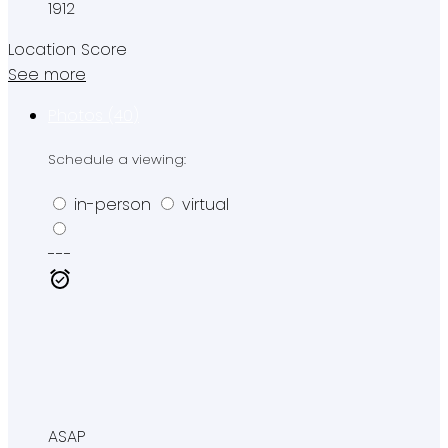
1912
Location Score
See more
Photos (40)
Schedule a viewing:
in-person
virtual
---
ASAP