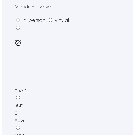
Schedule a viewing:
in-person
virtual
---
ASAP
Sun
9
AUG