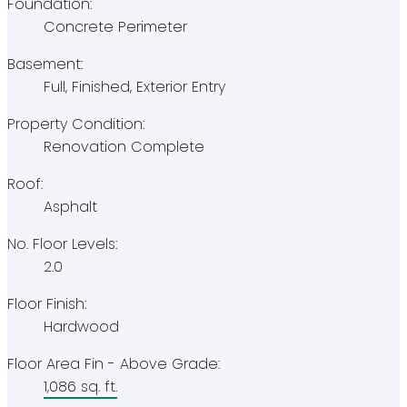
Foundation:
Concrete Perimeter
Basement:
Full, Finished, Exterior Entry
Property Condition:
Renovation Complete
Roof:
Asphalt
No. Floor Levels:
2.0
Floor Finish:
Hardwood
Floor Area Fin - Above Grade:
1,086 sq. ft.