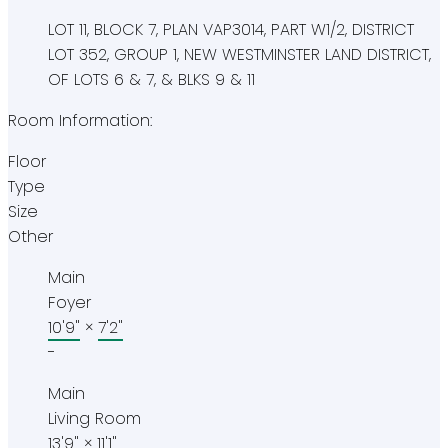
LOT 11, BLOCK 7, PLAN VAP3014, PART W1/2, DISTRICT
LOT 352, GROUP 1, NEW WESTMINSTER LAND DISTRICT,
OF LOTS 6 & 7, & BLKS 9 & 11
Room Information:
Floor
Type
Size
Other
Main
Foyer
10'9"
×
7'2"
-
Main
Living Room
13'9"
×
11'1"