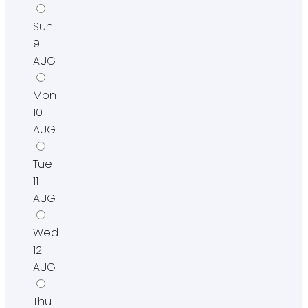
Sun
9
AUG
Mon
10
AUG
Tue
11
AUG
Wed
12
AUG
Thu