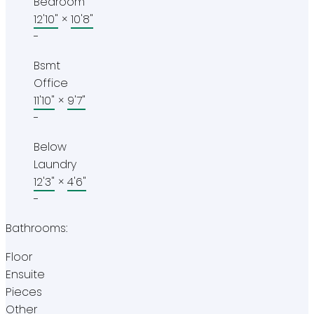
Bedroom
12'10"
×
10'8"
-
Bsmt
Office
11'10"
×
9'7"
-
Below
Laundry
12'3"
×
4'6"
-
Bathrooms:
Floor
Ensuite
Pieces
Other