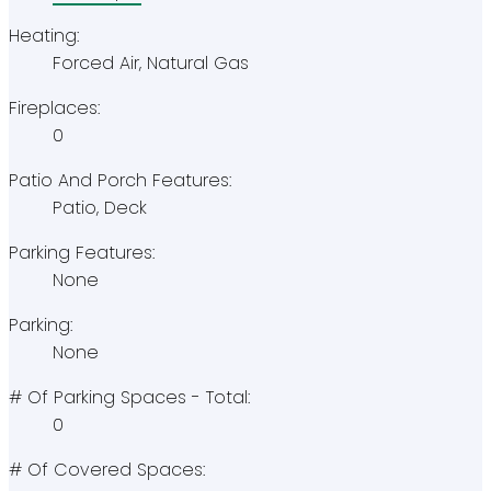
Heating:
Forced Air, Natural Gas
Fireplaces:
0
Patio And Porch Features:
Patio, Deck
Parking Features:
None
Parking:
None
# Of Parking Spaces - Total:
0
# Of Covered Spaces: