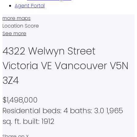
Agent Portal
more maps
Location Score
See more
4322 Welwyn Street
Victoria VE
Vancouver
V5N
3Z4
$1,498,000
Residential
beds:
4
baths:
3.0
1,965
sq. ft.
built:
1912
Share on X