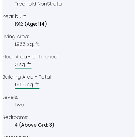
Freehold NonStrata
Year built:
1912
(Age: 114)
Living Area:
1,965 sq. ft.
Floor Area - Unfinished:
0 sq. ft.
Building Area - Total:
1,965 sq. ft.
Levels:
Two
Bedrooms:
4
(Above Grd: 3)