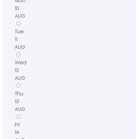
Mon
10
AUG
Tue
11
AUG
Wed
12
AUG
Thu
13
AUG
Fri
14