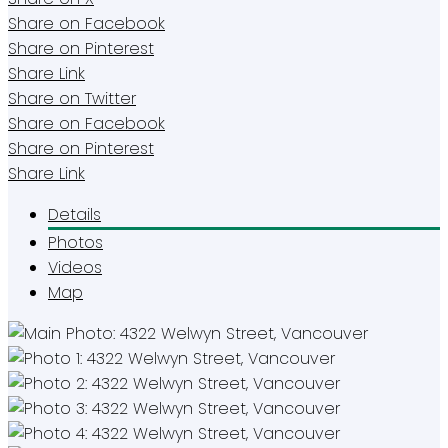
Share on Facebook
Share on Pinterest
Share Link
Share on Twitter
Share on Facebook
Share on Pinterest
Share Link
Details
Photos
Videos
Map