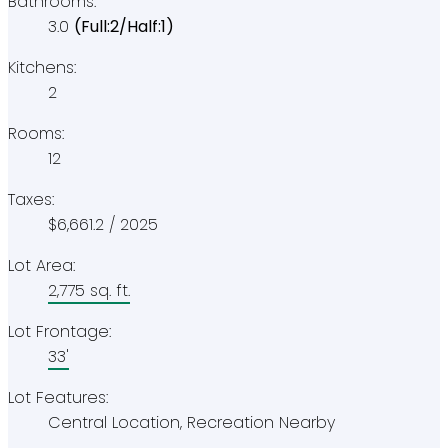
Bathrooms:
3.0
(Full:2/Half:1)
Kitchens:
2
Rooms:
12
Taxes:
$6,661.2 / 2025
Lot Area:
2,775 sq. ft.
Lot Frontage:
33'
Lot Features:
Central Location, Recreation Nearby