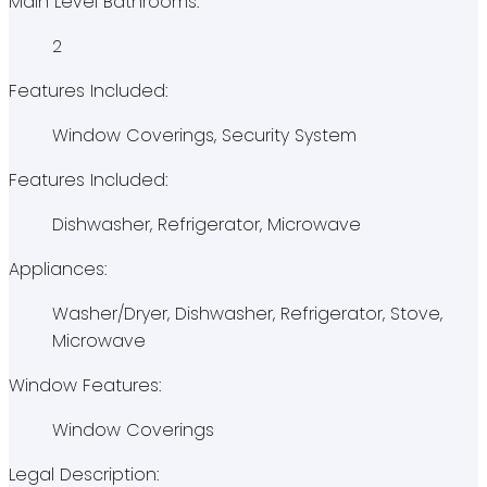
Main Level Bathrooms:
2
Features Included:
Window Coverings, Security System
Features Included:
Dishwasher, Refrigerator, Microwave
Appliances:
Washer/Dryer, Dishwasher, Refrigerator, Stove,
Microwave
Window Features:
Window Coverings
Legal Description: