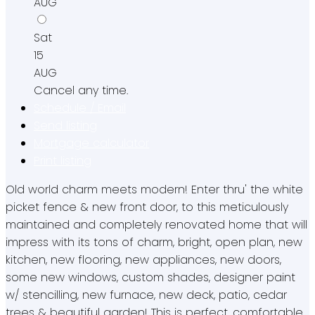
AUG
Sat
15
AUG
Cancel any time.
Schedule / Email
Send listing
Mortgage calculator
Print listing
Old world charm meets modern! Enter thru' the white
picket fence & new front door, to this meticulously
maintained and completely renovated home that will
impress with its tons of charm, bright, open plan, new
kitchen, new flooring, new appliances, new doors,
some new windows, custom shades, designer paint
w/ stencilling, new furnace, new deck, patio, cedar
trees & beautiful garden! This is perfect, comfortable