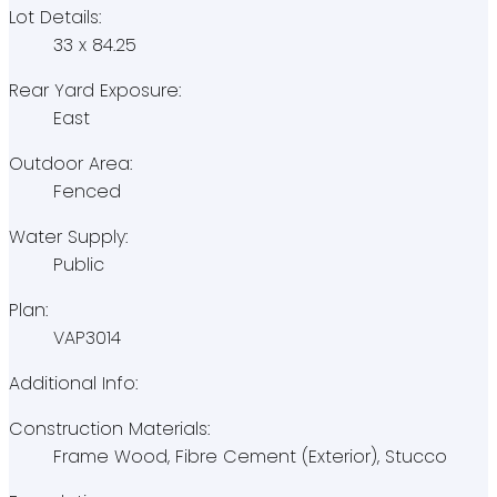
Lot Details:
33 x 84.25
Rear Yard Exposure:
East
Outdoor Area:
Fenced
Water Supply:
Public
Plan:
VAP3014
Additional Info:
Construction Materials:
Frame Wood, Fibre Cement (Exterior), Stucco