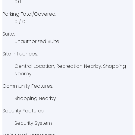
0.0
Parking Total/Covered:
0 / 0
Suite:
Unauthorized Suite
Site Influences:
Central Location, Recreation Nearby, Shopping
Nearby
Community Features:
Shopping Nearby
Security Features:
Security System