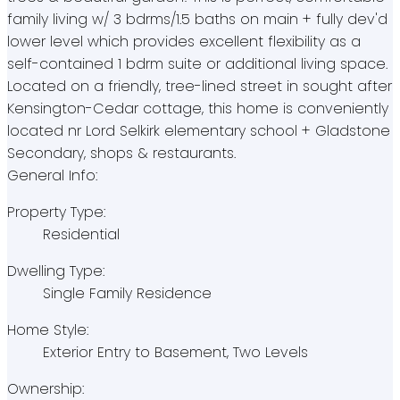
family living w/ 3 bdrms/1.5 baths on main + fully dev'd
lower level which provides excellent flexibility as a
self-contained 1 bdrm suite or additional living space.
Located on a friendly, tree-lined street in sought after
Kensington-Cedar cottage, this home is conveniently
located nr Lord Selkirk elementary school + Gladstone
Secondary, shops & restaurants.
General Info:
Property Type:
Residential
Dwelling Type:
Single Family Residence
Home Style:
Exterior Entry to Basement, Two Levels
Ownership: