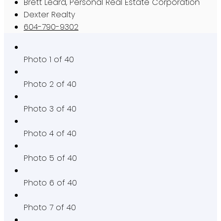
Brett Leard, Personal Real Estate Corporation
Dexter Realty
604-790-9302
Photo 1 of 40
Photo 2 of 40
Photo 3 of 40
Photo 4 of 40
Photo 5 of 40
Photo 6 of 40
Photo 7 of 40