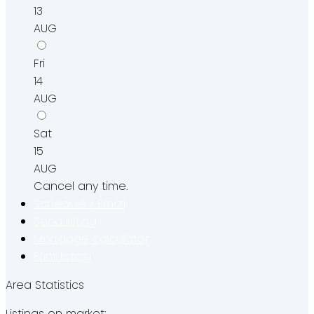
13
AUG
Fri
14
AUG
Sat
15
AUG
Cancel any time.
Schedule / Email
Send listing
Mortgage calculator
Print listing
Area Statistics
Listings on market: