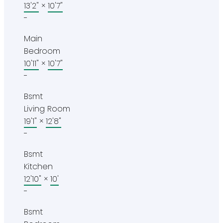
13'2"
×
10'7"
-
Main
Bedroom
10'11"
×
10'7"
-
Bsmt
Living Room
19'1"
×
12'8"
-
Bsmt
Kitchen
12'10"
×
10'
-
Bsmt