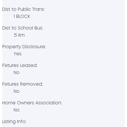
Dist to Public Trans:
1 BLOCK
Dist to School Bus:
.5 km
Property Disclosure:
Yes
Fixtures Leased:
No
Fixtures Removed:
No
Home Owners Association:
No
Listing Info: