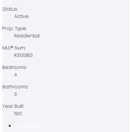
Status:
Active
Prop. Type:
Residential
MLS® Num:
R3131363
Bedrooms:
4
Bathrooms:
3
Year Built:
1912
Photos (40)