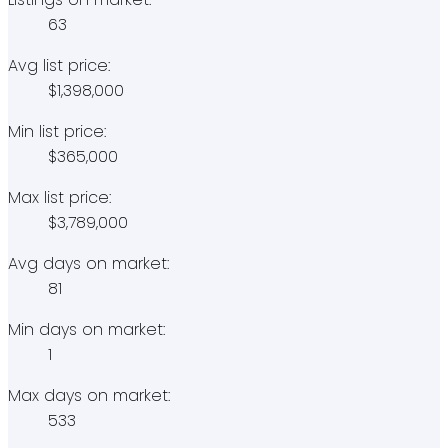
63
Avg list price:
$1,398,000
Min list price:
$365,000
Max list price:
$3,789,000
Avg days on market:
81
Min days on market:
1
Max days on market:
533