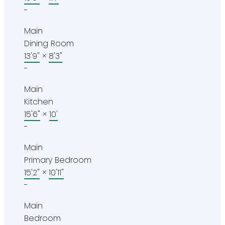
-
Main
Dining Room
13'9"
×
8'3"
-
Main
Kitchen
15'6"
×
10'
-
Main
Primary Bedroom
15'2"
×
10'11"
-
Main
Bedroom