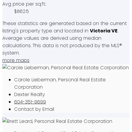
Avg price per sq.ft.:
$862.5
These statistics are generated based on the current
listing's property type and located in
Victoria VE
.
Average values are derived using median
calculations. This data is not produced by the MLS®
system.
more maps
Carole Lieberman, Personal Real Estate
Corporation
Dexter Realty
604-351-9699
Contact by Email