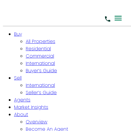
Buy
All Properties
Residential
Commercial
International
Buyer’s Guide
Sell
International
Seller’s Guide
Agents
Market Insights
About
Overview
Become An Agent