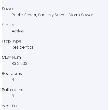
Sewer:
Public Sewer, Sanitary Sewer, Storm Sewer
Status:
Active
Prop. Type:
Residential
MLS® Num:
R3131363
Bedrooms:
4
Bathrooms:
3
Year Built: