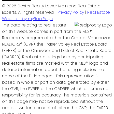
© 2026 Dexter Realty Lower Mainland Real Estate
Experts. All rights reserved. |
Privacy Policy
|
Real Estate
Websites by myRealPage
The data relating to real estate
on this website comes in part from the MLS®
Reciprocity program of either the Greater Vancouver
REALTORS® (GVR), the Fraser Valley Real Estate Board
(FVREB) or the Chilliwack and District Real Estate Board
(CADREB). Real estate listings held by participating
real estate firms are marked with the MLS® logo and
detailed information about the listing includes the
name of the listing agent. This representation is
based in whole or part on data generated by either
the GVR, the FVREB or the CADREB which assumes no
responsibility for its accuracy. The materials contained
on this page may not be reproduced without the
express written consent of either the GVR, the FVREB