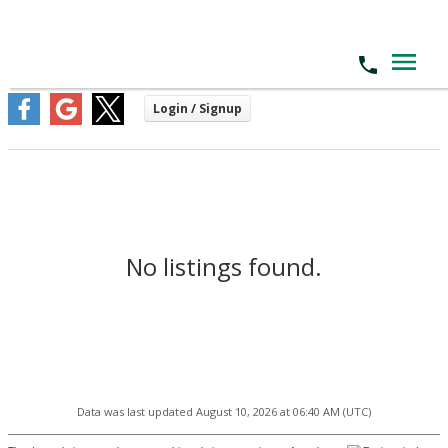
No listings found.
Data was last updated August 10, 2026 at 06:40 AM (UTC)