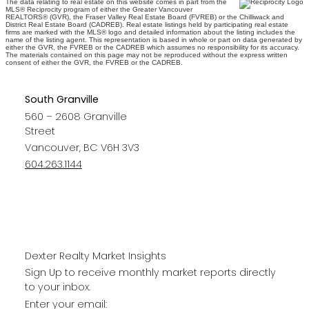
The data relating to real estate on this website comes in part from the
MLS® Reciprocity program of either the Greater Vancouver
REALTORS® (GVR), the Fraser Valley Real Estate Board (FVREB) or the Chilliwack and
District Real Estate Board (CADREB). Real estate listings held by participating real estate
firms are marked with the MLS® logo and detailed information about the listing includes the
name of the listing agent. This representation is based in whole or part on data generated by
either the GVR, the FVREB or the CADREB which assumes no responsibility for its accuracy.
The materials contained on this page may not be reproduced without the express written
consent of either the GVR, the FVREB or the CADREB.
South Granville
560 – 2608 Granville
Street
Vancouver, BC V6H 3V3
604.263.1144
Dexter Realty Market Insights
Sign Up to receive monthly market reports directly
to your inbox.
Enter your email: