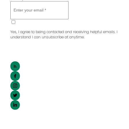
SUBMIT
Yes, I agree to being contacted and receiving helpful emails. I
understand I can unsubscribe at anytime.