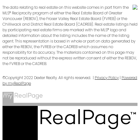
The data relating to real estate on this website comes in part from the
MLS® Reciprocity program of either the Real Estate Board of Greater
Vancouver (REBGV), the Fraser Valley Real Estate Board (FVREB) or the
Chilliwack and District Real Estate Board (CADREB). Real estate listings held
by participating real estate firms are marked with the MLS® logo and
detailed information about the listing includes the name of the listing
agent. This representation is based in whole or part on data generated by
either the REBGV, the FVREB or the CADREB which assumes no
responsibility for its accuracy. The materials contained on this page may
not be reproduced without the express written consent of either the REBGV,
the FVREB or the CADREB.
©Copyright 2022 Dexter Realty. All rights reserved. |
Privacy Policy
|
Powered
by myRealPage