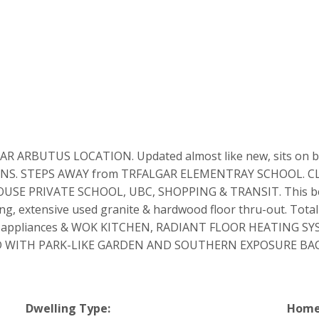
BUTUS LOCATION. Updated almost like new, sits on beaut
UNTAINS. STEPS AWAY from TRFALGAR ELEMENTRAY SCHOOL. 
E PRIVATE SCHOOL, UBC, SHOPPING & TRANSIT. This beautif
iling, extensive used granite & hardwood floor thru-out. Tot
 and appliances & WOK KITCHEN, RADIANT FLOOR HEATING 
 WITH PARK-LIKE GARDEN AND SOUTHERN EXPOSURE BACKY
Dwelling Type:
Home 