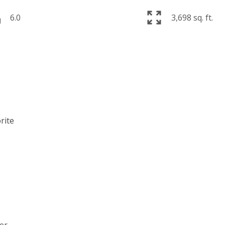
6.0
3,698 sq. ft.