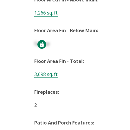
1,266 sq. ft.
Floor Area Fin - Below Main:
Signup
Floor Area Fin - Total:
3,698 sq. ft.
Fireplaces:
2
Patio And Porch Features: