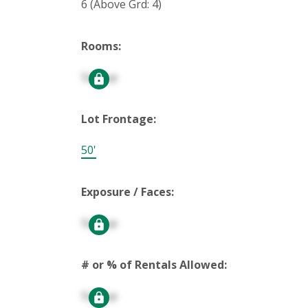
6
(Above Grd: 4)
Rooms:
Signup
Lot Frontage:
50'
Exposure / Faces:
Signup
# or % of Rentals Allowed:
Signup