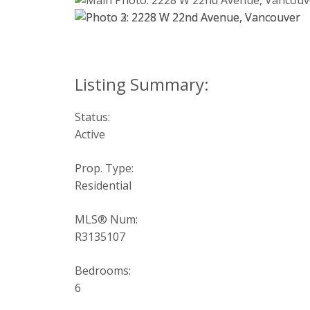
Status:
Active
Prop. Type:
Residential
MLS® Num:
R3135107
Bedrooms:
6