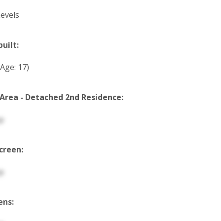
evels
built:
(Age: 17)
 Area - Detached 2nd Residence:
p
creen:
p
ens: