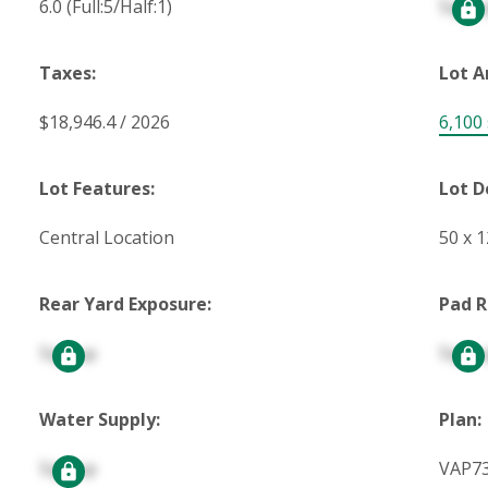
6.0
(Full:5/Half:1)
Signu
Taxes:
Lot A
$18,946.4 / 2026
6,100 s
Lot Features:
Lot D
Central Location
50 x 
Rear Yard Exposure:
Pad R
Signup
Signu
Water Supply:
Plan:
Signup
VAP7