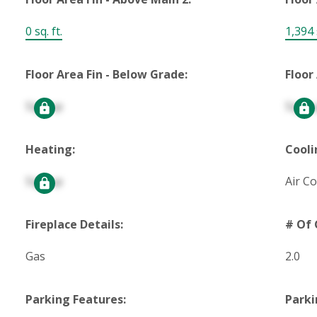
0 sq. ft.
1,394 s
Floor Area Fin - Below Grade:
Floor
Signup
Signu
Heating:
Cooli
Signup
Air C
Fireplace Details:
# Of 
Gas
2.0
Parking Features:
Parki