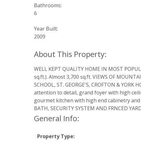
Bathrooms:
6
Year Built:
2009
WELL KEPT QUALITY HOME IN MOST POPULAR AR
sq.ft.). Almost 3,700 sq.ft. VIEWS OF MO
SCHOOL, ST. GEORGE'S, CROFTON & YORK HOUS
attention to detail, grand foyer with high ce
gourmet kitchen with high end cabinetry
BATH, SECURITY SYSTEM AND FRNCED YARD
General Info:
Property Type: