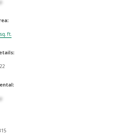
p
rea:
q. ft.
etails:
122
ental:
p
315