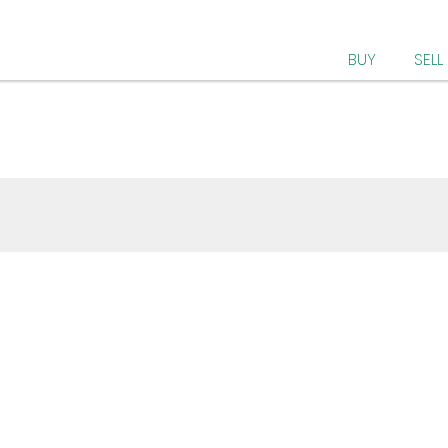
BUY
SELL