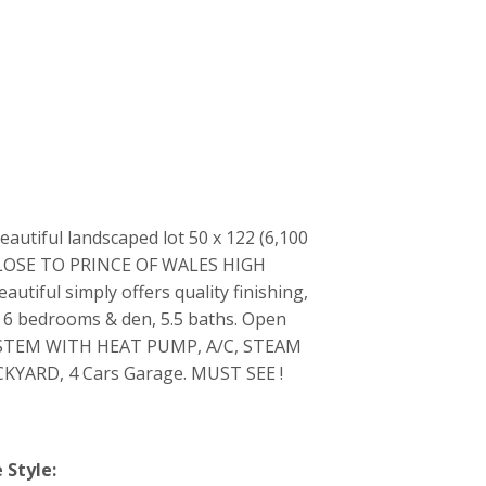
iful landscaped lot 50 x 122 (6,100
CLOSE TO PRINCE OF WALES HIGH
ul simply offers quality finishing,
al 6 bedrooms & den, 5.5 baths. Open
SYSTEM WITH HEAT PUMP, A/C, STEAM
ARD, 4 Cars Garage. MUST SEE !
Style: