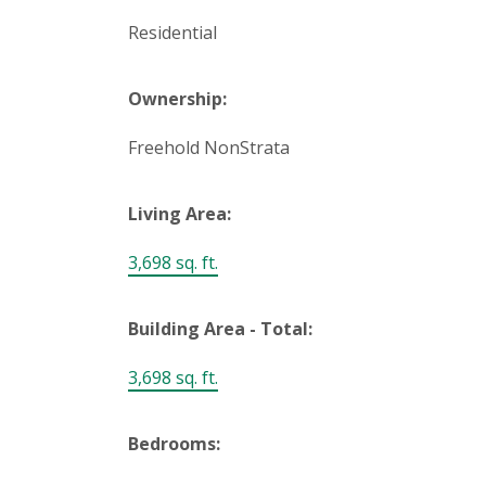
Residential
Ownership:
Freehold NonStrata
Living Area:
3,698 sq. ft.
Building Area - Total:
3,698 sq. ft.
Bedrooms: