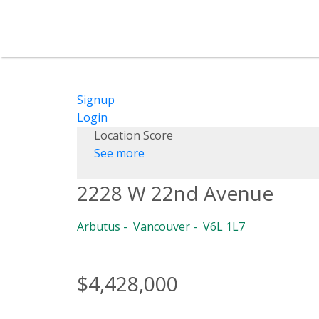
Signup
Login
Location Score
See more
2228 W 22nd Avenue
Arbutus
Vancouver
V6L 1L7
$4,428,000