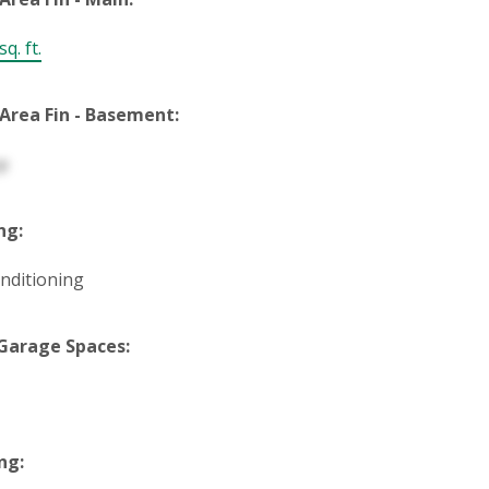
q. ft.
 Area Fin - Basement:
p
ng:
onditioning
Garage Spaces:
ng: