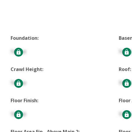
Foundation:
Base
Signup
Signu
Crawl Height:
Roof:
Signup
Signu
Floor Finish:
Floor
Signup
Signu
Floor Area Fin - Above Main 2:
Floor