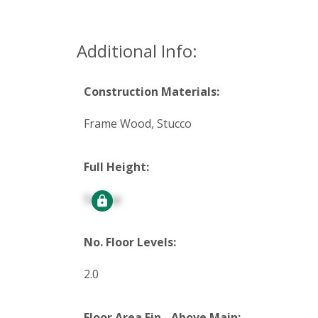
Additional Info:
Construction Materials:
Frame Wood, Stucco
Full Height:
Signup
No. Floor Levels:
2.0
Floor Area Fin - Above Main: