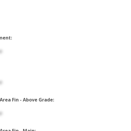
ment:
p
p
 Area Fin - Above Grade:
p
 Area Fin - Main: