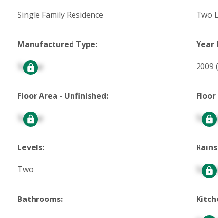
Single Family Residence
Two L
Manufactured Type:
Year 
Signup
2009
Floor Area - Unfinished:
Floor
Signup
Signu
Levels:
Rains
Two
Signu
Bathrooms:
Kitch