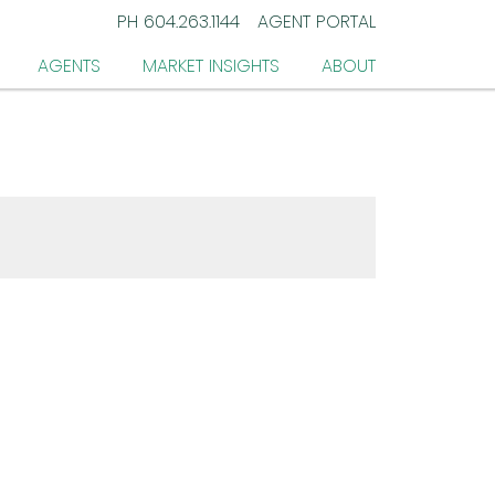
PH
604.263.1144
AGENT PORTAL
AGENTS
MARKET INSIGHTS
ABOUT