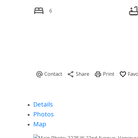
6
Details
Photos
Map