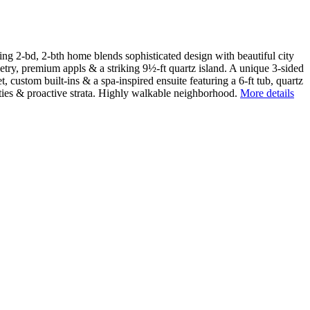
ing 2-bd, 2-bth home blends sophisticated design with beautiful city
ry, premium appls & a striking 9½-ft quartz island. A unique 3-sided
 custom built-ins & a spa-inspired ensuite featuring a 6-ft tub, quartz
ities & proactive strata. Highly walkable neighborhood.
More details