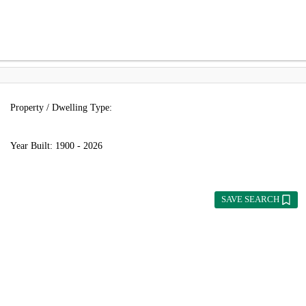
Property / Dwelling Type:
Year Built:
1900 - 2026
SAVE SEARCH