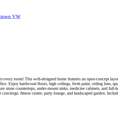
town VW
om every room! This well-designed home features an open-concept layo
ice. Enjoy hardwood floors, high ceilings, fresh paint, ceiling fans, qu
ure stone countertops, under-mount sinks, medicine cabinets, and full-
r concierge, fitness centre, party lounge, and landscaped garden. Includ