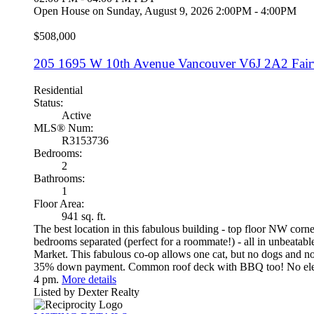
Open House on Sunday, August 9, 2026 2:00PM - 4:00PM
$508,000
205 1695 W 10th Avenue
Vancouver
V6J 2A2
Fai
Residential
Status:
Active
MLS® Num:
R3153736
Bedrooms:
2
Bathrooms:
1
Floor Area:
941 sq. ft.
The best location in this fabulous building - top floor NW cor
bedrooms separated (perfect for a roommate!) - all in unbeata
Market. This fabulous co-op allows one cat, but no dogs and no 
35% down payment. Common roof deck with BBQ too! No elevato
4 pm.
More details
Listed by Dexter Realty