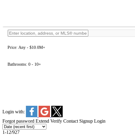
Price:
Any - $10.0M+
Bathrooms:
0 - 10+
Login with:
Forgot password
Extend
Verify
Contact
Signup
Login
1-12
/
927