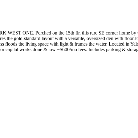
 ONE. Perched on the 15th flr, this rare SE corner home by Co
s the gold-standard layout with a versatile, oversized den with floor-to
ass floods the living space with light & frames the water. Located in Y
ajor capital works done & low ~$600/mo fees. Includes parking & stora