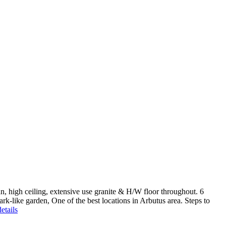
high ceiling, extensive use granite & H/W floor throughout. 6
rk-like garden, One of the best locations in Arbutus area. Steps to
etails