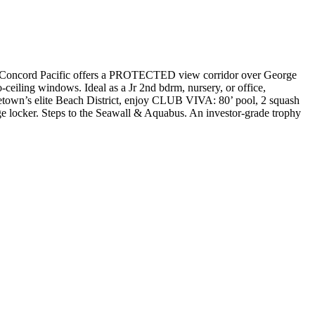
ncord Pacific offers a PROTECTED view corridor over George
-ceiling windows. Ideal as a Jr 2nd bdrm, nursery, or office,
aletown’s elite Beach District, enjoy CLUB VIVA: 80’ pool, 2 squash
ge locker. Steps to the Seawall & Aquabus. An investor-grade trophy