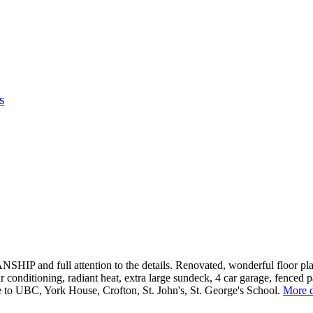
s
nd full attention to the details. Renovated, wonderful floor plan, 
conditioning, radiant heat, extra large sundeck, 4 car garage, fenced pa
 to UBC, York House, Crofton, St. John's, St. George's School.
More d