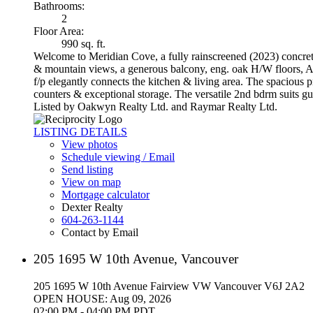
Bathrooms:
2
Floor Area:
990 sq. ft.
Welcome to Meridian Cove, a fully rainscreened (2023) concrete 
& mountain views, a generous balcony, eng. oak H/W floors, A/
f/p elegantly connects the kitchen & living area. The spacious p
counters & exceptional storage. The versatile 2nd bdrm suits gu
Listed by Oakwyn Realty Ltd. and Raymar Realty Ltd.
LISTING DETAILS
View photos
Schedule viewing / Email
Send listing
View on map
Mortgage calculator
Dexter Realty
604-263-1144
Contact by Email
205 1695 W 10th Avenue, Vancouver
205 1695 W 10th Avenue
Fairview VW
Vancouver
V6J 2A2
OPEN HOUSE: Aug 09, 2026
02:00 PM - 04:00 PM PDT