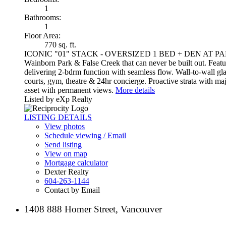
1
Bathrooms:
1
Floor Area:
770 sq. ft.
ICONIC "01" STACK - OVERSIZED 1 BED + DEN AT PARK WEST
Wainborn Park & False Creek that can never be built out. Feature
delivering 2-bdrm function with seamless flow. Wall-to-wall gl
courts, gym, theatre & 24hr concierge. Proactive strata with m
asset with permanent views.
More details
Listed by eXp Realty
LISTING DETAILS
View photos
Schedule viewing / Email
Send listing
View on map
Mortgage calculator
Dexter Realty
604-263-1144
Contact by Email
1408 888 Homer Street, Vancouver