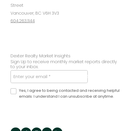
Street
Vancouver, BC V6H 3V3
604.263.1144
Dexter Realty Market Insights
Sign Up to receive monthly market reports directly
to your inbox.
SUBMIT
Yes, I agree to being contacted and receiving helpful
emails. I understand I can unsubscribe at anytime.