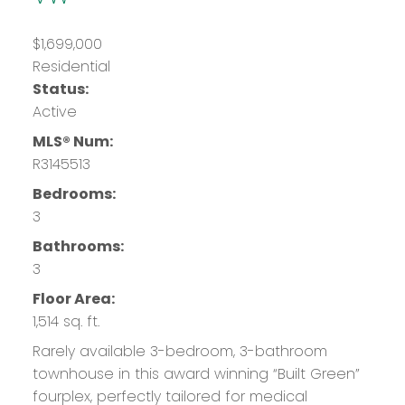
$1,699,000
Residential
Status:
Active
MLS® Num:
R3145513
Bedrooms:
3
Bathrooms:
3
Floor Area:
1,514 sq. ft.
Rarely available 3-bedroom, 3-bathroom
townhouse in this award winning “Built Green”
fourplex, perfectly tailored for medical