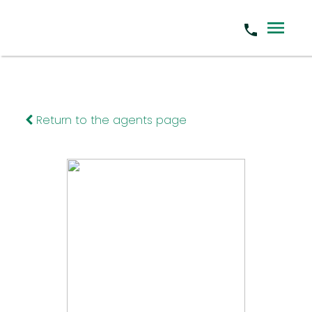
Return to the agents page