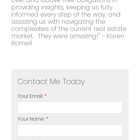
over and above their obligations in
providing insights, keeping us fully
informed every step of the way, and
assisting us with navigating the
complexities of the current real estate
market. They were amazing!" - Karen
Romell
Your Email:
Your Name: