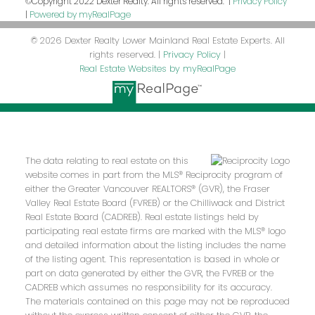
©Copyright 2022 Dexter Realty. All rights reserved. |
Privacy Policy
|
Powered by myRealPage
© 2026 Dexter Realty Lower Mainland Real Estate Experts. All
rights reserved. |
Privacy Policy
|
Real Estate Websites by myRealPage
The data relating to real estate on this
website comes in part from the MLS® Reciprocity program of
either the Greater Vancouver REALTORS® (GVR), the Fraser
Valley Real Estate Board (FVREB) or the Chilliwack and District
Real Estate Board (CADREB). Real estate listings held by
participating real estate firms are marked with the MLS® logo
and detailed information about the listing includes the name
of the listing agent. This representation is based in whole or
part on data generated by either the GVR, the FVREB or the
CADREB which assumes no responsibility for its accuracy.
The materials contained on this page may not be reproduced