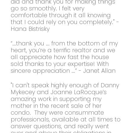
did and thank you for making things
go so smoothly. I felt very
comfortable through it all knowing
that I could rely on you completely." -
Hana Bistrisky
“...thank you ... from the bottom of my
heart, you’re a terrific realtor and we
all appreciate how fast the house
sold thanks to your expertise! With
sincere appreciation ...” - Janet Allan
"I can't speak highly enough of Danny
Mykecey and Joanne LaRocque’s
amazing work in supporting my
mother in the recent sale of her
condo. They were consummate
professionals, available at all times to
answer questions, and really went