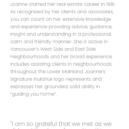
Joanne started her real estate career in 1991.
As recognized by her clients and associates,
you can count on her extensive knowledge
and experience providing advice, guidance,
insight and understanding in a professional,
calm and friendly manner. She is active in
Vancouver’s West Side and East Side
neighbourhoods and her broad experience
includes assisting clients in neighbourhoods
throughout the Lower Mainland. Joanne’s
signature Inukshuk logo represents and
expresses her grounded, solid ability in
“guiding you home”.
"I am so grateful that we met as we