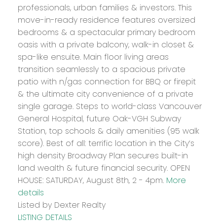
professionals, urban families & investors. This
move-in-ready residence features oversized
bedrooms & a spectacular primary bedroom
oasis with a private balcony, walk-in closet &
spa-like ensuite. Main floor living areas
transition seamlessly to a spacious private
patio with n/gas connection for BBQ or firepit
& the ultimate city convenience of a private
single garage. Steps to world-class Vancouver
General Hospital, future Oak-VGH Subway
Station, top schools & daily amenities (95 walk
score). Best of all: terrific location in the City’s
high density Broadway Plan secures built-in
land wealth & future financial security. OPEN
HOUSE: SATURDAY, August 8th, 2 - 4pm.
More
details
Listed by Dexter Realty
LISTING DETAILS