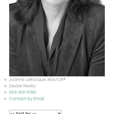
Joanne LaRocque
, REALTOR
®
Dexter Realty
604-831-9780
Contact by Email