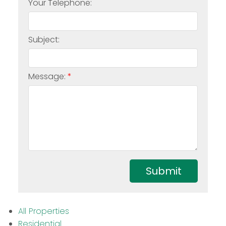
Your Telephone:
Subject:
Message:
Submit
All Properties
Residential