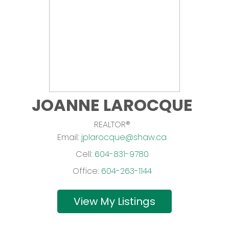
JOANNE LAROCQUE
REALTOR®
Email:
jplarocque@shaw.ca
Cell:
604-831-9780
Office:
604-263-1144
Listings