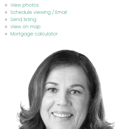
View photos
Schedule viewing / Email
Send listing
View on map
Mortgage calculator