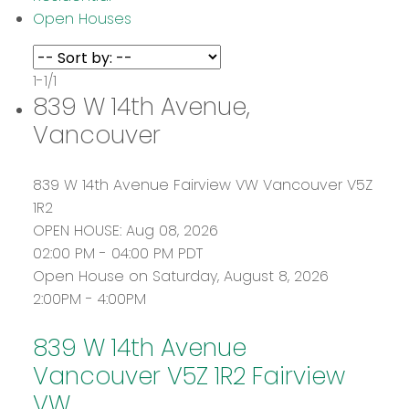
Open Houses
1-1
/
1
839 W 14th Avenue,
Vancouver
839 W 14th Avenue
Fairview VW
Vancouver
V5Z
1R2
OPEN HOUSE: Aug 08, 2026
02:00 PM - 04:00 PM PDT
Open House on Saturday, August 8, 2026
2:00PM - 4:00PM
839 W 14th Avenue
Vancouver
V5Z 1R2
Fairview
VW