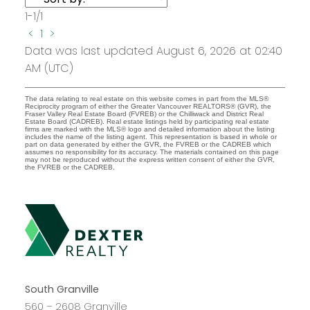
1-1
/
1
<
1
>
Data was last updated August 6, 2026 at 02:40
AM (UTC)
The data relating to real estate on this website comes in part from the MLS®
Reciprocity program of either the Greater Vancouver REALTORS® (GVR), the
Fraser Valley Real Estate Board (FVREB) or the Chilliwack and District Real
Estate Board (CADREB). Real estate listings held by participating real estate
firms are marked with the MLS® logo and detailed information about the listing
includes the name of the listing agent. This representation is based in whole or
part on data generated by either the GVR, the FVREB or the CADREB which
assumes no responsibility for its accuracy. The materials contained on this page
may not be reproduced without the express written consent of either the GVR,
the FVREB or the CADREB.
South Granville
560 – 2608 Granville