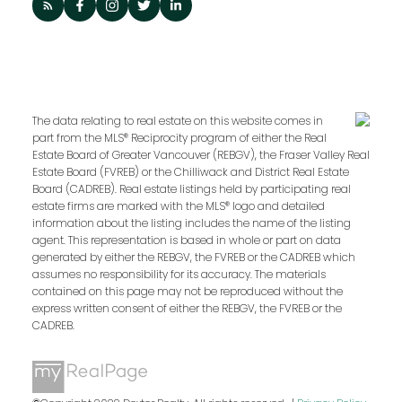
The data relating to real estate on this website comes in
part from the MLS® Reciprocity program of either the Real
Estate Board of Greater Vancouver (REBGV), the Fraser Valley Real
Estate Board (FVREB) or the Chilliwack and District Real Estate
Board (CADREB). Real estate listings held by participating real
estate firms are marked with the MLS® logo and detailed
information about the listing includes the name of the listing
agent. This representation is based in whole or part on data
generated by either the REBGV, the FVREB or the CADREB which
assumes no responsibility for its accuracy. The materials
contained on this page may not be reproduced without the
express written consent of either the REBGV, the FVREB or the
CADREB.