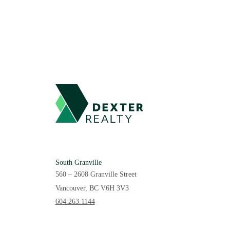
South Granville
560 – 2608 Granville Street
Vancouver, BC V6H 3V3
604.263.1144