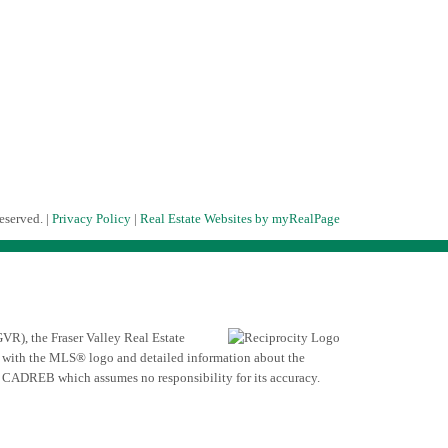
eserved. |
Privacy Policy
|
Real Estate Websites by myRealPage
VR), the Fraser Valley Real Estate
ed with the MLS® logo and detailed information about the
he CADREB which assumes no responsibility for its accuracy.