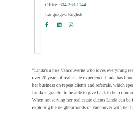
Office:
604-263-1144
Languages:
English
"Linda's a true Vancouverite who loves everything real
over 20 years of real estate experience Linda has honed
her business on repeat clients and referrals, which sp
Linda is grateful to be able to give back to her commun
When not serving her real estate clients Linda can be f
exploring the neighborhoods of Vancouver with her fu