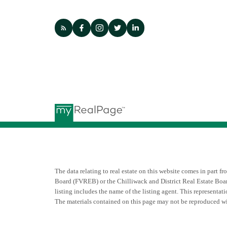
The data relating to real estate on this website comes in par
Board (FVREB) or the Chilliwack and District Real Estate Boar
listing includes the name of the listing agent. This represent
The materials contained on this page may not be reproduced w