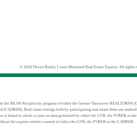
© 2026 Dexter Realty Lower Mainland Real Estate Experts. All rights r
t from the MLS® Reciprocity program of either the Greater Vancouver REALTORS® (G
d (CADREB). Real estate listings held by participating real estate firms are mark
ation is based in whole or part on data generated by either the GVR, the FVREB or t
ithout the express written consent of either the GVR, the FVREB or the CADREB.