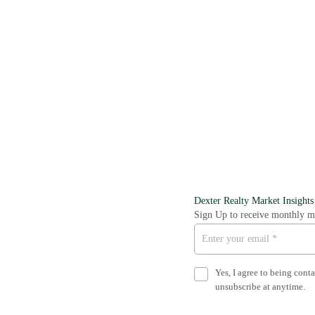
Dexter Realty Market Insights
Sign Up to receive monthly ma
Yes, I agree to being cont
unsubscribe at anytime.