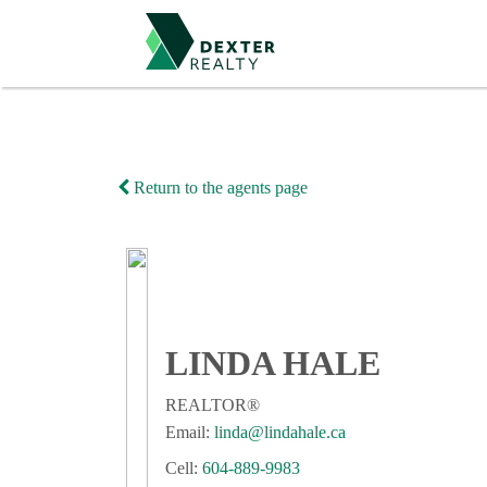
Return to the agents page
LINDA HALE
REALTOR®
Email:
linda@lindahale.ca
Cell:
604-889-9983