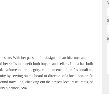
Y
S
 estate. With her passion for design and architecture and
 her skills to benefit both buyers and sellers. Linda has built
eaks volume to her integrity, commitment and professionalism.
ity by serving on the board of directors of a local non-profit.
ound travelling, checking out the newest local restaurants, or
rry sidekick, Ava."