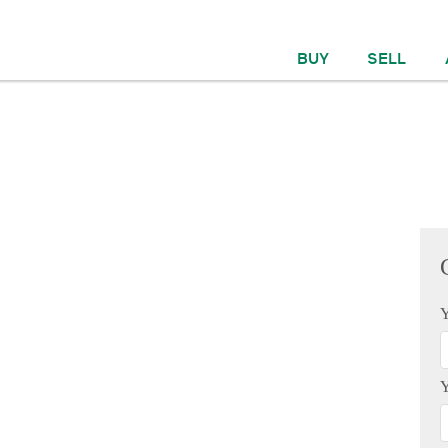
BUY
SELL
Y