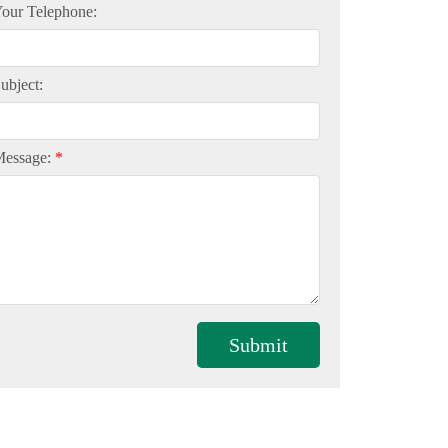
our Telephone:
ubject:
Message:
Submit