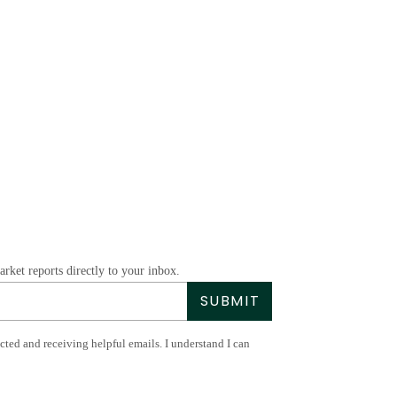
rket reports directly to your inbox.
SUBMIT
acted and receiving helpful emails. I understand I can