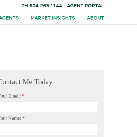
PH
604.263.1144
AGENT PORTAL
AGENTS
MARKET INSIGHTS
ABOUT
our Email:
Your Name: