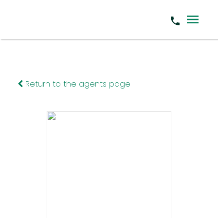
Return to the agents page