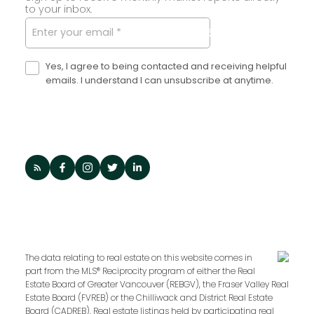
to your inbox.
SUBMIT
Yes, I agree to being contacted and receiving helpful
emails. I understand I can unsubscribe at anytime.
The data relating to real estate on this website comes in
part from the MLS® Reciprocity program of either the Real
Estate Board of Greater Vancouver (REBGV), the Fraser Valley Real
Estate Board (FVREB) or the Chilliwack and District Real Estate
Board (CADREB). Real estate listings held by participating real