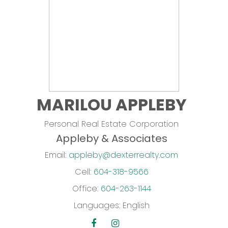
MARILOU APPLEBY
Personal Real Estate Corporation
Appleby & Associates
Email:
appleby@dexterrealty.com
Cell:
604-318-9566
Office:
604-263-1144
Languages:
English