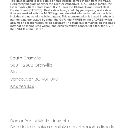
The data relating to real estate on this website comes in part from the MLS®
Reciprocity program of either the Greater Vancouver REALTORS® (GVR), the
Fraser Valley Real Estate Board (FVREB) or the Chilliwack and District Real
Estate Board (CADREB). Real estate listings held by participating real estate
firms are marked with the MLS® logo and detailed information about the listing
includes the name of the listing agent. This representation is based in whole or
part on data generated by either the GVR, the FVREB or the CADREB which
assumes no responsibility for its accuracy. The materials contained on this page
may not be reproduced without the express written consent of either the GVR,
the FVREB or the CADREB.
South Granville
560 – 2608 Granville
Street
Vancouver, BC V6H 3V3
604.263.1144
Dexter Realty Market Insights
Sign Up to receive monthly market reports directly