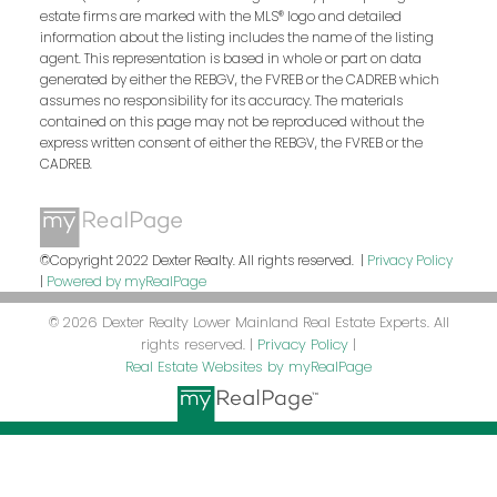
estate firms are marked with the MLS® logo and detailed
information about the listing includes the name of the listing
agent. This representation is based in whole or part on data
generated by either the REBGV, the FVREB or the CADREB which
assumes no responsibility for its accuracy. The materials
contained on this page may not be reproduced without the
express written consent of either the REBGV, the FVREB or the
CADREB.
©Copyright 2022 Dexter Realty. All rights reserved. |
Privacy Policy
|
Powered by myRealPage
© 2026 Dexter Realty Lower Mainland Real Estate Experts. All
rights reserved. |
Privacy Policy
|
Real Estate Websites by myRealPage