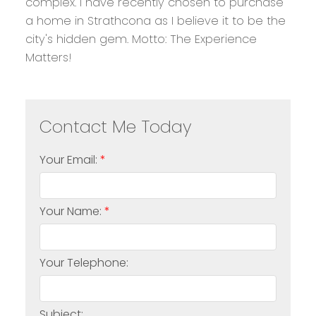
complex. I have recently chosen to purchase
a home in Strathcona as I believe it to be the
city's hidden gem. Motto: The Experience
Matters!
Your Email:
Your Name:
Your Telephone:
Subject: