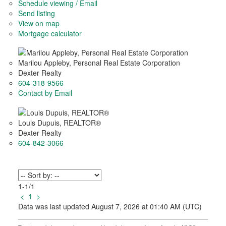
Schedule viewing / Email
Send listing
View on map
Mortgage calculator
Marilou Appleby, Personal Real Estate Corporation
Dexter Realty
604-318-9566
Contact by Email
Louis Dupuis, REALTOR®
Dexter Realty
604-842-3066
1-1
/
1
<
1
>
Data was last updated August 7, 2026 at 01:40 AM (UTC)