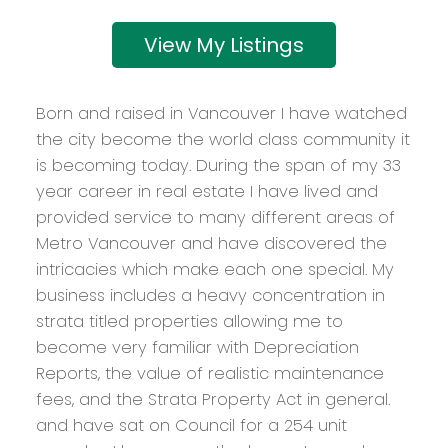
Listings
Born and raised in Vancouver I have watched
the city become the world class community it
is becoming today. During the span of my 33
year career in real estate I have lived and
provided service to many different areas of
Metro Vancouver and have discovered the
intricacies which make each one special. My
business includes a heavy concentration in
strata titled properties allowing me to
become very familiar with Depreciation
Reports, the value of realistic maintenance
fees, and the Strata Property Act in general.
and have sat on Council for a 254 unit