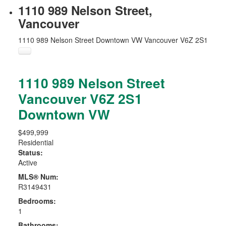
1110 989 Nelson Street,
Vancouver
1110 989 Nelson Street
Downtown VW
Vancouver
V6Z 2S1
1110 989 Nelson Street
Vancouver
V6Z 2S1
Downtown VW
$499,999
Residential
Status:
Active
MLS® Num:
R3149431
Bedrooms:
1
Bathrooms: