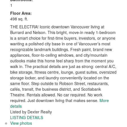
1
Floor Area:
498 sq. ft.
THE ELECTRA! Iconic downtown Vancouver living at
Burrard and Nelson. This bright, move-in ready 1-bedroom
is a smart choice for first-time buyers, investors, or anyone
wanting a polished city base in one of Vancouver’s most
recognizable landmark buildings. Fresh paint, brand new
appliances, floor-to-ceiling windows, and city/mountain
outlooks make this home feel sharp from the moment you
walk in. The practical details are just as strong: central A/C,
bike storage, fitness centre, lounge, guest suites, oversized
storage locker, and laundry conveniently located on the
same floor. Step outside to Robson Street, restaurants,
cafés, transit, the business district, and Scotiabank
Theatre. Rentals allowed. No car required. No work
required. Just downtown living that makes sense.
More
details
Listed by Dexter Realty
LISTING DETAILS
View photos