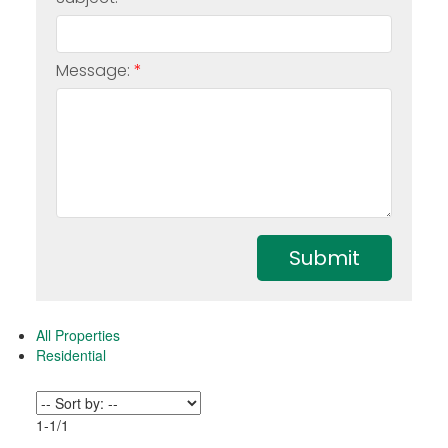
Message:
Submit
All Properties
Residential
1-1
/
1