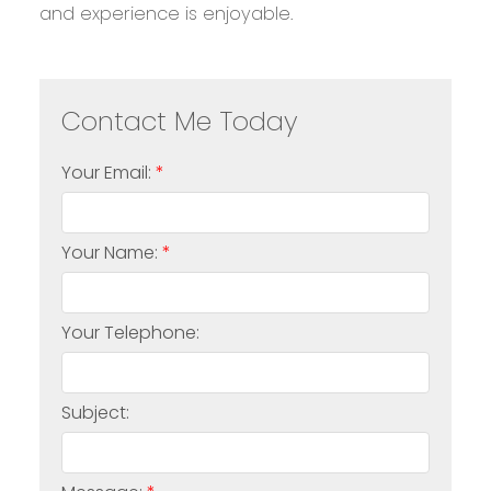
and experience is enjoyable.
Your Email:
Your Name:
Your Telephone:
Subject: