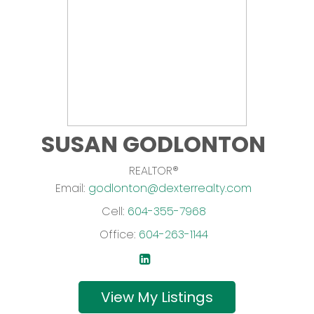
SUSAN GODLONTON
REALTOR®
Email:
godlonton@dexterrealty.com
Cell:
604-355-7968
Office:
604-263-1144
Listings