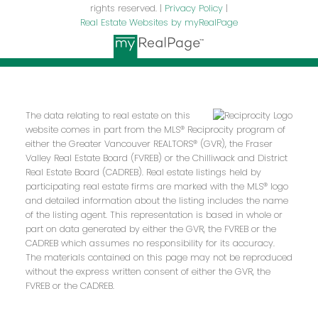
rights reserved. |
Privacy Policy
|
Real Estate Websites by myRealPage
The data relating to real estate on this
website comes in part from the MLS® Reciprocity program of
either the Greater Vancouver REALTORS® (GVR), the Fraser
Valley Real Estate Board (FVREB) or the Chilliwack and District
Real Estate Board (CADREB). Real estate listings held by
participating real estate firms are marked with the MLS® logo
and detailed information about the listing includes the name
of the listing agent. This representation is based in whole or
part on data generated by either the GVR, the FVREB or the
CADREB which assumes no responsibility for its accuracy.
The materials contained on this page may not be reproduced
without the express written consent of either the GVR, the
FVREB or the CADREB.