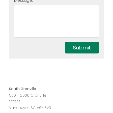
Message:
Submit
South Granville
560 – 2608 Granville
Street
Vancouver, BC V6H 3V3