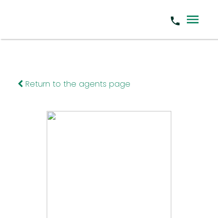
Return to the agents page