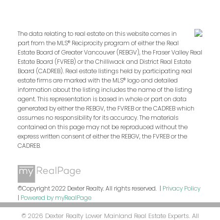
The data relating to real estate on this website comes in
part from the MLS® Reciprocity program of either the Real
Estate Board of Greater Vancouver (REBGV), the Fraser Valley Real
Estate Board (FVREB) or the Chilliwack and District Real Estate
Board (CADREB). Real estate listings held by participating real
estate firms are marked with the MLS® logo and detailed
information about the listing includes the name of the listing
agent. This representation is based in whole or part on data
generated by either the REBGV, the FVREB or the CADREB which
assumes no responsibility for its accuracy. The materials
contained on this page may not be reproduced without the
express written consent of either the REBGV, the FVREB or the
CADREB.
©Copyright 2022 Dexter Realty. All rights reserved. |
Privacy Policy
|
Powered by myRealPage
© 2026 Dexter Realty Lower Mainland Real Estate Experts. All