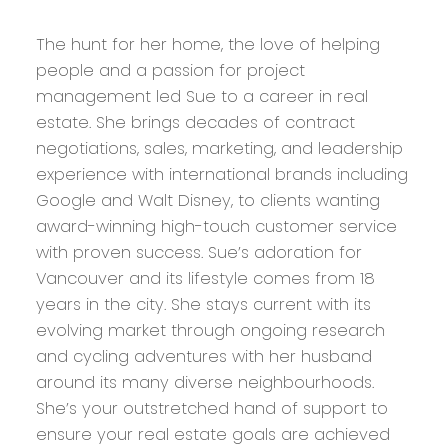
The hunt for her home, the love of helping
people and a passion for project
management led Sue to a career in real
estate. She brings decades of contract
negotiations, sales, marketing, and leadership
experience with international brands including
Google and Walt Disney, to clients wanting
award-winning high-touch customer service
with proven success. Sue’s adoration for
Vancouver and its lifestyle comes from 18
years in the city. She stays current with its
evolving market through ongoing research
and cycling adventures with her husband
around its many diverse neighbourhoods.
She’s your outstretched hand of support to
ensure your real estate goals are achieved