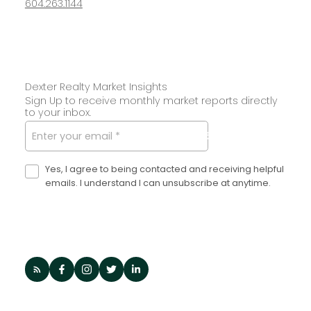
604.263.1144
Dexter Realty Market Insights
Sign Up to receive monthly market reports directly
to your inbox.
SUBMIT
Yes, I agree to being contacted and receiving helpful
emails. I understand I can unsubscribe at anytime.