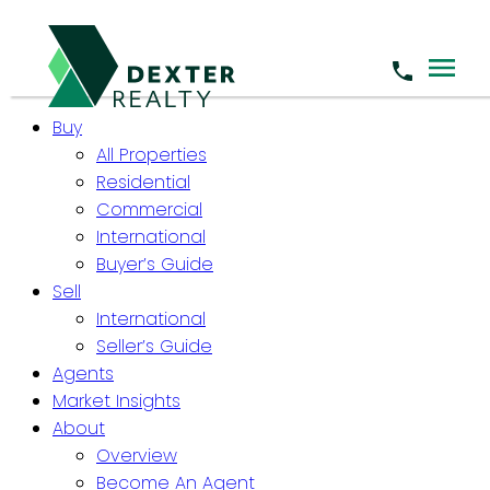
Buy
All Properties
Residential
Commercial
International
Buyer’s Guide
Sell
International
Seller’s Guide
Agents
Market Insights
About
Overview
Become An Agent