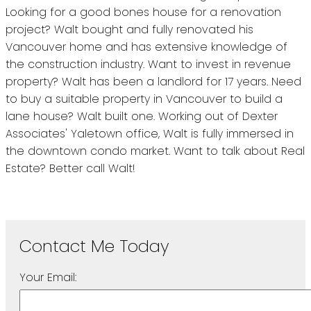
Looking for a good bones house for a renovation
project? Walt bought and fully renovated his
Vancouver home and has extensive knowledge of
the construction industry. Want to invest in revenue
property? Walt has been a landlord for 17 years. Need
to buy a suitable property in Vancouver to build a
lane house? Walt built one. Working out of Dexter
Associates' Yaletown office, Walt is fully immersed in
the downtown condo market. Want to talk about Real
Estate? Better call Walt!
Your Email: