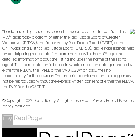
The data relating to real estate on this website comes in part from the
MLS® Reciprocity program of either the Real Estate Board of Greater
Vancouver (REBGV), the Fraser Valley Real Estate Board (FVREB) or the
Chilliwack and District Real Estate Board (CADREB). Real estate listings held
by participating real estate firms are marked with the MLS® logo and
detailed information about the listing includes the name of the listing
agent. This representation is based in whole or part on data generated by
either the REBGV, the FVREB or the CADREB which assumes no
responsibility for its accuracy. The materials contained on this page may
not be reproduced without the express written consent of either the REBGV,
the FVREB or the CADREB.
©Copyright 2022 Dexter Realty. All rights reserved. |
Privacy Policy
|
Powered
by myRealPage