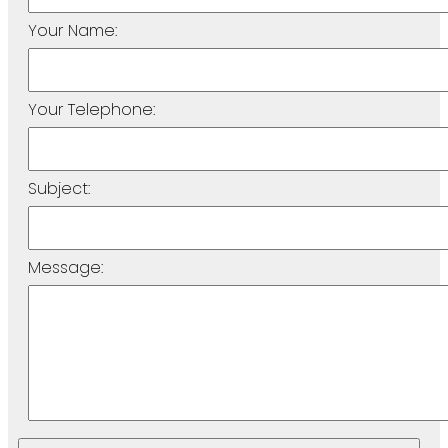
Your Name:
Your Telephone:
Subject:
Message: