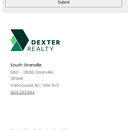
Submit
South Granville
560 – 2608 Granville
Street
Vancouver, BC V6H 3V3
604.263.1144