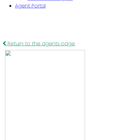
Agent Portal
Return to the agents page