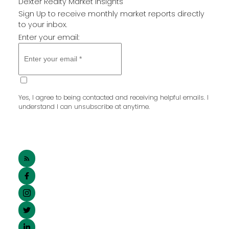
Dexter Realty Market Insights
Sign Up to receive monthly market reports directly
to your inbox.
Enter your email:
SUBMIT
Yes, I agree to being contacted and receiving helpful emails. I
understand I can unsubscribe at anytime.