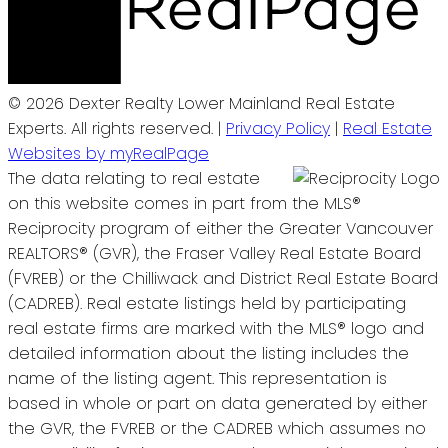
© 2026 Dexter Realty Lower Mainland Real Estate
Experts. All rights reserved. |
Privacy Policy
|
Real Estate
Websites by myRealPage
The data relating to real estate
on this website comes in part from the MLS®
Reciprocity program of either the Greater Vancouver
REALTORS® (GVR), the Fraser Valley Real Estate Board
(FVREB) or the Chilliwack and District Real Estate Board
(CADREB). Real estate listings held by participating
real estate firms are marked with the MLS® logo and
detailed information about the listing includes the
name of the listing agent. This representation is
based in whole or part on data generated by either
the GVR, the FVREB or the CADREB which assumes no