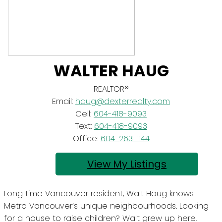
WALTER HAUG
REALTOR®
Email:
haug@dexterrealty.com
Cell:
604-418-9093
Text:
604-418-9093
Office:
604-263-1144
Listings
Long time Vancouver resident, Walt Haug knows
Metro Vancouver’s unique neighbourhoods. Looking
for a house to raise children? Walt grew up here.