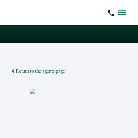
Return to the agents page