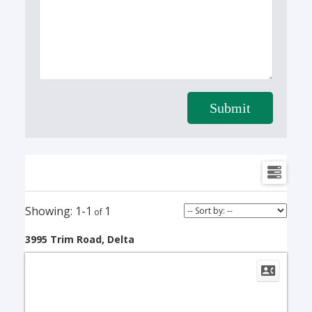
Submit
1-1
1
3995 Trim Road, Delta