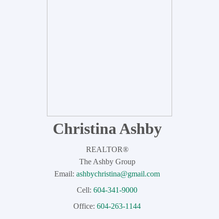
Dexter Realty Agents
Christina Ashby
REALTOR®
The Ashby Group
Email:
ashbychristina@gmail.com
Cell:
604-341-9000
Office:
604-263-1144