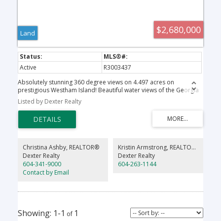
$2,680,000
Land
Active
R3003437
Absolutely stunning 360 degree views on 4.497 acres on
prestigious Westham Island! Beautiful water views of the Georgia
Straight and stunning, panoramic mountain vistas. Escape the city
Listed by Dexter Realty
and build your dream home on this one of a kind property with a
very exclusive location. Close proximity to charming Ladner village
and a quick commute to Vancouver or YVR. Sit back and relax on
your own private oasis. This property is a rare gem. Get back to
nature, grow your own vegetables or run your successful
agribusiness! Come and see all that the Westham Island lifestyle
Christina Ashby, REALTOR®
Kristin Armstrong, REALTOR®
has to offer!
Dexter Realty
Dexter Realty
604-341-9000
604-263-1144
Contact by Email
1-1
1