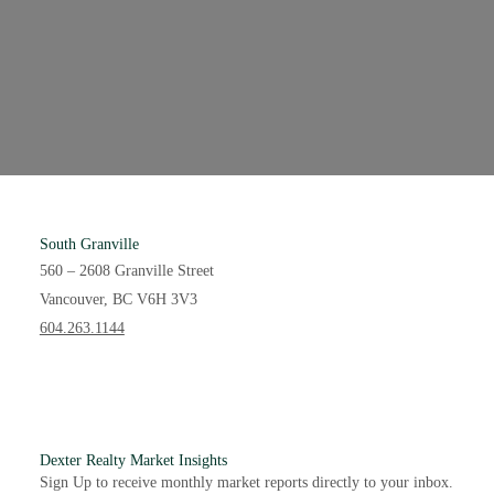
South Granville
560 – 2608 Granville Street
Vancouver, BC V6H 3V3
604.263.1144
Interested in becoming a
Dexter Agent?
Dexter is equally invested in our agents as we are our
Dexter Realty Market Insights
clients. Unlike other brokerages, we share a financial stake
Sign Up to receive monthly market reports directly to your inbox.
with our agents to ensure client success is always paired