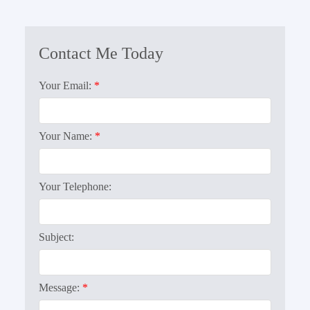
Your Email:
Your Name:
Your Telephone:
Subject:
Message: