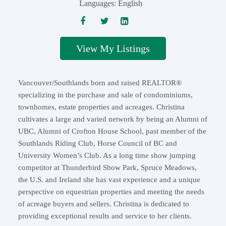
Languages:
English
Listings
Vancouver/Southlands born and raised REALTOR®
specializing in the purchase and sale of condominiums,
townhomes, estate properties and acreages. Christina
cultivates a large and varied network by being an Alumni of
UBC, Alumni of Crofton House School, past member of the
Southlands Riding Club, Horse Council of BC and
University Women’s Club. As a long time show jumping
competitor at Thunderbird Show Park, Spruce Meadows,
the U.S. and Ireland she has vast experience and a unique
perspective on equestrian properties and meeting the needs
of acreage buyers and sellers. Christina is dedicated to
providing exceptional results and service to her clients.