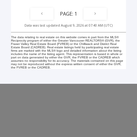
1
Data was last updated August 9, 2026 at 07:40 AM (UTC)
The data relating to real estate on this website comes in part from the MLS®
Reciprocity program of either the Greater Vancouver REALTORS® (GVR), the
Fraser Valley Real Estate Board (FVREB) or the Chilliwack and District Real
Estate Board (CADREB). Real estate listings held by participating real estate
firms are marked with the MLS® logo and detailed information about the listing
includes the name of the listing agent. This representation is based in whole or
part on data generated by either the GVR, the FVREB or the CADREB which
assumes no responsibility for its accuracy. The materials contained on this page
may not be reproduced without the express written consent of either the GVR,
the FVREB or the CADREB.