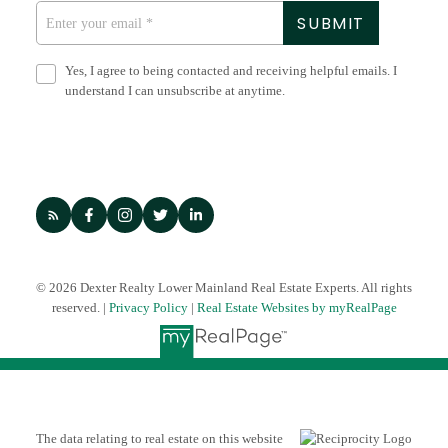
SUBMIT
with quality. Wherever you are in your journey, Dexter is
here to help.
Yes, I agree to being contacted and receiving helpful emails. I
LET'S CHAT
understand I can unsubscribe at anytime.
© 2026 Dexter Realty Lower Mainland Real Estate Experts. All rights
reserved. |
Privacy Policy
|
Real Estate Websites by myRealPage
The data relating to real estate on this website