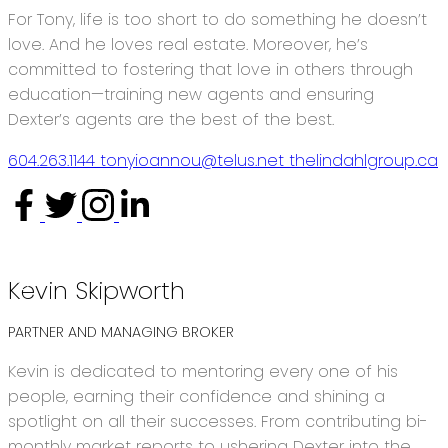
For Tony, life is too short to do something he doesn’t
love. And he loves real estate. Moreover, he’s
committed to fostering that love in others through
education—training new agents and ensuring
Dexter’s agents are the best of the best.
604.263.1144
tonyioannou@telus.net
thelindahlgroup.ca
Interested in becoming a Dexter
Agent?
Kevin Skipworth
PARTNER AND MANAGING BROKER
Kevin is dedicated to mentoring every one of his
people, earning their confidence and shining a
spotlight on all their successes. From contributing bi-
monthly market reports to ushering Dexter into the