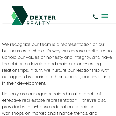
Become a Dexter Agent
We recognize our team is a representation of our
business as a whole. It’s why we choose realtors who
uphold our values of honesty and integrity, and have
the ability to develop and maintain long-lasting
relationships. In turn, we nurture our relationship with
our agents by sharing in their success, and investing
in their development.
Not only are our agents trained in all aspects of
effective real estate representation – they’re also
provided with in-house education, specialty
workshops on market and finance trends, and