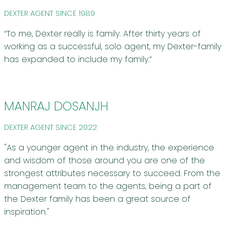
DEXTER AGENT SINCE 1989
“To me, Dexter really is family. After thirty years of
working as a successful, solo agent, my Dexter-family
has expanded to include my family.”
MANRAJ DOSANJH
DEXTER AGENT SINCE 2022
"As a younger agent in the industry, the experience
and wisdom of those around you are one of the
strongest attributes necessary to succeed. From the
management team to the agents, being a part of
the Dexter family has been a great source of
inspiration."