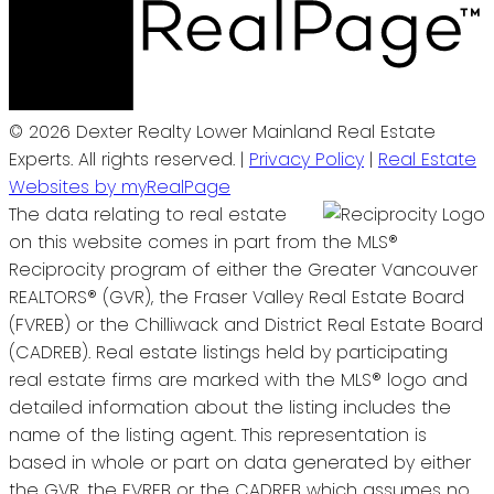
© 2026 Dexter Realty Lower Mainland Real Estate
Experts. All rights reserved. |
Privacy Policy
|
Real Estate
Websites by myRealPage
The data relating to real estate
on this website comes in part from the MLS®
Reciprocity program of either the Greater Vancouver
REALTORS® (GVR), the Fraser Valley Real Estate Board
(FVREB) or the Chilliwack and District Real Estate Board
(CADREB). Real estate listings held by participating
real estate firms are marked with the MLS® logo and
detailed information about the listing includes the
name of the listing agent. This representation is
based in whole or part on data generated by either
the GVR, the FVREB or the CADREB which assumes no