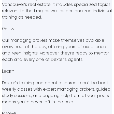
Vancouver’s real estate, it includes specialized topics
relevant to the time, as well as personalized individual
training as needed.
Grow
Our managing brokers make themselves available
every hour of the day, offering years of experience
and keen insights. Moreover, they’re ready to mentor
each and every one of Dexter’s agents.
Learn
Dexter’s training and agent resources can’t be beat.
Weekly classes with expert managing brokers, guided
study sessions, and ongoing help from all your peers
means you’re never left in the cold.
Evolve