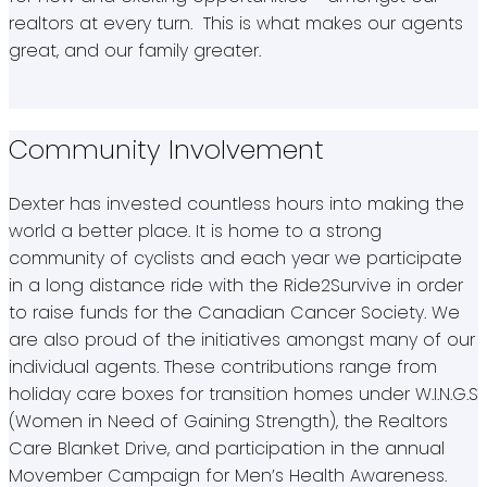
realtors at every turn. This is what makes our agents
great, and our family greater.
Community Involvement
Dexter has invested countless hours into making the
world a better place. It is home to a strong
community of cyclists and each year we participate
in a long distance ride with the Ride2Survive in order
to raise funds for the Canadian Cancer Society. We
are also proud of the initiatives amongst many of our
individual agents. These contributions range from
holiday care boxes for transition homes under W.I.N.G.S
(Women in Need of Gaining Strength), the Realtors
Care Blanket Drive, and participation in the annual
Movember Campaign for Men’s Health Awareness.