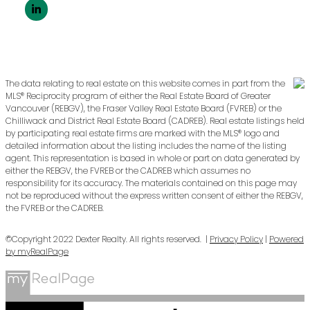
The data relating to real estate on this website comes in part from the
MLS® Reciprocity program of either the Real Estate Board of Greater
Vancouver (REBGV), the Fraser Valley Real Estate Board (FVREB) or the
Chilliwack and District Real Estate Board (CADREB). Real estate listings held
by participating real estate firms are marked with the MLS® logo and
detailed information about the listing includes the name of the listing
agent. This representation is based in whole or part on data generated by
either the REBGV, the FVREB or the CADREB which assumes no
responsibility for its accuracy. The materials contained on this page may
not be reproduced without the express written consent of either the REBGV,
the FVREB or the CADREB.
©Copyright 2022 Dexter Realty. All rights reserved. |
Privacy Policy
|
Powered
by myRealPage