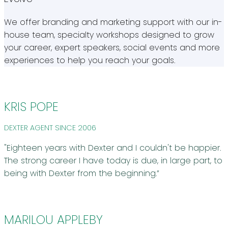
We offer branding and marketing support with our in-
house team, specialty workshops designed to grow
your career, expert speakers, social events and more
experiences to help you reach your goals.
KRIS POPE
DEXTER AGENT SINCE 2006
"Eighteen years with Dexter and I couldn't be happier.
The strong career I have today is due, in large part, to
being with Dexter from the beginning.”
MARILOU APPLEBY