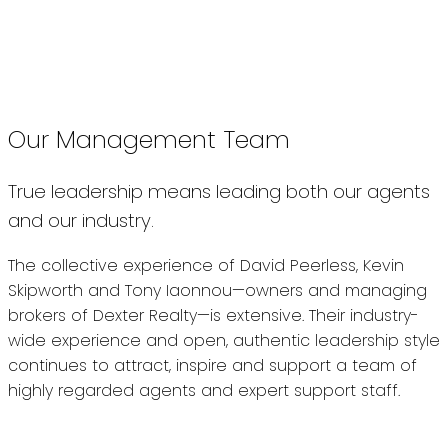
“When our agents succeed our
clients get the best possible care,
and that’s our biggest priority.”
Our Management Team
True leadership means leading both our agents
and our industry.
The collective experience of David Peerless, Kevin
Skipworth and Tony Iaonnou—owners and managing
brokers of Dexter Realty—is extensive. Their industry-
wide experience and open, authentic leadership style
continues to attract, inspire and support a team of
highly regarded agents and expert support staff.