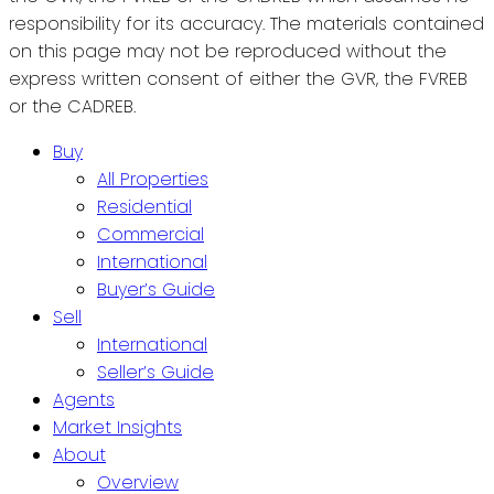
responsibility for its accuracy. The materials contained
on this page may not be reproduced without the
express written consent of either the GVR, the FVREB
or the CADREB.
Buy
All Properties
Residential
Commercial
International
Buyer’s Guide
Sell
International
Seller’s Guide
Agents
Market Insights
About
Overview