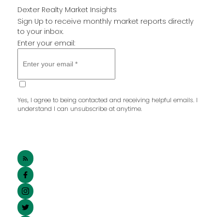
Dexter Realty Market Insights
Sign Up to receive monthly market reports directly
to your inbox.
Enter your email:
SUBMIT
Yes, I agree to being contacted and receiving helpful emails. I
understand I can unsubscribe at anytime.