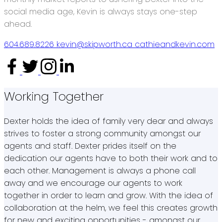
social media age, Kevin is always stays one-step
ahead.
604.689.8226
kevin@skipworth.ca
cathieandkevin.com
Working Together
Dexter holds the idea of family very dear and always
strives to foster a strong community amongst our
agents and staff. Dexter prides itself on the
dedication our agents have to both their work and to
each other. Management is always a phone call
away and we encourage our agents to work
together in order to learn and grow. With the idea of
collaboration at the helm, we feel this creates growth
for new and exciting opportunities - amongst our