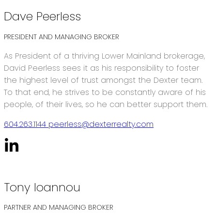
Dave Peerless
PRESIDENT AND MANAGING BROKER
As President of a thriving Lower Mainland brokerage,
David Peerless sees it as his responsibility to foster
the highest level of trust amongst the Dexter team.
To that end, he strives to be constantly aware of his
people, of their lives, so he can better support them.
604.263.1144
peerless@dexterrealty.com
Tony Ioannou
PARTNER AND MANAGING BROKER