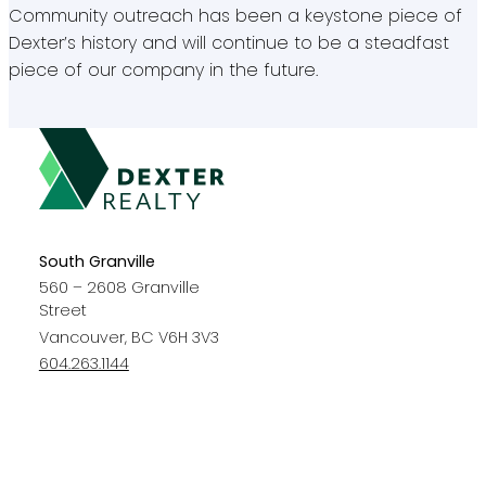
Community outreach has been a keystone piece of
Dexter’s history and will continue to be a steadfast
piece of our company in the future.
South Granville
560 – 2608 Granville
Street
Vancouver, BC V6H 3V3
604.263.1144