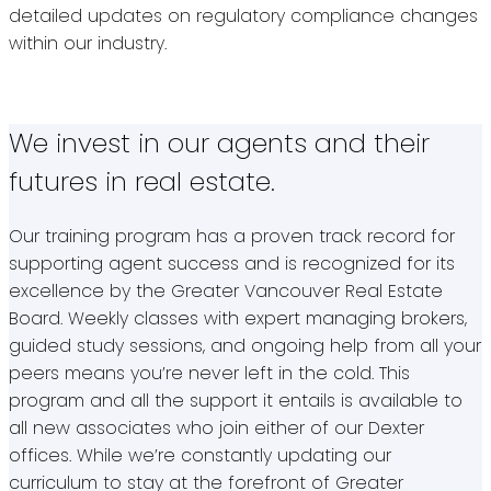
detailed updates on regulatory compliance changes
within our industry.
We invest in our agents and their
futures in real estate.
Our training program has a proven track record for
supporting agent success and is recognized for its
excellence by the Greater Vancouver Real Estate
Board. Weekly classes with expert managing brokers,
guided study sessions, and ongoing help from all your
peers means you’re never left in the cold. This
program and all the support it entails is available to
all new associates who join either of our Dexter
offices. While we’re constantly updating our
curriculum to stay at the forefront of Greater