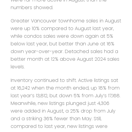
numbers showed.
Greater Vancouver townhome sales in August
were up 10% compared to August last year,
while condos sales were down again at 5%
below last year, but better than June at 16%
down year-over-year. Detached sales had a
better month at 12% above August 2024 sales
levels.
Inventory continued to shift. Active listings sat
at 16,242 when the month ended, up 18% from
last year’s 13,812, but down 5% from July’s 17,168.
Meanwhile, new listings plunged: just 4,306
were added in August, a 25% drop from July
and a striking 36% fewer than May. Still,
compared to last year, new listings were