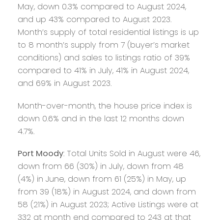
May, down 0.3% compared to August 2024,
and up 43% compared to August 2023.
Month’s supply of total residential listings is up
to 8 month’s supply from 7 (buyer’s market
conditions) and sales to listings ratio of 39%
compared to 41% in July, 41% in August 2024,
and 69% in August 2023.
Month-over-month, the house price index is
down 0.6% and in the last 12 months down
4.7%.
Port Moody
: Total Units Sold in August were 46,
down from 66 (30%) in July, down from 48
(4%) in June, down from 61 (25%) in May, up
from 39 (18%) in August 2024, and down from
58 (21%) in August 2023; Active Listings were at
332 at month end compared to 243 at that