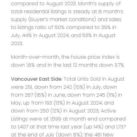
compared to August 2023. Month’s supply of
total residential listings is steady at 8 month’s
supply (buyer’s market conditions) and sales
to listings ratio of 50% compared to 39% in
July, 44% in August 2024, and 53% in August
2023.
Month-over-month, the house price index is
down 1.6% and in the last 12 months down 3.7%.
Vancouver East Side
: Total Units Sold in August
were 219, down from 242 (10%) in July, down
from 267 (18%) in June, down from 245 (11%) in
May, up from 193 (13%) in August 2024, and
down from 250 (12%) in August 2023; Active
Listings were at 1,599 at month end compared
to 1,407 at that time last year (up 14%) and 1,737
at the end of July (down 8%); the 461 New