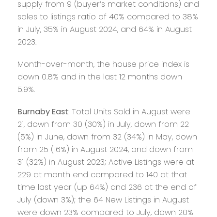
supply from 9 (buyer’s market conditions) and
sales to listings ratio of 40% compared to 38%
in July, 35% in August 2024, and 64% in August
2023.
Month-over-month, the house price index is
down 0.8% and in the last 12 months down
5.9%.
Burnaby East
: Total Units Sold in August were
21, down from 30 (30%) in July, down from 22
(5%) in June, down from 32 (34%) in May, down
from 25 (16%) in August 2024, and down from
31 (32%) in August 2023; Active Listings were at
229 at month end compared to 140 at that
time last year (up 64%) and 236 at the end of
July (down 3%); the 64 New Listings in August
were down 23% compared to July, down 20%