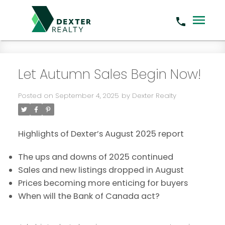
Let Autumn Sales Begin Now!
Posted on
September 4, 2025
by
Dexter Realty
Highlights of Dexter’s August 2025 report
The ups and downs of 2025 continued
Sales and new listings dropped in August
Prices becoming more enticing for buyers
When will the Bank of Canada act?