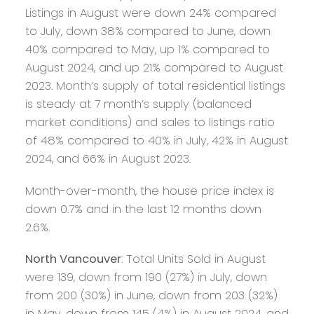
Listings in August were down 24% compared
to July, down 38% compared to June, down
40% compared to May, up 1% compared to
August 2024, and up 21% compared to August
2023. Month’s supply of total residential listings
is steady at 7 month’s supply (balanced
market conditions) and sales to listings ratio
of 48% compared to 40% in July, 42% in August
2024, and 66% in August 2023.
Month-over-month, the house price index is
down 0.7% and in the last 12 months down
2.6%.
North Vancouver
: Total Units Sold in August
were 139, down from 190 (27%) in July, down
from 200 (30%) in June, down from 203 (32%)
in May, down from 145 (4%) in August 2024, and