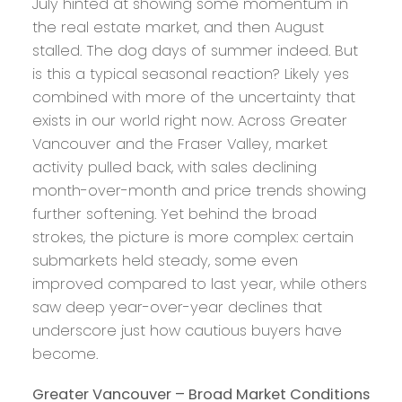
July hinted at showing some momentum in
the real estate market, and then August
stalled. The dog days of summer indeed. But
is this a typical seasonal reaction? Likely yes
combined with more of the uncertainty that
exists in our world right now. Across Greater
Vancouver and the Fraser Valley, market
activity pulled back, with sales declining
month-over-month and price trends showing
further softening. Yet behind the broad
strokes, the picture is more complex: certain
submarkets held steady, some even
improved compared to last year, while others
saw deep year-over-year declines that
underscore just how cautious buyers have
become.
Greater Vancouver – Broad Market Conditions