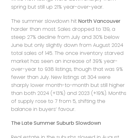
spring but still up 21% year-over-year.
The summer slowdown hit
North Vancouver
harder than most. Sales dropped to 139, a
steep 27% decline from July and 30% below
June but only slightly down from August 2024
total sales of 145. The once inventory starved
market has seen an increase of 39% year-
over-year to 938 listings, though that was 9%
fewer than July. New listings at 304 were
sharply lower month-to-month but still higher
than both 2024 (+13%) and 2023 (+19%). Months
of supply rose to 7 from 5, shifting the
balance in buyers’ favour.
The Late Summer Suburb Slowdown
Real estate in the suburbs slowed in August,