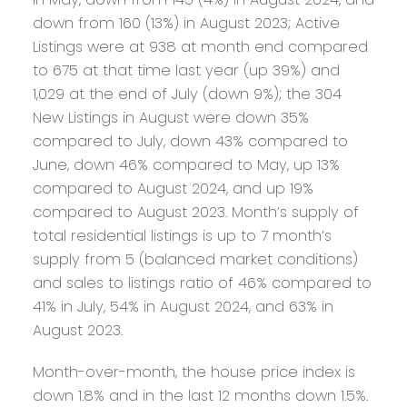
down from 160 (13%) in August 2023; Active
Listings were at 938 at month end compared
to 675 at that time last year (up 39%) and
1,029 at the end of July (down 9%); the 304
New Listings in August were down 35%
compared to July, down 43% compared to
June, down 46% compared to May, up 13%
compared to August 2024, and up 19%
compared to August 2023. Month’s supply of
total residential listings is up to 7 month’s
supply from 5 (balanced market conditions)
and sales to listings ratio of 46% compared to
41% in July, 54% in August 2024, and 63% in
August 2023.
Month-over-month, the house price index is
down 1.8% and in the last 12 months down 1.5%.