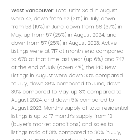
West Vancouver
: Total Units Sold in August
were 43, down from 62 (31%) in July, down
from 53 (19%) in June, down from 68 (37%) in
May, up from 57 (25%) in August 2024, and
down from 57 (25%) in August 2023; Active
Listings were at 717 at month end compared
to 678 at that time last year (up 6%) and 747
at the end of July (down 4%); the 140 New
Listings in August were down 33% compared
to July, down 38% compared to June, down
39% compared to May, up 3% compared to
August 2024, and down 5% compared to
August 2023. Month’s supply of total residential
listings is up to 17 month’s supply from 12
(buyer’s market conditions) and sales to
listings ratio of 31% compared to 30% in July,