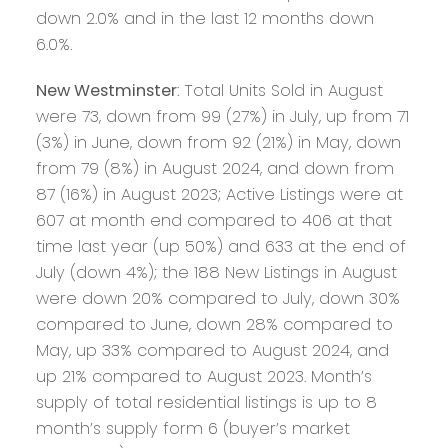
down 2.0% and in the last 12 months down
6.0%.
New Westminster
: Total Units Sold in August
were 73, down from 99 (27%) in July, up from 71
(3%) in June, down from 92 (21%) in May, down
from 79 (8%) in August 2024, and down from
87 (16%) in August 2023; Active Listings were at
607 at month end compared to 406 at that
time last year (up 50%) and 633 at the end of
July (down 4%); the 188 New Listings in August
were down 20% compared to July, down 30%
compared to June, down 28% compared to
May, up 33% compared to August 2024, and
up 21% compared to August 2023. Month’s
supply of total residential listings is up to 8
month’s supply form 6 (buyer’s market