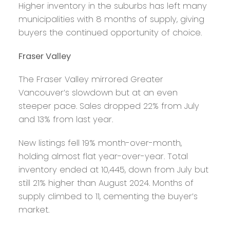
Higher inventory in the suburbs has left many
municipalities with 8 months of supply, giving
buyers the continued opportunity of choice.
Fraser Valley
The Fraser Valley mirrored Greater
Vancouver’s slowdown but at an even
steeper pace. Sales dropped 22% from July
and 13% from last year.
New listings fell 19% month-over-month,
holding almost flat year-over-year. Total
inventory ended at 10,445, down from July but
still 21% higher than August 2024. Months of
supply climbed to 11, cementing the buyer’s
market.