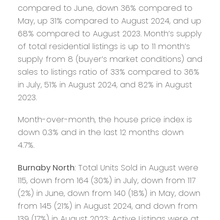
compared to June, down 36% compared to
May, up 31% compared to August 2024, and up
68% compared to August 2023. Month’s supply
of total residential listings is up to 11 month’s
supply from 8 (buyer’s market conditions) and
sales to listings ratio of 33% compared to 36%
in July, 51% in August 2024, and 82% in August
2023.
Month-over-month, the house price index is
down 0.3% and in the last 12 months down
4.7%.
Burnaby North
: Total Units Sold in August were
115, down from 164 (30%) in July, down from 117
(2%) in June, down from 140 (18%) in May, down
from 145 (21%) in August 2024, and down from
139 (17%) in August 2023; Active Listings were at