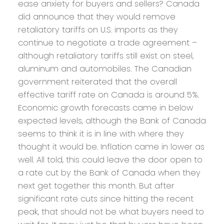
ease anxiety for buyers and sellers? Canada
did announce that they would remove
retaliatory tariffs on U.S. imports as they
continue to negotiate a trade agreement –
although retaliatory tariffs still exist on steel,
aluminum and automobiles. The Canadian
government reiterated that the overall
effective tariff rate on Canada is around 5%.
Economic growth forecasts came in below
expected levels, although the Bank of Canada
seems to think it is in line with where they
thought it would be. Inflation came in lower as
well. All told, this could leave the door open to
a rate cut by the Bank of Canada when they
next get together this month. But after
significant rate cuts since hitting the recent
peak, that should not be what buyers need to