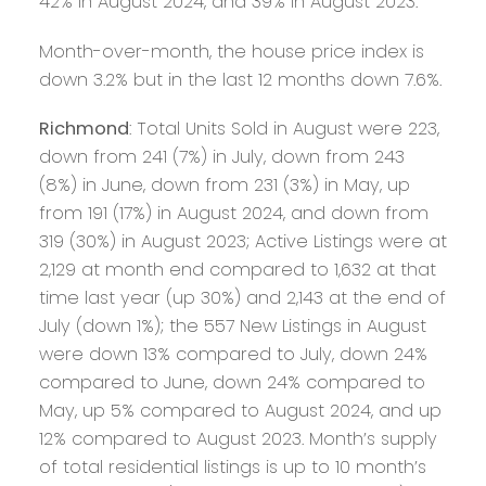
42% in August 2024, and 39% in August 2023.
Month-over-month, the house price index is
down 3.2% but in the last 12 months down 7.6%.
Richmond
: Total Units Sold in August were 223,
down from 241 (7%) in July, down from 243
(8%) in June, down from 231 (3%) in May, up
from 191 (17%) in August 2024, and down from
319 (30%) in August 2023; Active Listings were at
2,129 at month end compared to 1,632 at that
time last year (up 30%) and 2,143 at the end of
July (down 1%); the 557 New Listings in August
were down 13% compared to July, down 24%
compared to June, down 24% compared to
May, up 5% compared to August 2024, and up
12% compared to August 2023. Month’s supply
of total residential listings is up to 10 month’s