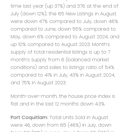
time last year (up 37%) and 376 at the end of
July (down 12%); the 85 New Listings in August
were down 47% compared to July, down 48%
compared to June, down 55% compared to
May, down 6% compared to August 2024, and
up 10% compared to August 2023. Month’s
supply of total residential listings is up to 7
month’s supply from 6 (balanced market
conditions) and sales to listings ratio of 54%
compared to 41% in July, 43% in August 2024,
and 75% in August 2023.
Month-over-month, the house price index is
flat and in the last 12 months down 4.3%.
Port Coquitlam
: Total Units Sold in August
were 46, down from 85 (46%) in July, down