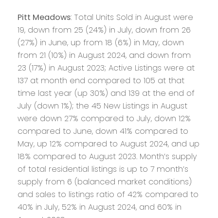
Pitt Meadows
: Total Units Sold in August were
19, down from 25 (24%) in July, down from 26
(27%) in June, up from 18 (6%) in May, down
from 21 (10%) in August 2024, and down from
23 (17%) in August 2023; Active Listings were at
137 at month end compared to 105 at that
time last year (up 30%) and 139 at the end of
July (down 1%); the 45 New Listings in August
were down 27% compared to July, down 12%
compared to June, down 41% compared to
May, up 12% compared to August 2024, and up
18% compared to August 2023. Month’s supply
of total residential listings is up to 7 month’s
supply from 6 (balanced market conditions)
and sales to listings ratio of 42% compared to
40% in July, 52% in August 2024, and 60% in