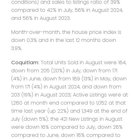
conditions) and sales to listings ratio of 39%
compared to 42% in July, 56% in August 2024,
and 56% in August 2023.
Month-over-month, the house price index is
down 0.3% and in the last 12 months down
3.9%.
Coquitlam
: Total Units Sold in August were 164,
down from 205 (20%) in July, down from 171
(4%) in June, down from 189 (13%) in May, down
from 171 (4%) in August 2024, and down from
203 (19%) in August 2023; Active Listings were at
1,280 at month end compared to 1,052 at that
time last year (up 22%) and 1,349 at the end of
July (down 5%); the 421 New Listings in August
were down 16% compared to July, down 26%
compared to June, down 18% compared to