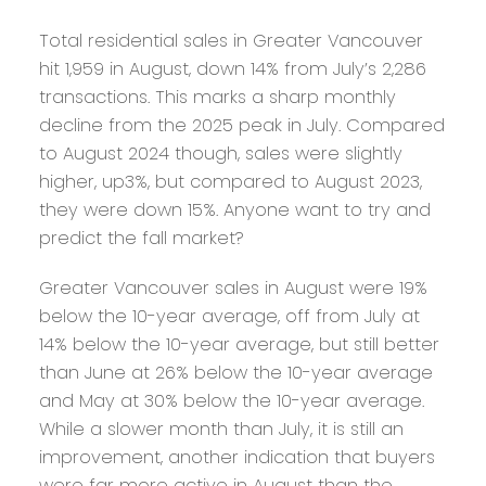
Total residential sales in Greater Vancouver
hit 1,959 in August, down 14% from July’s 2,286
transactions. This marks a sharp monthly
decline from the 2025 peak in July. Compared
to August 2024 though, sales were slightly
higher, up3%, but compared to August 2023,
they were down 15%. Anyone want to try and
predict the fall market?
Greater Vancouver sales in August were 19%
below the 10-year average, off from July at
14% below the 10-year average, but still better
than June at 26% below the 10-year average
and May at 30% below the 10-year average.
While a slower month than July, it is still an
improvement, another indication that buyers
were far more active in August than the