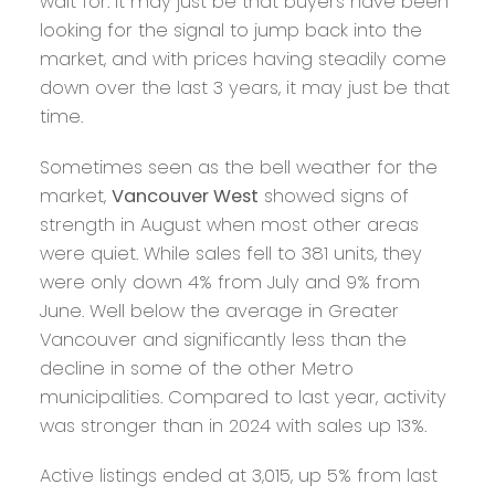
wait for. It may just be that buyers have been
looking for the signal to jump back into the
market, and with prices having steadily come
down over the last 3 years, it may just be that
time.
Sometimes seen as the bell weather for the
market,
Vancouver West
showed signs of
strength in August when most other areas
were quiet. While sales fell to 381 units, they
were only down 4% from July and 9% from
June. Well below the average in Greater
Vancouver and significantly less than the
decline in some of the other Metro
municipalities. Compared to last year, activity
was stronger than in 2024 with sales up 13%.
Active listings ended at 3,015, up 5% from last