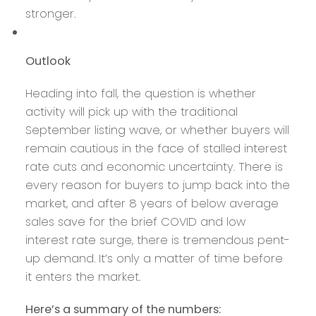
stronger.
Outlook
Heading into fall, the question is whether
activity will pick up with the traditional
September listing wave, or whether buyers will
remain cautious in the face of stalled interest
rate cuts and economic uncertainty. There is
every reason for buyers to jump back into the
market, and after 8 years of below average
sales save for the brief COVID and low
interest rate surge, there is tremendous pent-
up demand. It’s only a matter of time before
it enters the market.
Here’s a summary of the numbers: