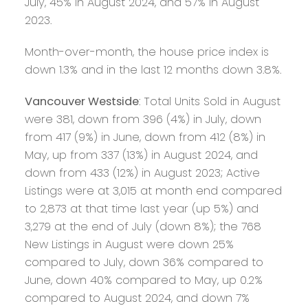
July, 45% in August 2024, and 57% in August
2023.
Month-over-month, the house price index is
down 1.3% and in the last 12 months down 3.8%.
Vancouver Westside
: Total Units Sold in August
were 381, down from 396 (4%) in July, down
from 417 (9%) in June, down from 412 (8%) in
May, up from 337 (13%) in August 2024, and
down from 433 (12%) in August 2023; Active
Listings were at 3,015 at month end compared
to 2,873 at that time last year (up 5%) and
3,279 at the end of July (down 8%); the 768
New Listings in August were down 25%
compared to July, down 36% compared to
June, down 40% compared to May, up 0.2%
compared to August 2024, and down 7%