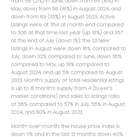
from 58 (21%) in June, down from 55 (16%) in
May, down from 56 (18%) in August 2024, and
down from 69 (33%) in August 2023; Active
Listings were at 354 at month end compared
to 306 at that time last year (up 16%) and 357
at the end of July (down 1%); the 121 New
Listings in August were down 18% compared to
July, down 32% compared to June, down 35%
compared to May, up 19% compared to
August 2024, and up 5% compared to August
2023. Month’s supply of total residential listings
is up to 8 month’s supply from 4 (buyer’s
market conditions) and sales to listings ratio
of 38% compared to 57% in July, 55% in August
2024, and 60% in August 2023.
Month-over-month, the house price index is
down 1.1% and in the last 12 months down 4.0%.