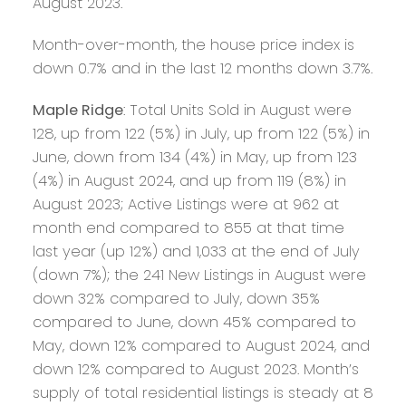
August 2023.
Month-over-month, the house price index is
down 0.7% and in the last 12 months down 3.7%.
Maple Ridge
: Total Units Sold in August were
128, up from 122 (5%) in July, up from 122 (5%) in
June, down from 134 (4%) in May, up from 123
(4%) in August 2024, and up from 119 (8%) in
August 2023; Active Listings were at 962 at
month end compared to 855 at that time
last year (up 12%) and 1,033 at the end of July
(down 7%); the 241 New Listings in August were
down 32% compared to July, down 35%
compared to June, down 45% compared to
May, down 12% compared to August 2024, and
down 12% compared to August 2023. Month’s
supply of total residential listings is steady at 8