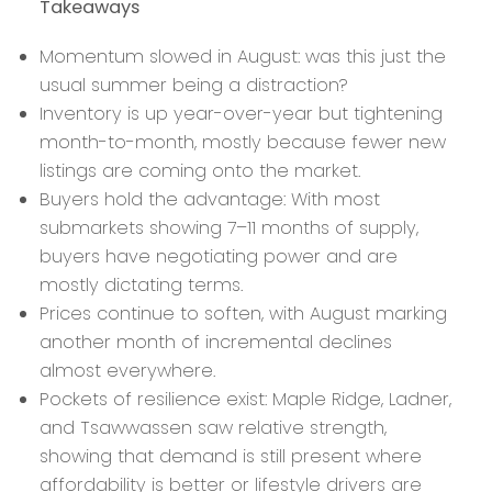
Takeaways
Momentum slowed in August: was this just the
usual summer being a distraction?
Inventory is up year-over-year but tightening
month-to-month, mostly because fewer new
listings are coming onto the market.
Buyers hold the advantage: With most
submarkets showing 7–11 months of supply,
buyers have negotiating power and are
mostly dictating terms.
Prices continue to soften, with August marking
another month of incremental declines
almost everywhere.
Pockets of resilience exist: Maple Ridge, Ladner,
and Tsawwassen saw relative strength,
showing that demand is still present where
affordability is better or lifestyle drivers are