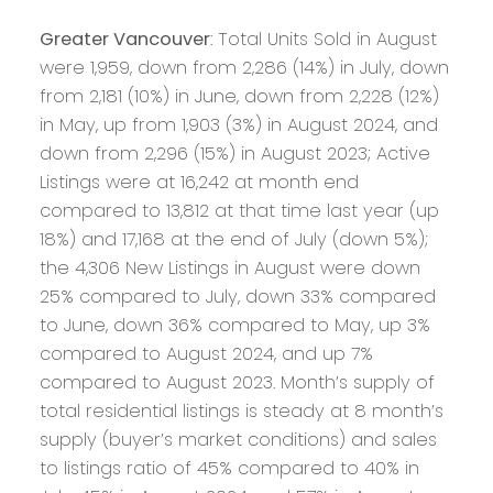
Greater Vancouver
: Total Units Sold in August
were 1,959, down from 2,286 (14%) in July, down
from 2,181 (10%) in June, down from 2,228 (12%)
in May, up from 1,903 (3%) in August 2024, and
down from 2,296 (15%) in August 2023; Active
Listings were at 16,242 at month end
compared to 13,812 at that time last year (up
18%) and 17,168 at the end of July (down 5%);
the 4,306 New Listings in August were down
25% compared to July, down 33% compared
to June, down 36% compared to May, up 3%
compared to August 2024, and up 7%
compared to August 2023. Month’s supply of
total residential listings is steady at 8 month’s
supply (buyer’s market conditions) and sales
to listings ratio of 45% compared to 40% in