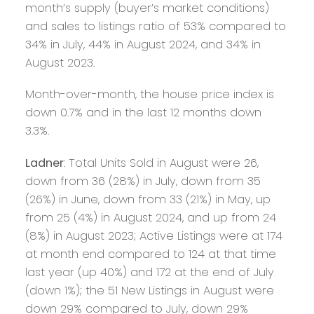
month’s supply (buyer’s market conditions)
and sales to listings ratio of 53% compared to
34% in July, 44% in August 2024, and 34% in
August 2023.
Month-over-month, the house price index is
down 0.7% and in the last 12 months down
3.3%.
Ladner
: Total Units Sold in August were 26,
down from 36 (28%) in July, down from 35
(26%) in June, down from 33 (21%) in May, up
from 25 (4%) in August 2024, and up from 24
(8%) in August 2023; Active Listings were at 174
at month end compared to 124 at that time
last year (up 40%) and 172 at the end of July
(down 1%); the 51 New Listings in August were
down 29% compared to July, down 29%