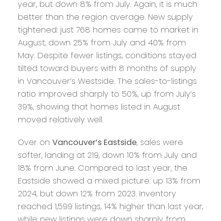
year, but down 8% from July. Again, it is much
better than the region average. New supply
tightened: just 768 homes came to market in
August, down 25% from July and 40% from
May. Despite fewer listings, conditions stayed
tilted toward buyers with 8 months of supply
in Vancouver’s Westside. The sales-to-listings
ratio improved sharply to 50%, up from July’s
39%, showing that homes listed in August
moved relatively well.
Over on
Vancouver’s Eastside
, sales were
softer, landing at 219, down 10% from July and
18% from June. Compared to last year, the
Eastside showed a mixed picture: up 13% from
2024, but down 12% from 2023. Inventory
reached 1,599 listings, 14% higher than last year,
while new listings were down sharply from