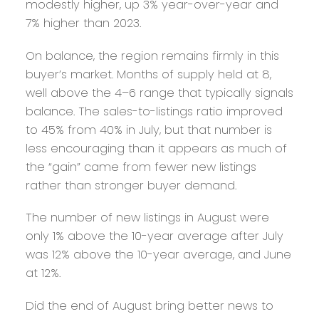
modestly higher, up 3% year-over-year and
7% higher than 2023.
On balance, the region remains firmly in this
buyer’s market. Months of supply held at 8,
well above the 4–6 range that typically signals
balance. The sales-to-listings ratio improved
to 45% from 40% in July, but that number is
less encouraging than it appears as much of
the “gain” came from fewer new listings
rather than stronger buyer demand.
The number of new listings in August were
only 1% above the 10-year average after July
was 12% above the 10-year average, and June
at 12%.
Did the end of August bring better news to