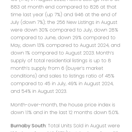
883 at month end compared to 826 at that
time last year (up 7%) and 946 at the end of
July (down 7%); the 256 New Listings in August
were down 30% compared to July, down 28%
compared to June, down 29% compared to
May, down 13% compared to August 2024, and
down 1% compared to August 2023. Month’s
supply of total residential listings is up to 8
month’s supply from 6 (buyer’s market
conditions) and sales to listings ratio of 45%
compared to 45 in July, 49% in August 2024,
and 54% in August 2023.
Month-over-month, the house price index is
down 1.1% and in the last 12 months down 5.0%.
Burnaby South
: Total Units Sold in August were