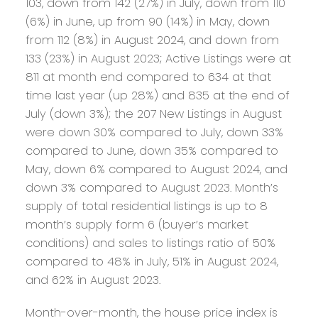
103, down from 142 (27%) in July, down from 110
(6%) in June, up from 90 (14%) in May, down
from 112 (8%) in August 2024, and down from
133 (23%) in August 2023; Active Listings were at
811 at month end compared to 634 at that
time last year (up 28%) and 835 at the end of
July (down 3%); the 207 New Listings in August
were down 30% compared to July, down 33%
compared to June, down 35% compared to
May, down 6% compared to August 2024, and
down 3% compared to August 2023. Month’s
supply of total residential listings is up to 8
month’s supply form 6 (buyer’s market
conditions) and sales to listings ratio of 50%
compared to 48% in July, 51% in August 2024,
and 62% in August 2023.
Month-over-month, the house price index is