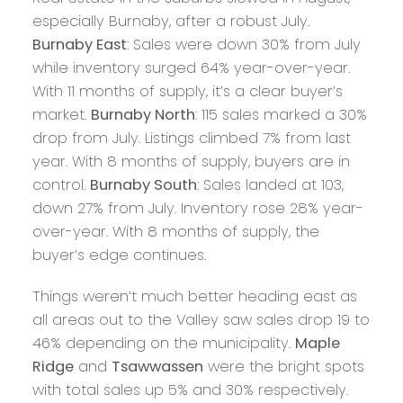
especially Burnaby, after a robust July.
Burnaby East
: Sales were down 30% from July
while inventory surged 64% year-over-year.
With 11 months of supply, it’s a clear buyer’s
market.
Burnaby North
: 115 sales marked a 30%
drop from July. Listings climbed 7% from last
year. With 8 months of supply, buyers are in
control.
Burnaby South
: Sales landed at 103,
down 27% from July. Inventory rose 28% year-
over-year. With 8 months of supply, the
buyer’s edge continues.
Things weren’t much better heading east as
all areas out to the Valley saw sales drop 19 to
46% depending on the municipality.
Maple
Ridge
and
Tsawwassen
were the bright spots
with total sales up 5% and 30% respectively.